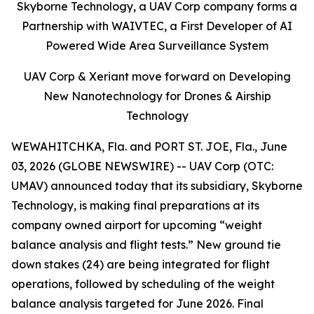
Skyborne Technology, a UAV Corp company forms a
Partnership with WAIVTEC, a First Developer of AI
Powered Wide Area Surveillance System
UAV Corp & Xeriant move forward on Developing
New Nanotechnology for Drones & Airship
Technology
WEWAHITCHKA, Fla. and PORT ST. JOE, Fla., June
03, 2026 (GLOBE NEWSWIRE) -- UAV Corp (OTC:
UMAV) announced today that its subsidiary, Skyborne
Technology, is making final preparations at its
company owned airport for upcoming “weight
balance analysis and flight tests.” New ground tie
down stakes (24) are being integrated for flight
operations, followed by scheduling of the weight
balance analysis targeted for June 2026. Final