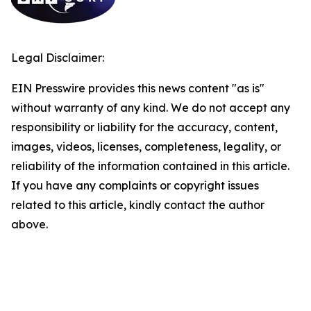
Legal Disclaimer:
EIN Presswire provides this news content "as is"
without warranty of any kind. We do not accept any
responsibility or liability for the accuracy, content,
images, videos, licenses, completeness, legality, or
reliability of the information contained in this article.
If you have any complaints or copyright issues
related to this article, kindly contact the author
above.