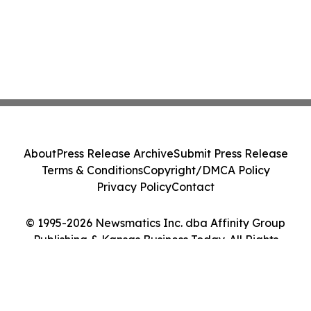
About
Press Release Archive
Submit Press Release
Terms & Conditions
Copyright/DMCA Policy
Privacy Policy
Contact
© 1995-2026 Newsmatics Inc. dba Affinity Group
Publishing & Kansas Business Today. All Rights
Reserved.
Cookie Settings / Your Privacy Choices