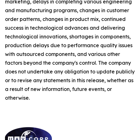
marketing, delays in completing various engineering
and manufacturing programs, changes in customer
order patterns, changes in product mix, continued
success in technological advances and delivering
technological innovations, shortages in components,
production delays due to performance quality issues
with outsourced components, and various other
factors beyond the company's control. The company
does not undertake any obligation to update publicly
or to revise any statements in this release, whether as
a result of new information, future events, or
otherwise.