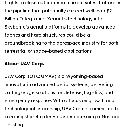
flights to close out potential current sales that are in
the pipeline that potentially exceed well over $2
Billion. Integrating Xeriant’s technology into
Skyborne’s aerial platforms to develop advanced
fabrics and hard structures could be a
groundbreaking to the aerospace industry for both
terrestrial or space-based applications.
About UAV Corp.
UAV Corp. (OTC: UMAV) is a Wyoming-based
innovator in advanced aerial systems, delivering
cutting-edge solutions for defense, logistics, and
emergency response. With a focus on growth and
technological leadership, UAV Corp. is committed to
creating shareholder value and pursuing a Nasdaq
uplisting.