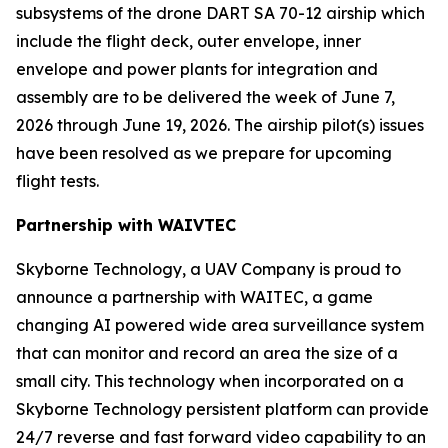
subsystems of the drone DART SA 70-12 airship which
include the flight deck, outer envelope, inner
envelope and power plants for integration and
assembly are to be delivered the week of June 7,
2026 through June 19, 2026. The airship pilot(s) issues
have been resolved as we prepare for upcoming
flight tests.
Partnership with WAIVTEC
Skyborne Technology, a UAV Company is proud to
announce a partnership with
WAITEC
, a game
changing AI powered wide area surveillance system
that can monitor and record an area the size of a
small city. This technology when incorporated on a
Skyborne Technology persistent platform can provide
24/7 reverse and fast forward video capability to an