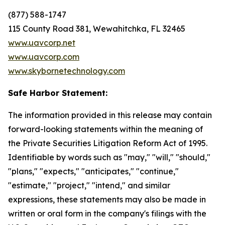
(877) 588-1747
115 County Road 381, Wewahitchka, FL 32465
www.uavcorp.net
www.uavcorp.com
www.skybornetechnology.com
Safe Harbor Statement:
The information provided in this release may contain
forward-looking statements within the meaning of
the Private Securities Litigation Reform Act of 1995.
Identifiable by words such as "may," "will," "should,"
"plans," "expects," "anticipates," "continue,"
"estimate," "project," "intend," and similar
expressions, these statements may also be made in
written or oral form in the company's filings with the