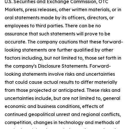
U.S. Securities and Exchange Commission, OTC
Markets, press releases, other written materials, or in
oral statements made by its officers, directors, or
employees to third parties. There can be no
assurance that such statements will prove to be
accurate. The company cautions that these forward-
looking statements are further qualified by other
factors including, but not limited to, those set forth in
the company's Disclosure Statements. Forward-
looking statements involve risks and uncertainties
that could cause actual results to differ materially
from those projected or anticipated. These risks and
uncertainties include, but are not limited to, general
economic and business conditions, effects of
continued geopolitical unrest and regional conflicts,
competition, changes in technology and methods of