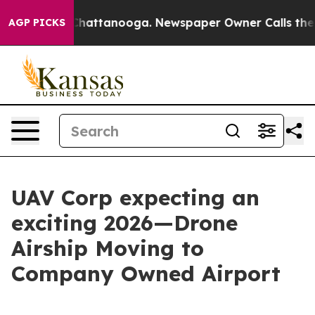
haos in Chattanooga. Newspaper Owner Calls the Peop
AGP PICKS
UAV Corp expecting an
exciting 2026—Drone
Airship Moving to
Company Owned Airport