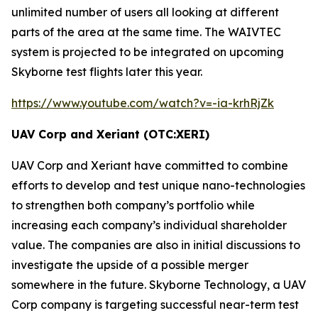
unlimited number of users all looking at different
parts of the area at the same time. The
WAIVTEC
system is projected to be integrated on upcoming
Skyborne test flights later this year.
https://www.youtube.com/watch?v=-ia-krhRjZk
UAV Corp and Xeriant (OTC:XERI)
UAV Corp and Xeriant have committed to combine
efforts to develop and test unique nano-technologies
to strengthen both company’s portfolio while
increasing each company’s individual shareholder
value. The companies are also in initial discussions to
investigate the upside of a possible merger
somewhere in the future. Skyborne Technology, a UAV
Corp company is targeting successful near-term test