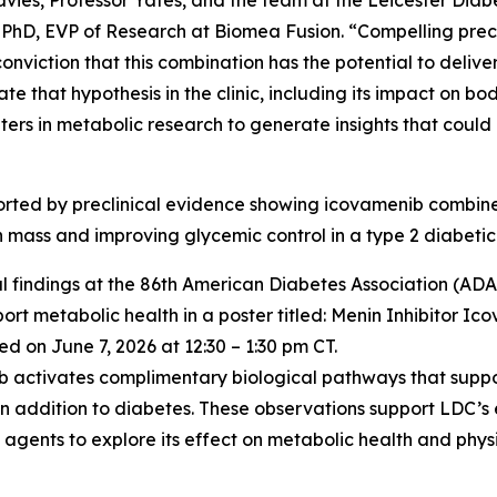
vies, Professor Yates, and the team at the Leicester Diabe
 PhD, EVP of Research at Biomea Fusion. “Compelling precl
iction that this combination has the potential to deliver
ate that hypothesis in the clinic, including its impact on 
ters in metabolic research to generate insights that coul
pported by preclinical evidence showing icovamenib comb
an mass and improving glycemic control in a type 2 diabetic
l findings at the 86th American Diabetes Association (ADA) 
t metabolic health in a poster titled:
Menin Inhibitor Ic
d on June 7, 2026 at 12:30 – 1:30 pm CT.
nib activates complimentary biological pathways that supp
in addition to diabetes. These observations support LDC’s
gents to explore its effect on metabolic health and physi