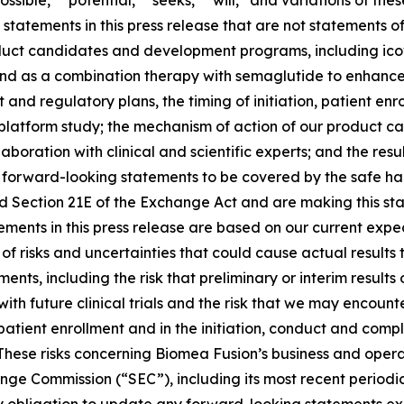
ossible,” “potential,” “seeks,” “will,” and variations of th
statements in this press release that are not statements of
roduct candidates and development programs, including ic
nd as a combination therapy with semaglutide to enhance 
and regulatory plans, the timing of initiation, patient enr
L platform study; the mechanism of action of our product
boration with clinical and scientific experts; and the re
forward-looking statements to be covered by the safe har
nd Section 21E of the Exchange Act and are making this st
ments in this press release are based on our current expec
of risks and uncertainties that could cause actual results 
nts, including the risk that preliminary or interim results o
n with future clinical trials and the risk that we may enco
 patient enrollment and in the initiation, conduct and comp
hese risks concerning Biomea Fusion’s business and operati
hange Commission (“SEC”), including its most recent periodi