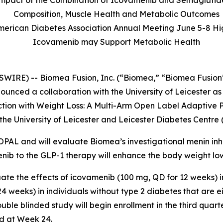
l Impact of the Combination of Icovamenib and Semaglutid
Composition, Muscle Health and Metabolic Outcomes
American Diabetes Association Annual Meeting June 5-8 Hi
Icovamenib may Support Metabolic Health
WIRE) -- Biomea Fusion, Inc. (“Biomea,” “Biomea Fusion”
nced a collaboration with the University of Leicester as
ction with Weight Loss: A Multi-Arm Open Label Adaptive P
he University of Leicester and Leicester Diabetes Centre 
 OPAL and will evaluate Biomea’s investigational menin inh
enib to the GLP-1 therapy will enhance the body weight lo
ate the effects of icovamenib (100 mg, QD for 12 weeks) 
 weeks) in individuals without type 2 diabetes that are e
ble blinded study will begin enrollment in the third quart
d at Week 24.