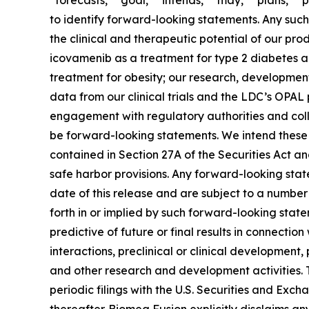
“forecasts,” “goal,” “intends,” “may,” “plans,” “p
to identify forward-looking statements. Any such 
the clinical and therapeutic potential of our p
icovamenib as a treatment for type 2 diabetes a
treatment for obesity; our research, development 
data from our clinical trials and the LDC’s OPA
engagement with regulatory authorities and colla
be forward-looking statements. We intend these 
contained in Section 27A of the Securities Act a
safe harbor provisions. Any forward-looking state
date of this release and are subject to a number 
forth in or implied by such forward-looking stateme
predictive of future or final results in connectio
interactions, preclinical or clinical development,
and other research and development activities. T
periodic filings with the U.S. Securities and Exc