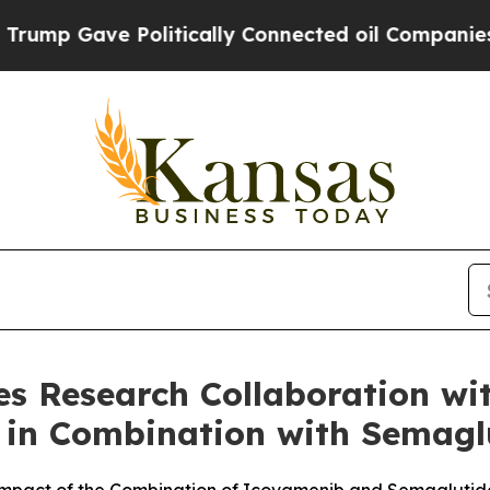
 Politically Connected oil Companies — not Taxp
 Research Collaboration with
 in Combination with Semaglu