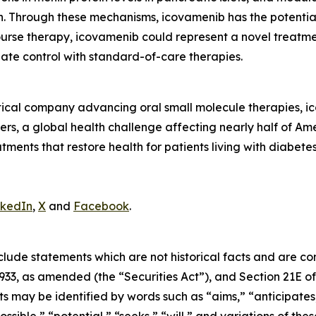
on. Through these mechanisms, icovamenib has the potentia
ourse therapy, icovamenib could represent a novel treatme
te control with standard-of-care therapies.
tical company advancing oral small molecule therapies, 
rs, a global health challenge affecting nearly half of Ame
atments that restore health for patients living with diabete
nkedIn
,
X
and
Facebook
.
clude statements which are not historical facts and are c
1933, as amended (the “Securities Act”), and Section 21E of
may be identified by words such as “aims,” “anticipates,”