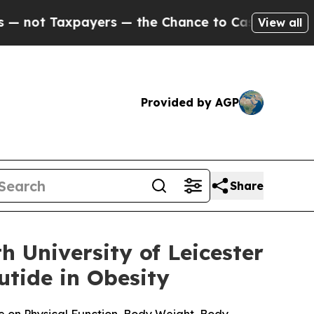
ayers — the Chance to Cash in on Publicly Owned
View all
Provided by AGP
Share
 University of Leicester
tide in Obesity