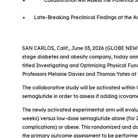
Collaboration will Assess the Potentia
Late-Breaking Preclinical Findings at the 
SAN CARLOS, Calif., June 03, 2026 (GLOBE NEWS
stage diabetes and obesity company, today annou
titled
Investigating and Optimizing Physical Fun
Professors Melanie Davies and Thomas Yates at t
The collaborative study will be activated within
semaglutide in order to assess if adding icovam
The newly activated experimental arm will evalu
weeks) versus low-dose semaglutide alone (for 24
complications) or obese. This randomized and dou
the primary outcome assessment to be performe