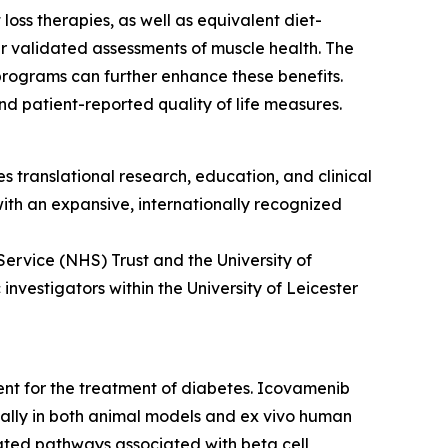
oss therapies, as well as equivalent diet-
r validated assessments of muscle health. The
programs can further enhance these benefits.
d patient-reported quality of life measures.
s translational research, education, and clinical
 with an expansive, internationally recognized
Service (NHS) Trust and the University of
nvestigators within the University of Leicester
ment for the treatment of diabetes. Icovamenib
ically in both animal models and ex vivo human
ulated pathways associated with beta cell