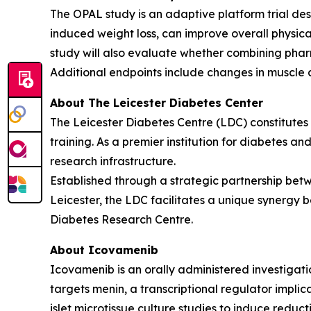
The OPAL study is an adaptive platform trial des
induced weight loss, can improve overall physic
study will also evaluate whether combining phar
Additional endpoints include changes in muscle 
About The Leicester Diabetes Center
The Leicester Diabetes Centre (LDC) constitutes o
training. As a premier institution for diabetes an
research infrastructure.
Established through a strategic partnership betw
Leicester, the LDC facilitates a unique synergy b
Diabetes Research Centre.
About Icovamenib
Icovamenib is an orally administered investigati
targets menin, a transcriptional regulator impli
islet microtissue culture studies to induce reduc