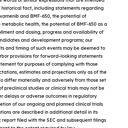
ese words or similar expressions that are intended
 historical fact, including statements regarding
ovamenib and BMF-650, the potential of
metabolic health, the potential of BMF-650 as a
ollment and dosing, progress and availability of
 candidates and development programs; our
sults and timing of such events may be deemed to
bor provisions for forward-looking statements
atement for purposes of complying with those
tations, estimates and projections only as of the
to differ materially and adversely from those set
f preclinical studies or clinical trials may not be
unter delays or adverse outcomes in regulatory
letion of our ongoing and planned clinical trials
ons are described in additional detail in its
c report filed with the SEC and subsequent filings