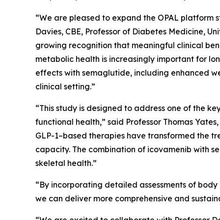
“We are pleased to expand the OPAL platform stu
Davies, CBE, Professor of Diabetes Medicine, Univ
growing recognition that meaningful clinical ben
metabolic health is increasingly important for 
effects with semaglutide, including enhanced we
clinical setting.”
“This study is designed to address one of the k
functional health,” said Professor Thomas Yates,
GLP-1–based therapies have transformed the trea
capacity. The combination of icovamenib with se
skeletal health.”
“By incorporating detailed assessments of body c
we can deliver more comprehensive and sustainab