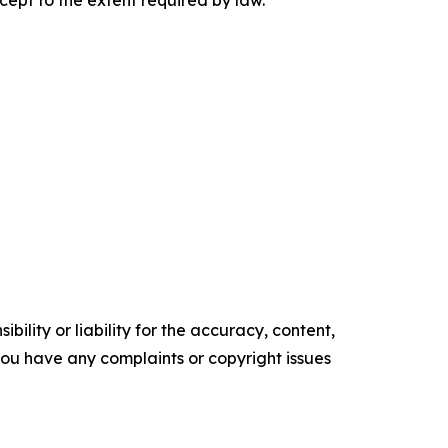
cept to the extent required by law.
ility or liability for the accuracy, content,
f you have any complaints or copyright issues