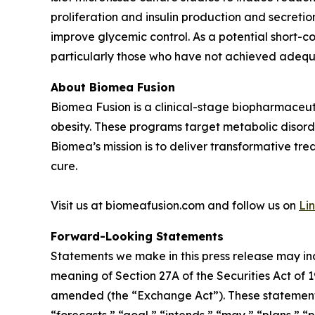
proliferation and insulin production and secreti
improve glycemic control. As a potential short-c
particularly those who have not achieved adequa
About Biomea Fusion
Biomea Fusion is a clinical-stage biopharmaceu
obesity. These programs target metabolic disorde
Biomea’s mission is to deliver transformative tre
cure.
Visit us at biomeafusion.com and follow us on
Li
Forward-Looking Statements
Statements we make in this press release may in
meaning of Section 27A of the Securities Act of 
amended (the “Exchange Act”). These statements 