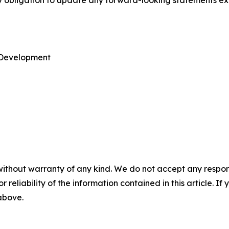
ny obligation to update any forward-looking statements ex
e Development
without warranty of any kind. We do not accept any responsib
r reliability of the information contained in this article. I
 above.