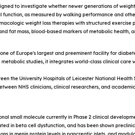
igned to investigate whether newer generations of weight l
al function, as measured by walking performance and othe
macologic weight loss therapies with structured exercise 
and fat mass, blood-based markers of metabolic health, an
ne of Europe's largest and preeminent facility for diabete
d metabolic studies, it integrates world-class clinical care
een the University Hospitals of Leicester National Health 
etween NHS clinicians, clinical researchers, and academic i
onal small molecule currently in Phase 2 clinical develop
cated in beta cell dysfunction, and has been shown preclin
tions in menin protein levels in pancreatic islets, and mod