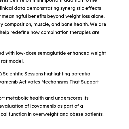
tes Centre on this important addition to the
inical data demonstrating synergistic effects
 meaningful benefits beyond weight loss alone.
body composition, muscle, and bone health. We are
d help redefine how combination therapies are
ined with low-dose semaglutide enhanced weight
 rat model.
Scientific Sessions highlighting potential
ovamenib Activates Mechanisms That Support
ort metabolic health and underscores its
 evaluation of icovamenib as part of a
cal function in overweight and obese patients.