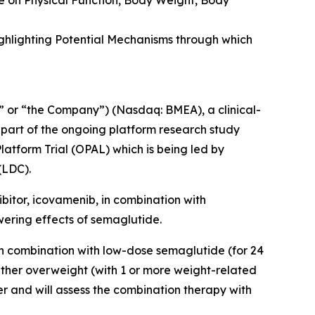
e on Physical Function, Body Weight, Body
ghlighting Potential Mechanisms through which
 or “the Company”) (Nasdaq: BMEA), a clinical-
 part of the ongoing platform research study
latform Trial (OPAL)
which is being led by
(LDC).
ibitor, icovamenib, in combination with
wering effects of semaglutide.
in combination with low-dose semaglutide (for 24
ither overweight (with 1 or more weight-related
er and will assess the combination therapy with