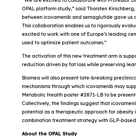
“We are excited to collaborate with Professor Da
OPAL platform study,” said Thorsten Kirschberg,
between icovamenib and semaglutide gave us conv
This collaboration enables us to rigorously evalu
excited to work with one of Europe’s leading cen
used to optimize patient outcomes.”
The activation of this new treatment arm is su
reduction driven by fat loss while preserving le
Biomea will also present late-breaking preclinica
mechanisms through which icovamenib may suppor
Metabolic Health
poster #2871-LB to be presente
Collectively, the findings suggest that icovame
potential as a therapeutic approach for obesity 
combination treatment strategy with GLP-based a
About the OPAL Study