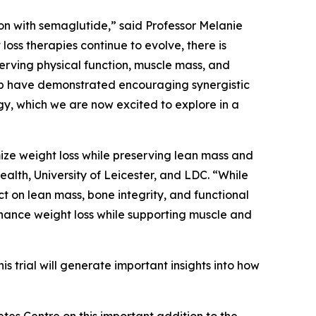
n with semaglutide,” said Professor Melanie
loss therapies continue to evolve, there is
erving physical function, muscle mass, and
nib have demonstrated encouraging synergistic
gy, which we are now excited to explore in a
ize weight loss while preserving lean mass and
alth, University of Leicester, and LDC. “While
 on lean mass, bone integrity, and functional
hance weight loss while supporting muscle and
 trial will generate important insights into how