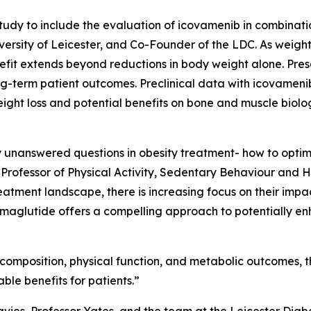
dy to include the evaluation of icovamenib in combinatio
ersity of Leicester, and Co-Founder of the LDC. As weight 
efit extends beyond reductions in body weight alone. Pres
long-term patient outcomes. Preclinical data with icovame
ight loss and potential benefits on bone and muscle biolo
ey unanswered questions in obesity treatment- how to optim
 Professor of Physical Activity, Sedentary Behaviour and He
tment landscape, there is increasing focus on their impact
maglutide offers a compelling approach to potentially en
omposition, physical function, and metabolic outcomes, this
le benefits for patients.”