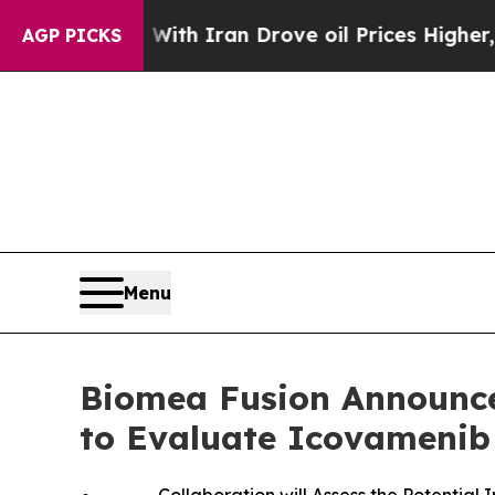
r With Iran Drove oil Prices Higher, Trump Gave
AGP PICKS
Menu
Biomea Fusion Announces
to Evaluate Icovamenib