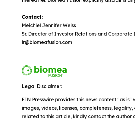
thereafter. Biomea Fusion explicitly disclaims a
Contact:
Meichiel Jennifer Weiss
Sr. Director of Investor Relations and Corporat
ir@biomeafusion.com
Legal Disclaimer:
EIN Presswire provides this news content "as is" 
images, videos, licenses, completeness, legality, o
related to this article, kindly contact the author