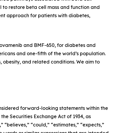
l to restore beta cell mass and function and
nt approach for patients with diabetes,
icovamenib and BMF-650, for diabetes and
ricans and one-fifth of the world’s population.
s, obesity, and related conditions. We aim to
onsidered forward-looking statements within the
 the Securities Exchange Act of 1934, as
 “believes,” “could,” “estimates,” “expects,”