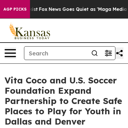
They Exist
Fox News Goes Quiet as 'Maga Media Pipelin
AGP PICKS
Vita Coco and U.S. Soccer
Foundation Expand
Partnership to Create Safe
Places to Play for Youth in
Dallas and Denver