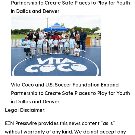
Partnership to Create Safe Places to Play for Youth
in Dallas and Denver
Vita Coco and U.S. Soccer Foundation Expand
Partnership to Create Safe Places to Play for Youth
in Dallas and Denver
Legal Disclaimer:
EIN Presswire provides this news content "as is"
without warranty of any kind. We do not accept any