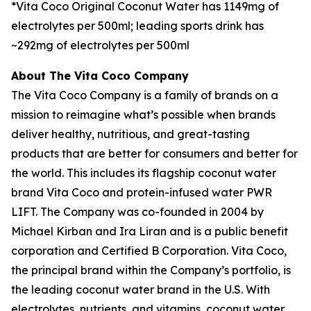
*Vita Coco Original Coconut Water has 1149mg of
electrolytes per 500ml; leading sports drink has
~292mg of electrolytes per 500ml
About The Vita Coco Company
The Vita Coco Company is a family of brands on a
mission to reimagine what’s possible when brands
deliver healthy, nutritious, and great-tasting
products that are better for consumers and better for
the world. This includes its flagship coconut water
brand Vita Coco and protein-infused water PWR
LIFT. The Company was co-founded in 2004 by
Michael Kirban and Ira Liran and is a public benefit
corporation and Certified B Corporation. Vita Coco,
the principal brand within the Company’s portfolio, is
the leading coconut water brand in the U.S. With
electrolytes, nutrients, and vitamins, coconut water