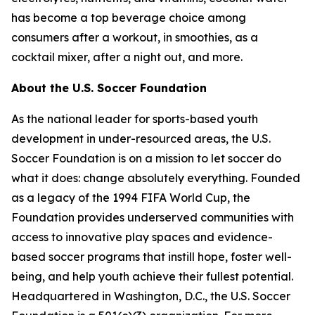
has become a top beverage choice among
consumers after a workout, in smoothies, as a
cocktail mixer, after a night out, and more.
About the U.S. Soccer Foundation
As the national leader for sports-based youth
development in under-resourced areas, the U.S.
Soccer Foundation is on a mission to let soccer do
what it does: change absolutely everything. Founded
as a legacy of the 1994 FIFA World Cup, the
Foundation provides underserved communities with
access to innovative play spaces and evidence-
based soccer programs that instill hope, foster well-
being, and help youth achieve their fullest potential.
Headquartered in Washington, D.C., the U.S. Soccer