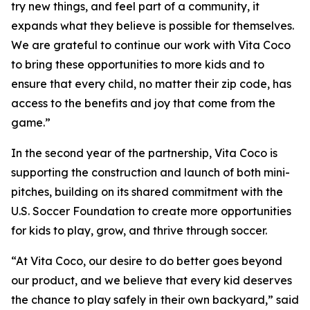
try new things, and feel part of a community, it
expands what they believe is possible for themselves.
We are grateful to continue our work with Vita Coco
to bring these opportunities to more kids and to
ensure that every child, no matter their zip code, has
access to the benefits and joy that come from the
game.”
In the second year of the partnership, Vita Coco is
supporting the construction and launch of both mini-
pitches, building on its shared commitment with the
U.S. Soccer Foundation to create more opportunities
for kids to play, grow, and thrive through soccer.
“At Vita Coco, our desire to do better goes beyond
our product, and we believe that every kid deserves
the chance to play safely in their own backyard,” said