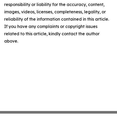
responsibility or liability for the accuracy, content,
images, videos, licenses, completeness, legality, or
reliability of the information contained in this article.
If you have any complaints or copyright issues
related to this article, kindly contact the author
above.