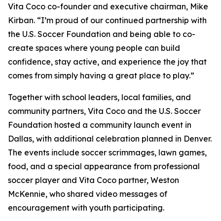
Vita Coco co-founder and executive chairman, Mike
Kirban. “I’m proud of our continued partnership with
the U.S. Soccer Foundation and being able to co-
create spaces where young people can build
confidence, stay active, and experience the joy that
comes from simply having a great place to play.”
Together with school leaders, local families, and
community partners, Vita Coco and the U.S. Soccer
Foundation hosted a community launch event in
Dallas, with additional celebration planned in Denver.
The events include soccer scrimmages, lawn games,
food, and a special appearance from professional
soccer player and Vita Coco partner, Weston
McKennie, who shared video messages of
encouragement with youth participating.