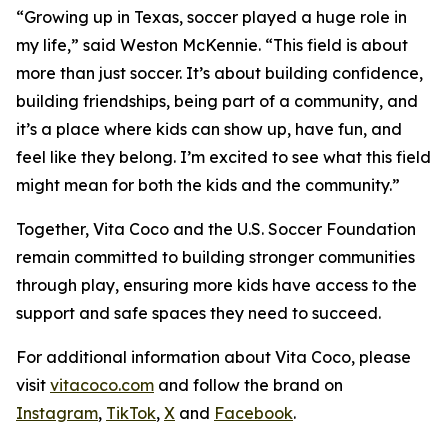
“Growing up in Texas, soccer played a huge role in
my life,” said Weston McKennie. “This field is about
more than just soccer. It’s about building confidence,
building friendships, being part of a community, and
it’s a place where kids can show up, have fun, and
feel like they belong. I’m excited to see what this field
might mean for both the kids and the community.”
Together, Vita Coco and the U.S. Soccer Foundation
remain committed to building stronger communities
through play, ensuring more kids have access to the
support and safe spaces they need to succeed.
For additional information about Vita Coco, please
visit
vitacoco.com
and follow the brand on
Instagram
,
TikTok
,
X
and
Facebook
.