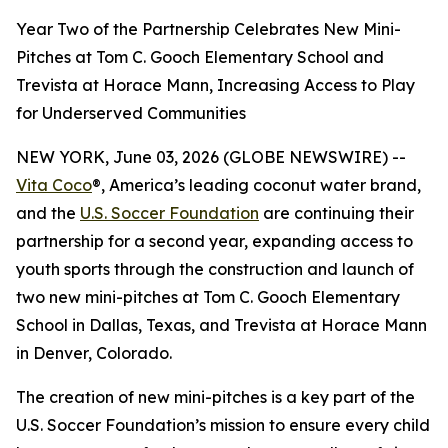
Year Two of the Partnership Celebrates New Mini-
Pitches at Tom C. Gooch Elementary School and
Trevista at Horace Mann, Increasing Access to Play
for Underserved Communities
NEW YORK, June 03, 2026 (GLOBE NEWSWIRE) --
Vita Coco
®, America’s leading coconut water brand,
and the
U.S. Soccer Foundation
are continuing their
partnership for a second year, expanding access to
youth sports through the construction and launch of
two new mini-pitches at Tom C. Gooch Elementary
School in Dallas, Texas, and Trevista at Horace Mann
in Denver, Colorado.
The creation of new mini-pitches is a key part of the
U.S. Soccer Foundation’s mission to ensure every child