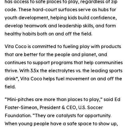
has access to safe places to play, regardless of zip
code. These hard-court surfaces serve as hubs for
youth development, helping kids build confidence,
develop teamwork and leadership skills, and form
healthy habits both on and off the field.
Vita Coco is committed to fueling play with products
that are better for the people and planet, and
continues to support programs that help communities
thrive. With 3.5x the electrolytes vs. the leading sports
drink*, Vita Coco helps fuel movement on and off the
field.
“Mini-pitches are more than places to play,” said Ed
Foster-Simeon, President & CEO, U.S. Soccer
Foundation. “They are catalysts for opportunity.
When young people have a safe space to show up,