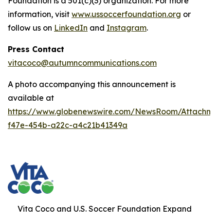
Foundation is a 501(c)(3) organization. For more
information, visit
www.ussoccerfoundation.org
or
follow us on
LinkedIn
and
Instagram
.
Press Contact
vitacoco@autumncommunications.com
A photo accompanying this announcement is
available at
https://www.globenewswire.com/NewsRoom/Attachme
f47e-454b-a22c-a4c21b41349a
Vita Coco and U.S. Soccer Foundation Expand