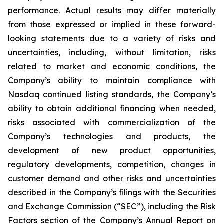
performance. Actual results may differ materially
from those expressed or implied in these forward-
looking statements due to a variety of risks and
uncertainties, including, without limitation, risks
related to market and economic conditions, the
Company’s ability to maintain compliance with
Nasdaq continued listing standards, the Company’s
ability to obtain additional financing when needed,
risks associated with commercialization of the
Company’s technologies and products, the
development of new product opportunities,
regulatory developments, competition, changes in
customer demand and other risks and uncertainties
described in the Company’s filings with the Securities
and Exchange Commission (“SEC”), including the Risk
Factors section of the Company’s Annual Report on