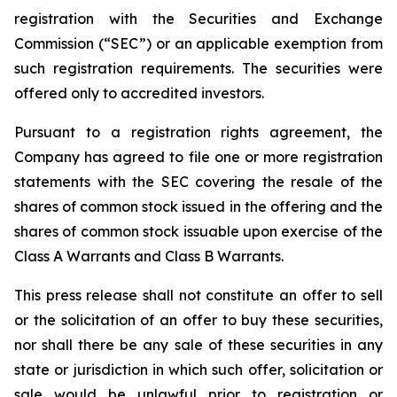
registration with the Securities and Exchange
Commission (“SEC”) or an applicable exemption from
such registration requirements. The securities were
offered only to accredited investors.
Pursuant to a registration rights agreement, the
Company has agreed to file one or more registration
statements with the SEC covering the resale of the
shares of common stock issued in the offering and the
shares of common stock issuable upon exercise of the
Class A Warrants and Class B Warrants.
This press release shall not constitute an offer to sell
or the solicitation of an offer to buy these securities,
nor shall there be any sale of these securities in any
state or jurisdiction in which such offer, solicitation or
sale would be unlawful prior to registration or