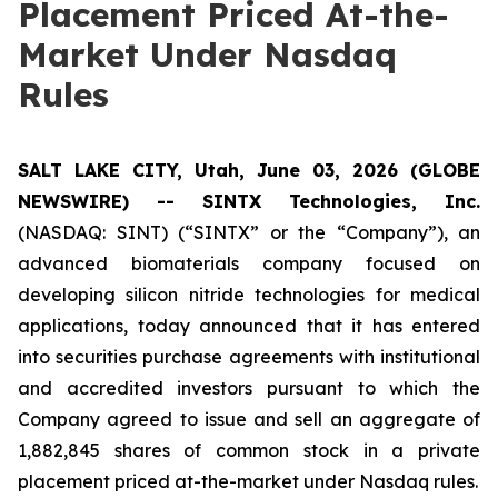
Placement Priced At-the-
Market Under Nasdaq
Rules
SALT LAKE CITY, Utah, June 03, 2026 (GLOBE
NEWSWIRE) -- SINTX Technologies, Inc.
(NASDAQ: SINT) (“SINTX” or the “Company”), an
advanced biomaterials company focused on
developing silicon nitride technologies for medical
applications, today announced that it has entered
into securities purchase agreements with institutional
and accredited investors pursuant to which the
Company agreed to issue and sell an aggregate of
1,882,845 shares of common stock in a private
placement priced at-the-market under Nasdaq rules.