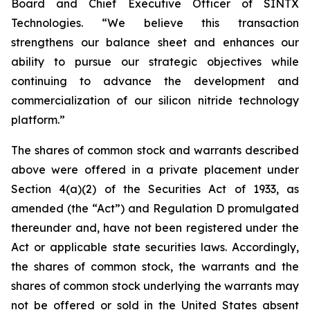
Board and Chief Executive Officer of SINTX
Technologies. “We believe this transaction
strengthens our balance sheet and enhances our
ability to pursue our strategic objectives while
continuing to advance the development and
commercialization of our silicon nitride technology
platform.”
The shares of common stock and warrants described
above were offered in a private placement under
Section 4(a)(2) of the Securities Act of 1933, as
amended (the “Act”) and Regulation D promulgated
thereunder and, have not been registered under the
Act or applicable state securities laws. Accordingly,
the shares of common stock, the warrants and the
shares of common stock underlying the warrants may
not be offered or sold in the United States absent