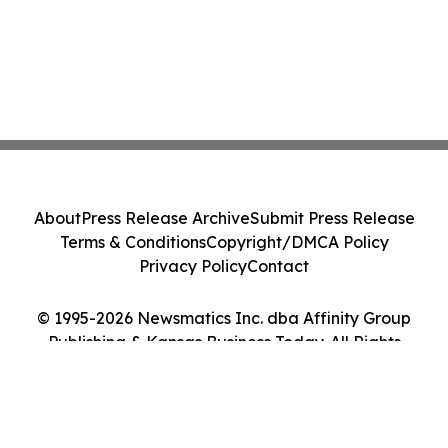
About
Press Release Archive
Submit Press Release
Terms & Conditions
Copyright/DMCA Policy
Privacy Policy
Contact
© 1995-2026 Newsmatics Inc. dba Affinity Group
Publishing & Kansas Business Today. All Rights
Reserved.
Cookie Settings / Your Privacy Choices