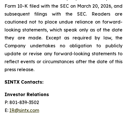
Form 10-K filed with the SEC on March 20, 2026, and
subsequent filings with the SEC. Readers are
cautioned not to place undue reliance on forward-
looking statements, which speak only as of the date
they are made. Except as required by law, the
Company undertakes no obligation to publicly
update or revise any forward-looking statements to
reflect events or circumstances after the date of this
press release.
SINTX Contacts:
Investor Relations
P: 801-839-3502
E:
IR@sintx.com