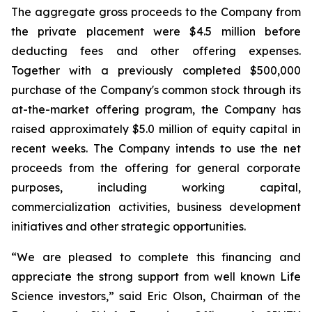
The aggregate gross proceeds to the Company from
the private placement were $4.5 million before
deducting fees and other offering expenses.
Together with a previously completed $500,000
purchase of the Company's common stock through its
at-the-market offering program, the Company has
raised approximately $5.0 million of equity capital in
recent weeks. The Company intends to use the net
proceeds from the offering for general corporate
purposes, including working capital,
commercialization activities, business development
initiatives and other strategic opportunities.
“We are pleased to complete this financing and
appreciate the strong support from well known Life
Science investors,” said Eric Olson, Chairman of the