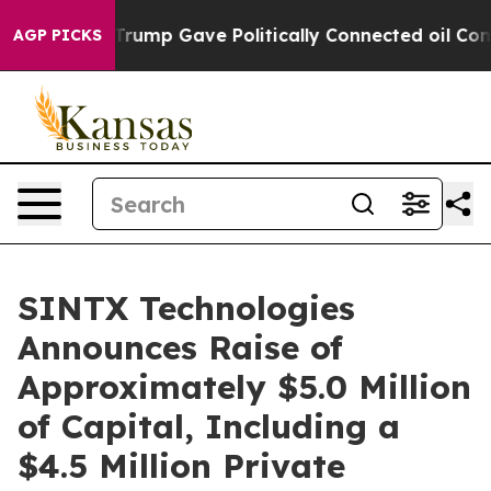
Higher, Trump Gave Politically Connected oil Companie
AGP PICKS
SINTX Technologies
Announces Raise of
Approximately $5.0 Million
of Capital, Including a
$4.5 Million Private