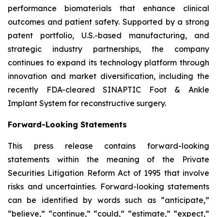
performance biomaterials that enhance clinical
outcomes and patient safety. Supported by a strong
patent portfolio, U.S.-based manufacturing, and
strategic industry partnerships, the company
continues to expand its technology platform through
innovation and market diversification, including the
recently FDA-cleared SINAPTIC Foot & Ankle
Implant System for reconstructive surgery.
Forward-Looking Statements
This press release contains forward-looking
statements within the meaning of the Private
Securities Litigation Reform Act of 1995 that involve
risks and uncertainties. Forward-looking statements
can be identified by words such as “anticipate,”
“believe,” “continue,” “could,” “estimate,” “expect,”