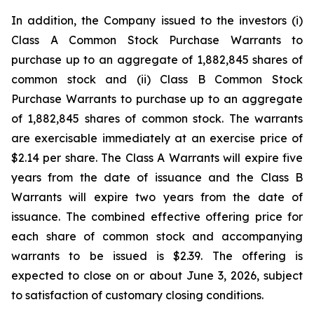
In addition, the Company issued to the investors (i)
Class A Common Stock Purchase Warrants to
purchase up to an aggregate of 1,882,845 shares of
common stock and (ii) Class B Common Stock
Purchase Warrants to purchase up to an aggregate
of 1,882,845 shares of common stock. The warrants
are exercisable immediately at an exercise price of
$2.14 per share. The Class A Warrants will expire five
years from the date of issuance and the Class B
Warrants will expire two years from the date of
issuance. The combined effective offering price for
each share of common stock and accompanying
warrants to be issued is $2.39. The offering is
expected to close on or about June 3, 2026, subject
to satisfaction of customary closing conditions.