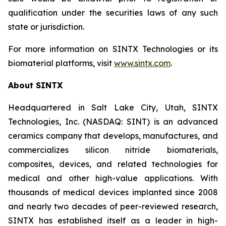
qualification under the securities laws of any such
state or jurisdiction.
For more information on SINTX Technologies or its
biomaterial platforms, visit
www.sintx.com
.
About SINTX
Headquartered in Salt Lake City, Utah, SINTX
Technologies, Inc. (NASDAQ: SINT) is an advanced
ceramics company that develops, manufactures, and
commercializes silicon nitride biomaterials,
composites, devices, and related technologies for
medical and other high-value applications. With
thousands of medical devices implanted since 2008
and nearly two decades of peer-reviewed research,
SINTX has established itself as a leader in high-