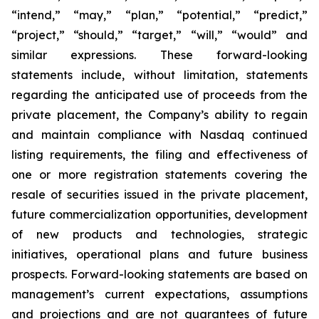
“intend,” “may,” “plan,” “potential,” “predict,”
“project,” “should,” “target,” “will,” “would” and
similar expressions. These forward-looking
statements include, without limitation, statements
regarding the anticipated use of proceeds from the
private placement, the Company’s ability to regain
and maintain compliance with Nasdaq continued
listing requirements, the filing and effectiveness of
one or more registration statements covering the
resale of securities issued in the private placement,
future commercialization opportunities, development
of new products and technologies, strategic
initiatives, operational plans and future business
prospects. Forward-looking statements are based on
management’s current expectations, assumptions
and projections and are not guarantees of future