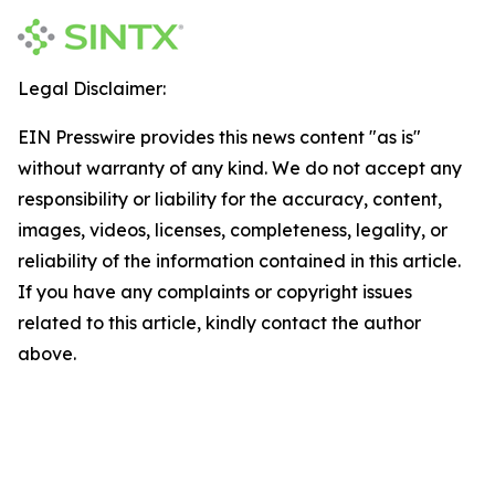
Legal Disclaimer:
EIN Presswire provides this news content "as is"
without warranty of any kind. We do not accept any
responsibility or liability for the accuracy, content,
images, videos, licenses, completeness, legality, or
reliability of the information contained in this article.
If you have any complaints or copyright issues
related to this article, kindly contact the author
above.