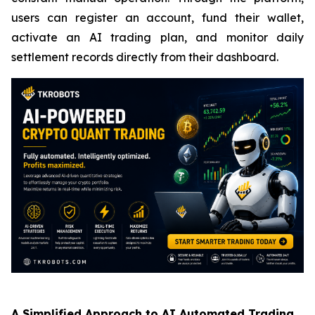
users can register an account, fund their wallet,
activate an AI trading plan, and monitor daily
settlement records directly from their dashboard.
A Simplified Approach to AI Automated Trading