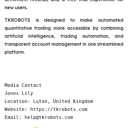
new users.
TKROBOTS is designed to make automated
quantitative trading more accessible by combining
artificial intelligence, trading automation, and
transparent account management in one streamlined
platform.
Media Contact

Jones Lily

Location: Luton, United Kingdom

Website: https://tkrobots.com
