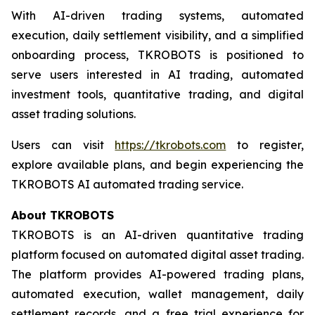
With AI-driven trading systems, automated
execution, daily settlement visibility, and a simplified
onboarding process, TKROBOTS is positioned to
serve users interested in AI trading, automated
investment tools, quantitative trading, and digital
asset trading solutions.
Users can visit
https://tkrobots.com
to register,
explore available plans, and begin experiencing the
TKROBOTS AI automated trading service.
About TKROBOTS
TKROBOTS is an AI-driven quantitative trading
platform focused on automated digital asset trading.
The platform provides AI-powered trading plans,
automated execution, wallet management, daily
settlement records, and a free trial experience for