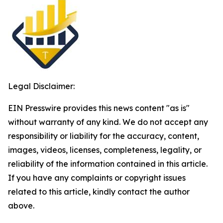
Legal Disclaimer:
EIN Presswire provides this news content "as is"
without warranty of any kind. We do not accept any
responsibility or liability for the accuracy, content,
images, videos, licenses, completeness, legality, or
reliability of the information contained in this article.
If you have any complaints or copyright issues
related to this article, kindly contact the author
above.