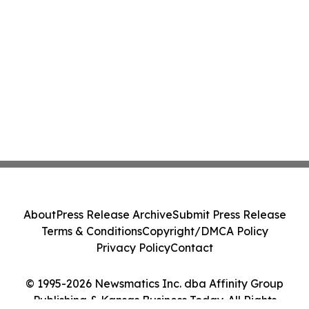
About
Press Release Archive
Submit Press Release
Terms & Conditions
Copyright/DMCA Policy
Privacy Policy
Contact
© 1995-2026 Newsmatics Inc. dba Affinity Group
Publishing & Kansas Business Today. All Rights