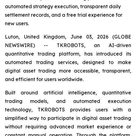
automated strategy execution, transparent daily
settlement records, and a free trial experience for
new users.
Luton, United Kingdom, June 03, 2026 (GLOBE
NEWSWIRE) -- TKROBOTS, an AI-driven
quantitative trading platform, has introduced its
automated trading services, designed to make
digital asset trading more accessible, transparent,
and efficient for users worldwide.
Built around artificial intelligence, quantitative
trading models, and automated execution
technology, TKROBOTS provides users with a
simplified way to participate in digital asset trading
without requiring advanced market experience or
constant manual operation. Through the platform,