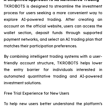
TKROBOTS is designed to streamline the investment
process for users seeking a more convenient way to
explore AI-powered trading. After creating an
account on the official website, users can access the
wallet section, deposit funds through supported
payment networks, and select an AI trading plan that
matches their participation preferences.
By combining intelligent trading systems with a user-
friendly account structure, TKROBOTS helps lower
the entry barrier for individuals interested in
automated quantitative trading and AI-powered
investment solutions.
Free Trial Experience for New Users
To help new users better understand the platform’s