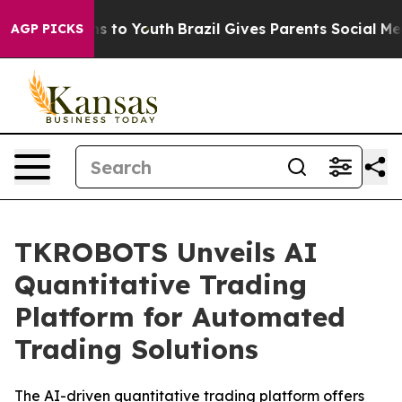
te Harms to Youth
Brazil Gives Parents Social Media Co
AGP PICKS
TKROBOTS Unveils AI
Quantitative Trading
Platform for Automated
Trading Solutions
The AI-driven quantitative trading platform offers