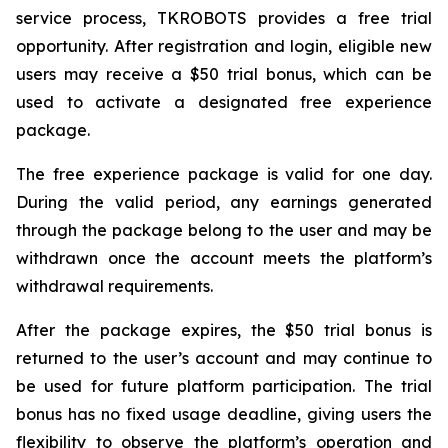
service process, TKROBOTS provides a free trial
opportunity. After registration and login, eligible new
users may receive a $50 trial bonus, which can be
used to activate a designated free experience
package.
The free experience package is valid for one day.
During the valid period, any earnings generated
through the package belong to the user and may be
withdrawn once the account meets the platform’s
withdrawal requirements.
After the package expires, the $50 trial bonus is
returned to the user’s account and may continue to
be used for future platform participation. The trial
bonus has no fixed usage deadline, giving users the
flexibility to observe the platform’s operation and