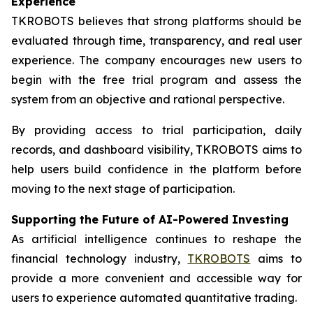
Experience
TKROBOTS believes that strong platforms should be
evaluated through time, transparency, and real user
experience. The company encourages new users to
begin with the free trial program and assess the
system from an objective and rational perspective.
By providing access to trial participation, daily
records, and dashboard visibility, TKROBOTS aims to
help users build confidence in the platform before
moving to the next stage of participation.
Supporting the Future of AI-Powered Investing
As artificial intelligence continues to reshape the
financial technology industry,
TKROBOTS
aims to
provide a more convenient and accessible way for
users to experience automated quantitative trading.