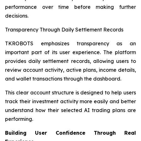
performance over time before making further
decisions.
Transparency Through Daily Settlement Records
TKROBOTS emphasizes transparency as an
important part of its user experience. The platform
provides daily settlement records, allowing users to
review account activity, active plans, income details,
and wallet transactions through the dashboard.
This clear account structure is designed to help users
track their investment activity more easily and better
understand how their selected AI trading plans are
performing.
Building User Confidence Through Real