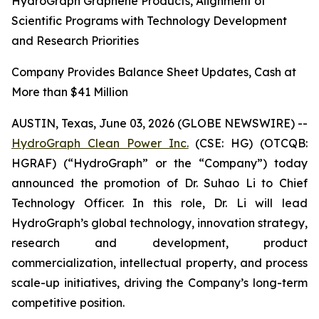
HydroGraph Graphene Products, Alignment of
Scientific Programs with Technology Development
and Research Priorities
Company Provides Balance Sheet Updates, Cash at
More than $41 Million
AUSTIN, Texas, June 03, 2026 (GLOBE NEWSWIRE) --
HydroGraph Clean Power Inc.
(CSE: HG) (OTCQB:
HGRAF) (“HydroGraph” or the “Company”) today
announced the promotion of Dr. Suhao Li to Chief
Technology Officer. In this role, Dr. Li will lead
HydroGraph’s global technology, innovation strategy,
research and development, product
commercialization, intellectual property, and process
scale-up initiatives, driving the Company’s long-term
competitive position.