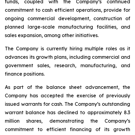
funds, coupled with the Company’s continued
commitment to cash efficient operations, provide for
ongoing commercial development, construction of
planned large-scale manufacturing facilities, and
sales expansion, among other initiatives.
The Company is currently hiring multiple roles as it
advances its growth plans, including commercial and
government sales, research, manufacturing, and
finance positions.
As part of the balance sheet advancement, the
Company has accepted the exercise of previously
issued warrants for cash. The Company’s outstanding
warrant balance has declined to approximately 8.3
million shares, demonstrating the Company’s
commitment to efficient financing of its growth