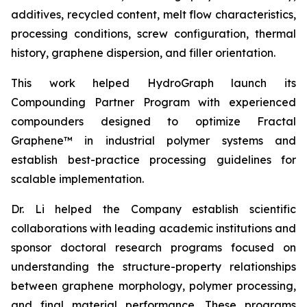
additives, recycled content, melt flow characteristics,
processing conditions, screw configuration, thermal
history, graphene dispersion, and filler orientation.
This work helped HydroGraph launch its
Compounding Partner Program with experienced
compounders designed to optimize Fractal
Graphene™ in industrial polymer systems and
establish best-practice processing guidelines for
scalable implementation.
Dr. Li helped the Company establish scientific
collaborations with leading academic institutions and
sponsor doctoral research programs focused on
understanding the structure-property relationships
between graphene morphology, polymer processing,
and final material performance. These programs