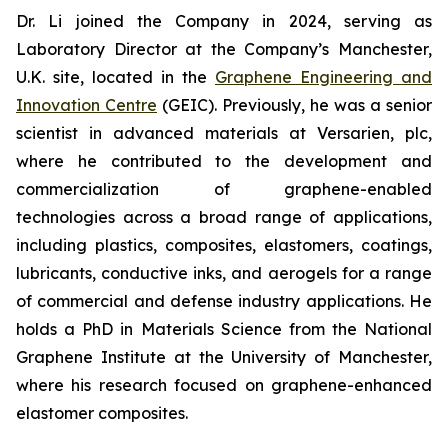
Dr. Li joined the Company in 2024, serving as
Laboratory Director at the Company’s Manchester,
U.K. site, located in the
Graphene Engineering and
Innovation Centre
(GEIC). Previously, he was a senior
scientist in advanced materials at Versarien, plc,
where he contributed to the development and
commercialization of graphene-enabled
technologies across a broad range of applications,
including plastics, composites, elastomers, coatings,
lubricants, conductive inks, and aerogels for a range
of commercial and defense industry applications. He
holds a PhD in Materials Science from the National
Graphene Institute at the University of Manchester,
where his research focused on graphene-enhanced
elastomer composites.