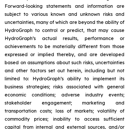
Forward-looking statements and information are
subject to various known and unknown risks and
uncertainties, many of which are beyond the ability of
HydroGraph to control or predict, that may cause
HydroGraph’s actual results, performance or
achievements to be materially different from those
expressed or implied thereby, and are developed
based on assumptions about such risks, uncertainties
and other factors set out herein, including but not
limited to: HydroGraph’s ability to implement its
business strategies; risks associated with general
economic conditions; adverse industry events;
stakeholder engagement; marketing and
transportation costs; loss of markets; volatility of
commodity prices; inability to access sufficient
capital from internal and external sources, and/or