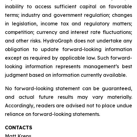
inability to access sufficient capital on favorable
terms; industry and government regulation; changes
in legislation, income tax and regulatory matters;
competition; currency and interest rate fluctuations;
and other risks. HydroGraph does not undertake any
obligation to update forward-looking information
except as required by applicable law. Such forward-
looking information represents management’s best
judgment based on information currently available.
No forward-looking statement can be guaranteed,
and actual future results may vary materially.
Accordingly, readers are advised not to place undue
reliance on forward-looking statements.
CONTACTS
Matt Kreps