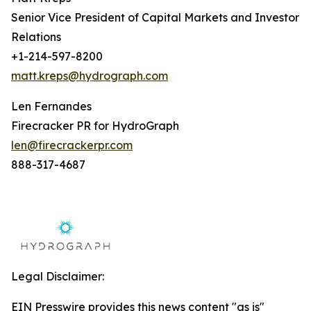
Senior Vice President of Capital Markets and Investor
Relations
+1-214-597-8200
matt.kreps@hydrograph.com
Len Fernandes
Firecracker PR for HydroGraph
len@firecrackerpr.com
888-317-4687
Legal Disclaimer:
EIN Presswire provides this news content "as is"