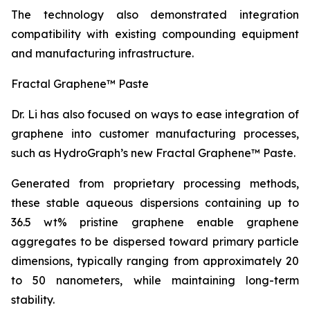
The technology also demonstrated integration
compatibility with existing compounding equipment
and manufacturing infrastructure.
Fractal Graphene™ Paste
Dr. Li has also focused on ways to ease integration of
graphene into customer manufacturing processes,
such as HydroGraph’s new Fractal Graphene™ Paste.
Generated from proprietary processing methods,
these stable aqueous dispersions containing up to
36.5 wt% pristine graphene enable graphene
aggregates to be dispersed toward primary particle
dimensions, typically ranging from approximately 20
to 50 nanometers, while maintaining long-term
stability.