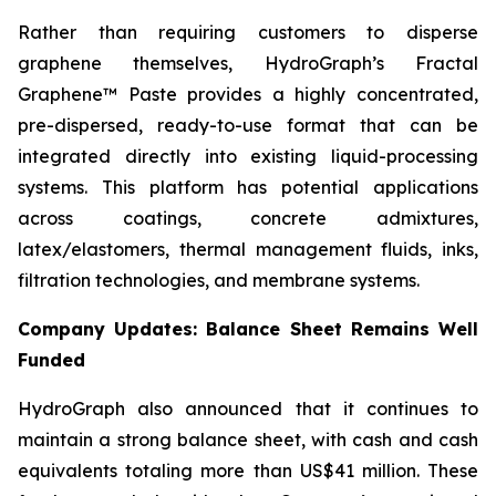
Rather than requiring customers to disperse
graphene themselves, HydroGraph’s Fractal
Graphene™ Paste provides a highly concentrated,
pre-dispersed, ready-to-use format that can be
integrated directly into existing liquid-processing
systems. This platform has potential applications
across coatings, concrete admixtures,
latex/elastomers, thermal management fluids, inks,
filtration technologies, and membrane systems.
Company Updates: Balance Sheet Remains Well
Funded
HydroGraph also announced that it continues to
maintain a strong balance sheet, with cash and cash
equivalents totaling more than US$41 million. These