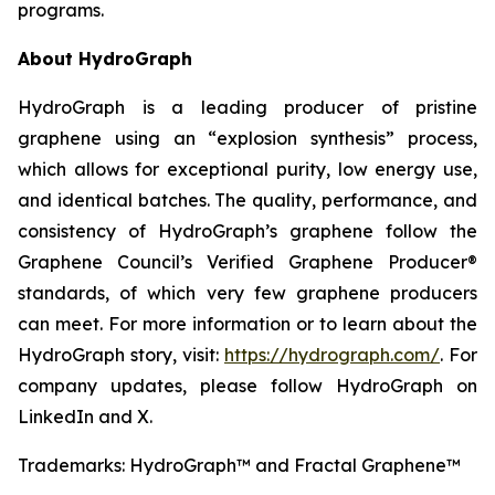
programs.
About HydroGraph
HydroGraph is a leading producer of pristine
graphene using an “explosion synthesis” process,
which allows for exceptional purity, low energy use,
and identical batches. The quality, performance, and
consistency of HydroGraph’s graphene follow the
Graphene Council’s Verified Graphene Producer®
standards, of which very few graphene producers
can meet. For more information or to learn about the
HydroGraph story, visit:
https://hydrograph.com/
. For
company updates, please follow HydroGraph on
LinkedIn and X.
Trademarks: HydroGraph™ and Fractal Graphene™