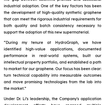
industrial adoption. One of the key factors has been
the development of high-quality synthetic graphene
that can meet the rigorous industrial requirements for
both quality and batch consistency necessary to
support the adoption of this new supermaterial.
“During my tenure at HydroGraph, we have
identified high-value applications, documented
performance in real-world systems, built our
intellectual property portfolio, and established a path
to market for our graphene. Our focus has been clear:
turn technical capability into measurable outcomes
and move promising technologies from the lab into
the market.”
Under Dr. Li’s leadership, the Company's application