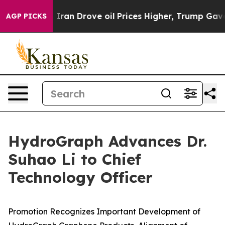
ith Iran Drove oil Prices Higher, Trump Gave Politica
AGP PICKS
HydroGraph Advances Dr.
Suhao Li to Chief
Technology Officer
Promotion Recognizes Important Development of