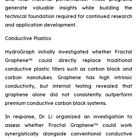
generate valuable insights while building the
technical foundation required for continued research
and application development.
Conductive Plastics
HydroGraph initially investigated whether Fractal
Graphene™ could directly replace traditional
conductive plastic fillers such as carbon black and
carbon nanotubes. Graphene has high intrinsic
conductivity, but internal testing revealed that
graphene alone did not consistently outperform
premium conductive carbon black systems.
In response, Dr. Li organized an investigation to
assess whether Fractal Graphene™ could work
synergistically alongside conventional conductive