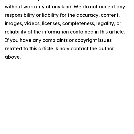
without warranty of any kind. We do not accept any
responsibility or liability for the accuracy, content,
images, videos, licenses, completeness, legality, or
reliability of the information contained in this article.
If you have any complaints or copyright issues
related to this article, kindly contact the author
above.