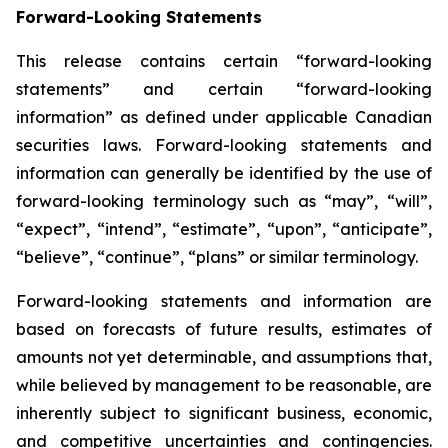
Forward-Looking Statements
This release contains certain “forward-looking
statements” and certain “forward-looking
information” as defined under applicable Canadian
securities laws. Forward-looking statements and
information can generally be identified by the use of
forward-looking terminology such as “may”, “will”,
“expect”, “intend”, “estimate”, “upon”, “anticipate”,
“believe”, “continue”, “plans” or similar terminology.
Forward-looking statements and information are
based on forecasts of future results, estimates of
amounts not yet determinable, and assumptions that,
while believed by management to be reasonable, are
inherently subject to significant business, economic,
and competitive uncertainties and contingencies.