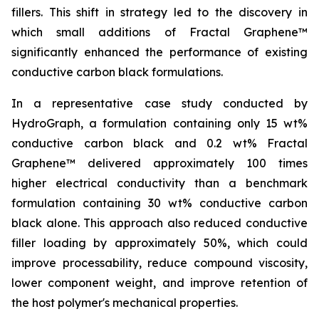
fillers. This shift in strategy led to the discovery in
which small additions of Fractal Graphene™
significantly enhanced the performance of existing
conductive carbon black formulations.
In a representative case study conducted by
HydroGraph, a formulation containing only 15 wt%
conductive carbon black and 0.2 wt% Fractal
Graphene™ delivered approximately 100 times
higher electrical conductivity than a benchmark
formulation containing 30 wt% conductive carbon
black alone. This approach also reduced conductive
filler loading by approximately 50%, which could
improve processability, reduce compound viscosity,
lower component weight, and improve retention of
the host polymer's mechanical properties.