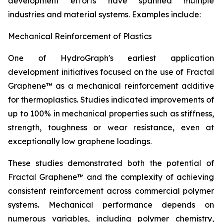
development efforts have spanned multiple
industries and material systems. Examples include:
Mechanical Reinforcement of Plastics
One of HydroGraph's earliest application
development initiatives focused on the use of Fractal
Graphene™ as a mechanical reinforcement additive
for thermoplastics. Studies indicated improvements of
up to 100% in mechanical properties such as stiffness,
strength, toughness or wear resistance, even at
exceptionally low graphene loadings.
These studies demonstrated both the potential of
Fractal Graphene™ and the complexity of achieving
consistent reinforcement across commercial polymer
systems. Mechanical performance depends on
numerous variables, including polymer chemistry,