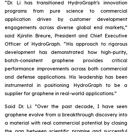
“Dr. Li has transitioned HydroGraph’s innovation
programs from pure science to commercial
application driven by customer development
engagements across diverse global end markets,”
said Kjirstin Breure, President and Chief Executive
Officer of HydroGraph. “His approach to rigorous
development has demonstrated how high-purity,
batch-consistent graphene provides critical
performance improvements across both commercial
and defense applications. His leadership has been
instrumental in positioning HydroGraph to be a
supplier for graphene in real-world applications.”
Said Dr. Li: “Over the past decade, I have seen
graphene evolve from a breakthrough discovery into
a material with real commercial potential by closing
the gap between scientific promise and successful