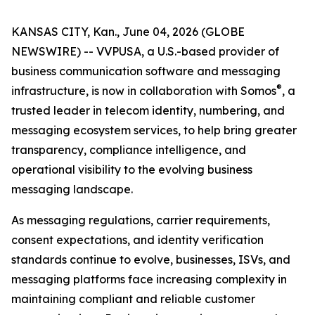
KANSAS CITY, Kan., June 04, 2026 (GLOBE
NEWSWIRE) -- VVPUSA, a U.S.-based provider of
business communication software and messaging
®
infrastructure, is now in collaboration with Somos
, a
trusted leader in telecom identity, numbering, and
messaging ecosystem services, to help bring greater
transparency, compliance intelligence, and
operational visibility to the evolving business
messaging landscape.
As messaging regulations, carrier requirements,
consent expectations, and identity verification
standards continue to evolve, businesses, ISVs, and
messaging platforms face increasing complexity in
maintaining compliant and reliable customer