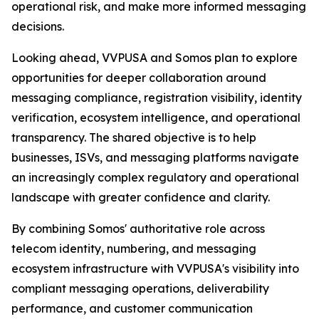
operational risk, and make more informed messaging
decisions.
Looking ahead, VVPUSA and Somos plan to explore
opportunities for deeper collaboration around
messaging compliance, registration visibility, identity
verification, ecosystem intelligence, and operational
transparency. The shared objective is to help
businesses, ISVs, and messaging platforms navigate
an increasingly complex regulatory and operational
landscape with greater confidence and clarity.
By combining Somos' authoritative role across
telecom identity, numbering, and messaging
ecosystem infrastructure with VVPUSA's visibility into
compliant messaging operations, deliverability
performance, and customer communication