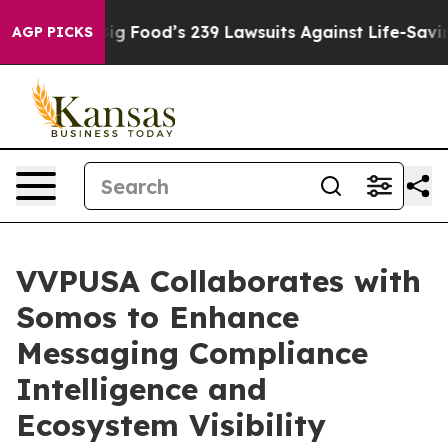
eople. Big Food’s 239 Lawsuits Against Life-Saving Pol
AGP PICKS
VVPUSA Collaborates with
Somos to Enhance
Messaging Compliance
Intelligence and
Ecosystem Visibility