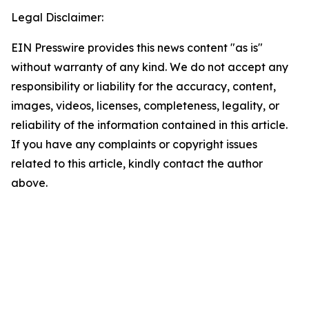
Legal Disclaimer:
EIN Presswire provides this news content "as is"
without warranty of any kind. We do not accept any
responsibility or liability for the accuracy, content,
images, videos, licenses, completeness, legality, or
reliability of the information contained in this article.
If you have any complaints or copyright issues
related to this article, kindly contact the author
above.