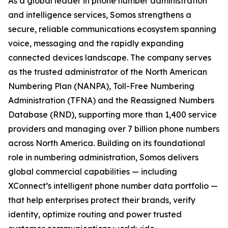
As a global leader in phone number administration
and intelligence services, Somos strengthens a
secure, reliable communications ecosystem spanning
voice, messaging and the rapidly expanding
connected devices landscape. The company serves
as the trusted administrator of the North American
Numbering Plan (NANPA), Toll-Free Numbering
Administration (TFNA) and the Reassigned Numbers
Database (RND), supporting more than 1,400 service
providers and managing over 7 billion phone numbers
across North America. Building on its foundational
role in numbering administration, Somos delivers
global commercial capabilities — including
XConnect’s intelligent phone number data portfolio —
that help enterprises protect their brands, verify
identity, optimize routing and power trusted