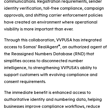
communications. Registration requirements, sender
identity verification, toll-free compliance, campaign
approvals, and shifting carrier enforcement policies
have created an environment where operational
visibility is more important than ever.
Through this collaboration, VVPUSA has integrated
®
access to Somos’ RealAgent
, an authorized agent of
the Reassigned Numbers Database (RND) that
simplifies access to disconnected number
intelligence, to strengthening VVPUSA's ability to
support customers with evolving compliance and
consent requirements.
The immediate benefit is enhanced access to
authoritative identity and numbering data, helping
businesses improve compliance workflows, reduce