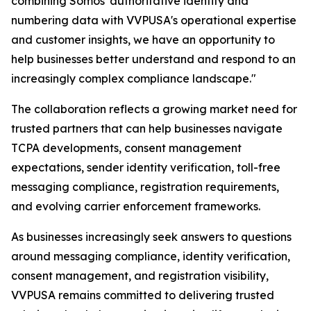
combining Somos' authoritative identity and
numbering data with VVPUSA's operational expertise
and customer insights, we have an opportunity to
help businesses better understand and respond to an
increasingly complex compliance landscape."
The collaboration reflects a growing market need for
trusted partners that can help businesses navigate
TCPA developments, consent management
expectations, sender identity verification, toll-free
messaging compliance, registration requirements,
and evolving carrier enforcement frameworks.
As businesses increasingly seek answers to questions
around messaging compliance, identity verification,
consent management, and registration visibility,
VVPUSA remains committed to delivering trusted