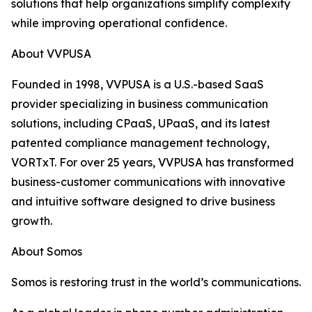
solutions that help organizations simplify complexity
while improving operational confidence.
About VVPUSA
Founded in 1998, VVPUSA is a U.S.-based SaaS
provider specializing in business communication
solutions, including CPaaS, UPaaS, and its latest
patented compliance management technology,
VORTxT. For over 25 years, VVPUSA has transformed
business-customer communications with innovative
and intuitive software designed to drive business
growth.
About Somos
Somos is restoring trust in the world’s communications.