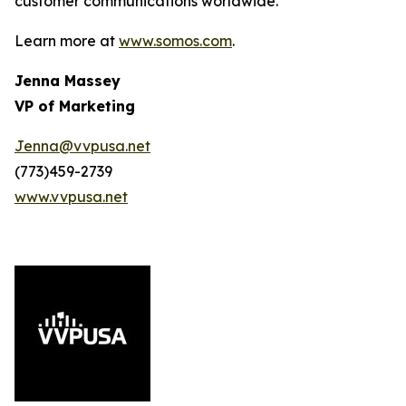
customer communications worldwide.
Learn more at
www.somos.com
.
Jenna Massey
VP of Marketing
Jenna@vvpusa.net
(773)459-2739
www.vvpusa.net