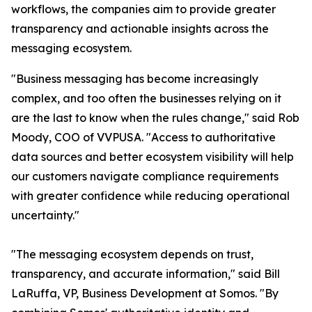
workflows, the companies aim to provide greater
transparency and actionable insights across the
messaging ecosystem.
"Business messaging has become increasingly
complex, and too often the businesses relying on it
are the last to know when the rules change," said Rob
Moody, COO of VVPUSA. "Access to authoritative
data sources and better ecosystem visibility will help
our customers navigate compliance requirements
with greater confidence while reducing operational
uncertainty."
"The messaging ecosystem depends on trust,
transparency, and accurate information," said Bill
LaRuffa, VP, Business Development at Somos. "By