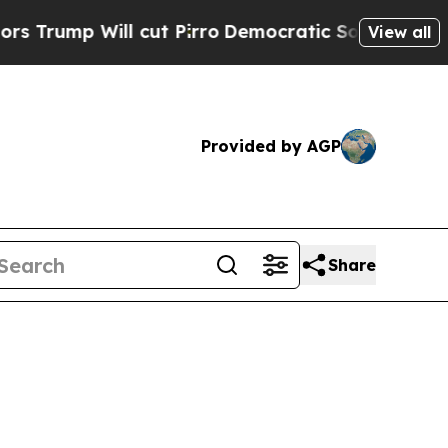
cut Pirro
Democratic Socialists of America Prop
View all
Provided by AGP
Share