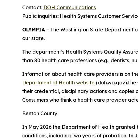
Contact:
DOH Communications
Public inquiries: Health Systems Customer Servi
OLYMPIA
– The Washington State Department of H
our state.
The department’s Health Systems Quality Assuran
than 80 health care professions (e.g., dentists, nu
Information about health care providers is on th
Department of Health website
(doh.wa.gov).The s
their credential, disciplinary actions and copies 
Consumers who think a health care provider acte
Benton County
In May 2026 the Department of Health granted
conditions, including two years of probation. In