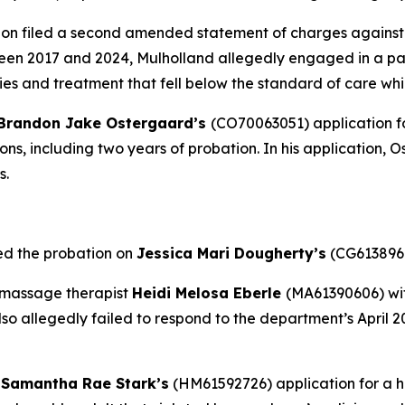
on filed a second amended statement of charges against
en 2017 and 2024, Mulholland allegedly engaged in a patt
es and treatment that fell below the standard of care whi
Brandon Jake Ostergaard’s
(CO70063051) application fo
ions, including two years of probation. In his application,
s.
ed the probation on
Jessica Mari Dougherty’s
(CG6138968
 massage therapist
Heidi Melosa Eberle
(MA61390606) wit
lso allegedly failed to respond to the department’s April 
d
Samantha Rae Stark’s
(HM61592726) application for a 