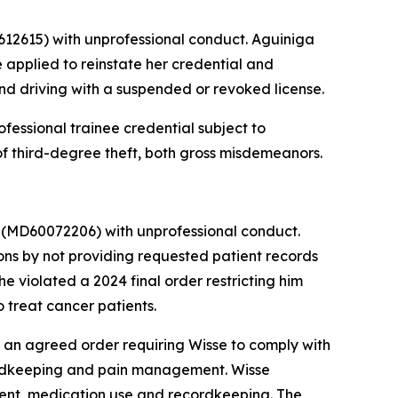
12615) with unprofessional conduct. Aguiniga
 applied to reinstate her credential and
and driving with a suspended or revoked license.
fessional trainee credential subject to
of third-degree theft, both gross misdemeanors.
r
(MD60072206) with unprofessional conduct.
ns by not providing requested patient records
e violated a 2024 final order restricting him
 treat cancer patients.
an agreed order requiring Wisse to comply with
cordkeeping and pain management. Wisse
tment, medication use and recordkeeping. The