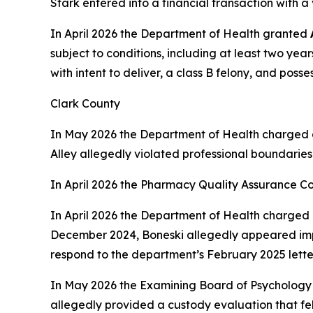
Stark entered into a financial transaction with 
In April 2026 the Department of Health granted
subject to conditions, including at least two yea
with intent to deliver, a class B felony, and poss
Clark County
In May 2026 the Department of Health charged 
Alley allegedly violated professional boundaries
In April 2026 the Pharmacy Quality Assurance C
In April 2026 the Department of Health charged 
December 2024, Boneski allegedly appeared impai
respond to the department’s February 2025 lette
In May 2026 the Examining Board of Psychology
allegedly provided a custody evaluation that fel