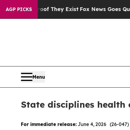
roof They Exist
Fox News Goes Quiet as 'Maga Med
AGP PICKS
Menu
State disciplines health
For immediate release:
June 4, 2026 (26-047)