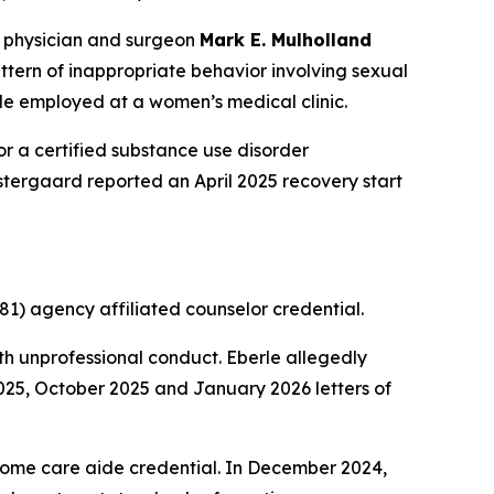
 physician and surgeon
Mark E. Mulholland
ern of inappropriate behavior involving sexual
le employed at a women’s medical clinic.
r a certified substance use disorder
 Ostergaard reported an April 2025 recovery start
1) agency affiliated counselor credential.
h unprofessional conduct. Eberle allegedly
2025, October 2025 and January 2026 letters of
home care aide credential. In December 2024,