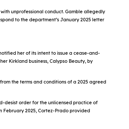
with unprofessional conduct. Gamble allegedly
 respond to the department’s January 2025 letter
tified her of its intent to issue a cease-and-
her Kirkland business, Calypso Beauty, by
rom the terms and conditions of a 2025 agreed
nd-desist order for the unlicensed practice of
In February 2025, Cortez-Prado provided