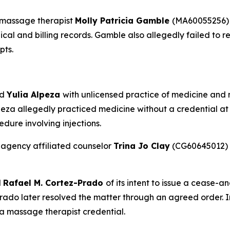
 massage therapist
Molly Patricia Gamble
(MA60055256) 
dical and billing records. Gamble also allegedly failed to
pts.
ed
Yulia Alpeza
with unlicensed practice of medicine and no
eza allegedly practiced medicine without a credential at 
dure involving injections.
 agency affiliated counselor
Trina Jo Clay
(CG60645012) f
d
Rafael M. Cortez-Prado
of its intent to issue a cease-a
ado later resolved the matter through an agreed order. 
 a massage therapist credential.