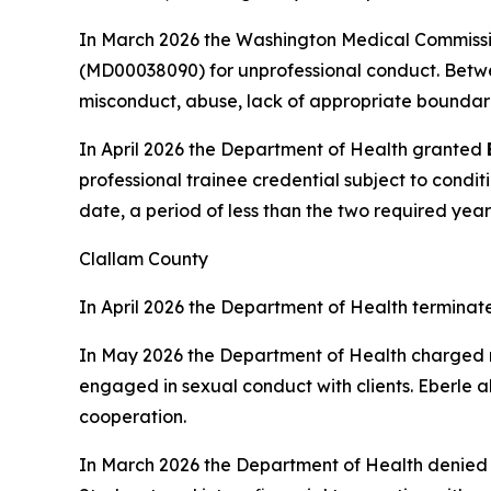
In March 2026 the Washington Medical Commissi
(MD00038090) for unprofessional conduct. Betwe
misconduct, abuse, lack of appropriate boundari
In April 2026 the Department of Health granted
professional trainee credential subject to condit
date, a period of less than the two required year
Clallam County
In April 2026 the Department of Health terminat
In May 2026 the Department of Health charged
engaged in sexual conduct with clients. Eberle a
cooperation.
In March 2026 the Department of Health denie