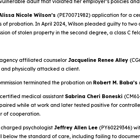
a vulnerable adult that violated her employer’s policies a
Alissa Nicole Wilson’s
(PE70071982) application for a cer
rs of probation. In April 2024, Wilson pleaded guilty to two
ession of stolen property in the second degree, a class C fel
agency affiliated counselor
Jacqueline Renee Alley
(CG6
 and physically attacked a client.
ommission terminated the probation on
Robert M. Baba’s
certified medical assistant
Sabrina Cheri Boneski
(CM614
red while at work and later tested positive for controlled
r of cooperation.
 charged psychologist
Jeffrey Allen Lee
(PY60229346) wit
l below the standard of care, including failing to docume