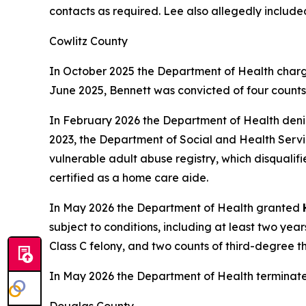
contacts as required. Lee also allegedly include
Cowlitz County
In October 2025 the Department of Health charg
June 2025, Bennett was convicted of four counts o
In February 2026 the Department of Health den
2023, the Department of Social and Health Servic
vulnerable adult abuse registry, which disqualif
certified as a home care aide.
In May 2026 the Department of Health granted
subject to conditions, including at least two ye
Class C felony, and two counts of third-degree t
In May 2026 the Department of Health terminat