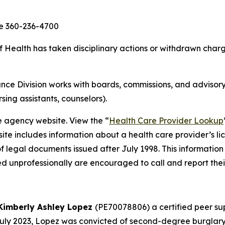
ce 360-236-4700
ealth has taken disciplinary actions or withdrawn charge
ce Division works with boards, commissions, and advisory
rsing assistants, counselors).
e agency website. View the “
Health Care Provider Lookup
ite includes information about a health care provider’s li
of legal documents issued after July 1998. This information
d unprofessionally are encouraged to call and report thei
Kimberly Ashley Lopez
(PE70078806) a certified peer sup
 July 2023, Lopez was convicted of second-degree burglary,