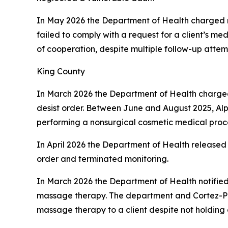
In May 2026 the Department of Health charged
failed to comply with a request for a client’s me
of cooperation, despite multiple follow-up attem
King County
In March 2026 the Department of Health charg
desist order. Between June and August 2025, Alp
performing a nonsurgical cosmetic medical proce
In April 2026 the Department of Health released
order and terminated monitoring.
In March 2026 the Department of Health notifie
massage therapy. The department and Cortez-Pr
massage therapy to a client despite not holding