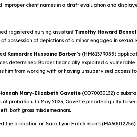
d improper client names in a draft evaluation and display
ed registered nursing assistant
Timothy Howard Benne
f possession of depictions of a minor engaged in sexually e
ied
Kamardre Hussaine Barber’s
(HM61379088) applicatio
es determined Barber financially exploited a vulnerable a
ies him from working with or having unsupervised access to
Hannah Mary-Elizabeth Gavette
(CO70030132) a substanc
ars of probation. In May 2023, Gavette pleaded guilty to s
heft, both gross misdemeanors.
ed the probation on Sara Lynn Hutchinson’s (MA60012256)