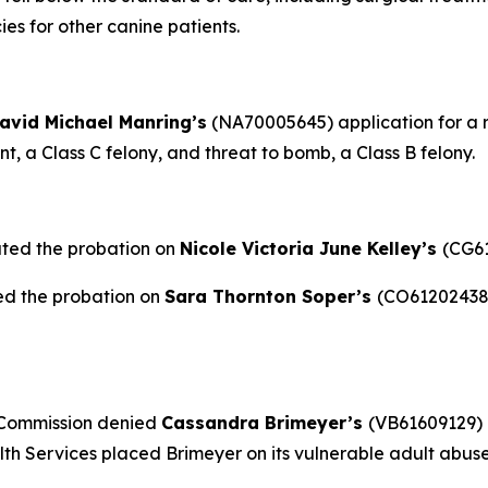
es for other canine patients.
avid Michael Manring’s
(NA70005645) application for a re
, a Class C felony, and threat to bomb, a Class B felony.
ated the probation on
Nicole Victoria June Kelley’s
(CG61
ed the probation on
Sara Thornton Soper’s
(CO61202438)
 Commission denied
Cassandra Brimeyer’s
(VB61609129) 
h Services placed Brimeyer on its vulnerable adult abuse 