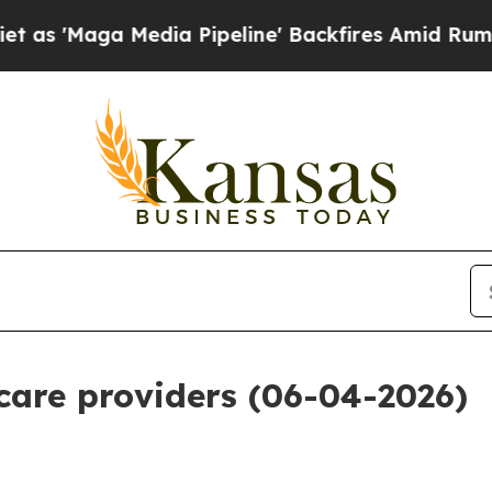
ia Pipeline' Backfires Amid Rumors Trump Will 
 care providers (06-04-2026)