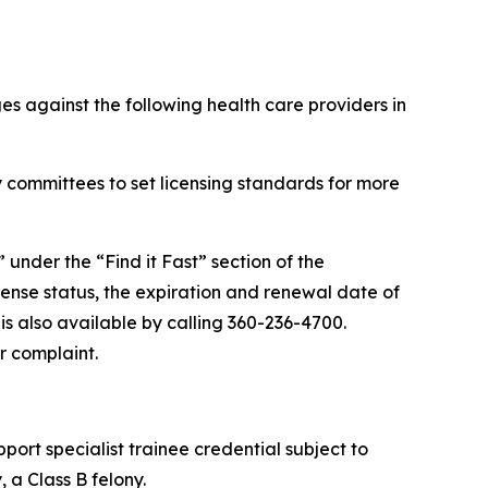
s against the following health care providers in
 committees to set licensing standards for more
” under the “Find it Fast” section of the
cense status, the expiration and renewal date of
 is also available by calling 360-236-4700.
r complaint.
port specialist trainee credential subject to
 a Class B felony.