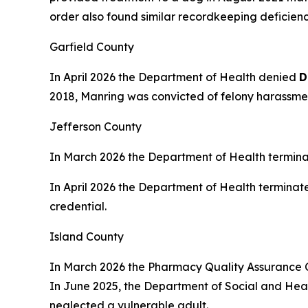
order also found similar recordkeeping deficienci
Garfield County
In April 2026 the Department of Health denied
D
2018, Manring was convicted of felony harassment
Jefferson County
In March 2026 the Department of Health termin
In April 2026 the Department of Health terminat
credential.
Island County
In March 2026 the Pharmacy Quality Assurance
In June 2025, the Department of Social and Healt
neglected a vulnerable adult.