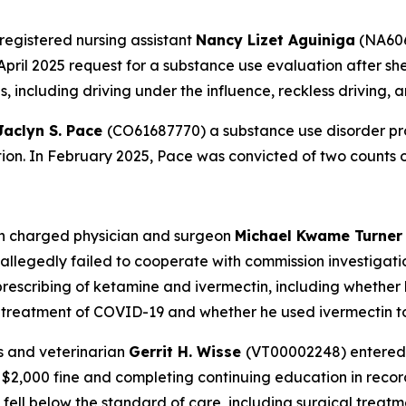
registered nursing assistant
Nancy Lizet Aguiniga
(NA606
April 2025 request for a substance use evaluation after she
 including driving under the influence, reckless driving, 
Jaclyn S. Pace
(CO61687770) a substance use disorder pro
ation. In February 2025, Pace was convicted of two counts 
on charged physician and surgeon
Michael Kwame Turne
legedly failed to cooperate with commission investigatio
prescribing of ketamine and ivermectin, including whether h
r treatment of COVID-19 and whether he used ivermectin to
s and veterinarian
Gerrit H. Wisse
(VT00002248) entered 
 a $2,000 fine and completing continuing education in re
 fell below the standard of care, including surgical trea