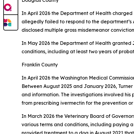
Douglas County
In April 2026 the Department of Health charged 
allegedly failed to respond to the department’s 
disclosed multiple gross misdemeanor convictions,
In May 2026 the Department of Health granted
conditions, including at least two years of prob
Franklin County
In April 2026 the Washington Medical Commissi
Between August 2025 and January 2026, Turner al
and information. The investigations involved his 
from prescribing ivermectin for the prevention o
In March 2026 the Veterinary Board of Governor
various terms and conditions, including paying
provided treatment to a dog in August 2021 that