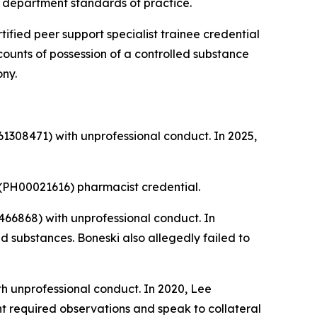
nd department standards of practice.
tified peer support specialist trainee credential
 counts of possession of a controlled substance
ony.
1308471) with unprofessional conduct. In 2025,
(PH00021616) pharmacist credential.
66868) with unprofessional conduct. In
 substances. Boneski also allegedly failed to
h unprofessional conduct. In 2020, Lee
nt required observations and speak to collateral