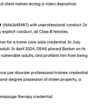
ed client names during a video deposition.
tt
(NA61643487) with unprofessional conduct. In
xplicit conduct, all Class B felonies.
n for a home care aide credential. In July
dult. In April 2024, DSHS placed Barber on its
 vulnerable adults, and prohibits him from being
e use disorder professional trainee credential
econd-degree possession of stolen property, a
 massage therapy credential.