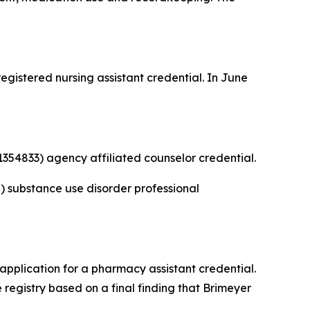
gistered nursing assistant credential. In June
354833) agency affiliated counselor credential.
 substance use disorder professional
application for a pharmacy assistant credential.
registry based on a final finding that Brimeyer