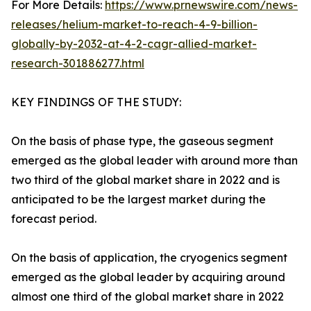
For More Details:
https://www.prnewswire.com/news-
releases/helium-market-to-reach-4-9-billion-
globally-by-2032-at-4-2-cagr-allied-market-
research-301886277.html
KEY FINDINGS OF THE STUDY:
On the basis of phase type, the gaseous segment
emerged as the global leader with around more than
two third of the global market share in 2022 and is
anticipated to be the largest market during the
forecast period.
On the basis of application, the cryogenics segment
emerged as the global leader by acquiring around
almost one third of the global market share in 2022