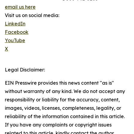
email us here
Visit us on social media:
LinkedIn
Facebook
YouTube
X
Legal Disclaimer:
EIN Presswire provides this news content "as is"
without warranty of any kind. We do not accept any
responsibility or liability for the accuracy, content,
images, videos, licenses, completeness, legality, or
reliability of the information contained in this article.
If you have any complaints or copyright issues
related to this article, kindly contact the author