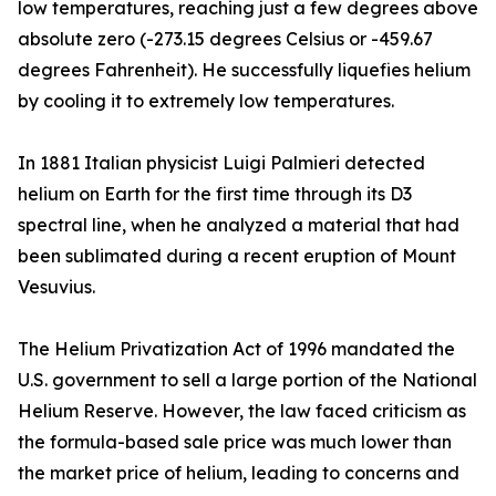
low temperatures, reaching just a few degrees above
absolute zero (-273.15 degrees Celsius or -459.67
degrees Fahrenheit). He successfully liquefies helium
by cooling it to extremely low temperatures.
In 1881 Italian physicist Luigi Palmieri detected
helium on Earth for the first time through its D3
spectral line, when he analyzed a material that had
been sublimated during a recent eruption of Mount
Vesuvius.
The Helium Privatization Act of 1996 mandated the
U.S. government to sell a large portion of the National
Helium Reserve. However, the law faced criticism as
the formula-based sale price was much lower than
the market price of helium, leading to concerns and