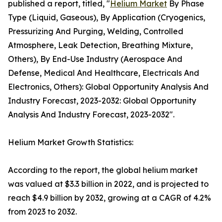
published a report, titled, "
Helium Market
By Phase
Type (Liquid, Gaseous), By Application (Cryogenics,
Pressurizing And Purging, Welding, Controlled
Atmosphere, Leak Detection, Breathing Mixture,
Others), By End-Use Industry (Aerospace And
Defense, Medical And Healthcare, Electricals And
Electronics, Others): Global Opportunity Analysis And
Industry Forecast, 2023-2032: Global Opportunity
Analysis And Industry Forecast, 2023-2032".
Helium Market Growth Statistics:
According to the report, the global helium market
was valued at $3.3 billion in 2022, and is projected to
reach $4.9 billion by 2032, growing at a CAGR of 4.2%
from 2023 to 2032.