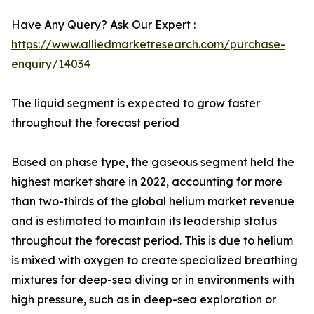
Have Any Query? Ask Our Expert :
https://www.alliedmarketresearch.com/purchase-
enquiry/14034
The liquid segment is expected to grow faster
throughout the forecast period
Based on phase type, the gaseous segment held the
highest market share in 2022, accounting for more
than two-thirds of the global helium market revenue
and is estimated to maintain its leadership status
throughout the forecast period. This is due to helium
is mixed with oxygen to create specialized breathing
mixtures for deep-sea diving or in environments with
high pressure, such as in deep-sea exploration or