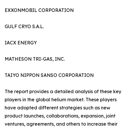
EXXONMOBIL CORPORATION
GULF CRYO S.A.L.
IACX ENERGY
MATHESON TRI-GAS, INC.
TAIYO NIPPON SANSO CORPORATION
The report provides a detailed analysis of these key
players in the global helium market. These players
have adopted different strategies such as new
product launches, collaborations, expansion, joint
ventures, agreements, and others to increase their