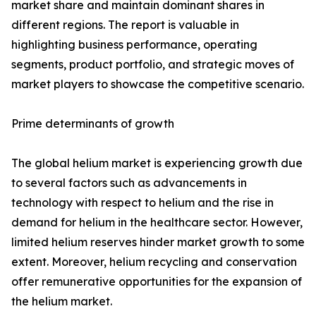
market share and maintain dominant shares in
different regions. The report is valuable in
highlighting business performance, operating
segments, product portfolio, and strategic moves of
market players to showcase the competitive scenario.
Prime determinants of growth
The global helium market is experiencing growth due
to several factors such as advancements in
technology with respect to helium and the rise in
demand for helium in the healthcare sector. However,
limited helium reserves hinder market growth to some
extent. Moreover, helium recycling and conservation
offer remunerative opportunities for the expansion of
the helium market.