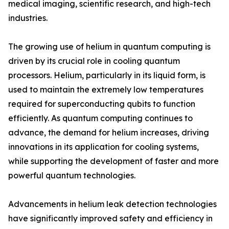
medical imaging, scientific research, and high-tech
industries.
The growing use of helium in quantum computing is
driven by its crucial role in cooling quantum
processors. Helium, particularly in its liquid form, is
used to maintain the extremely low temperatures
required for superconducting qubits to function
efficiently. As quantum computing continues to
advance, the demand for helium increases, driving
innovations in its application for cooling systems,
while supporting the development of faster and more
powerful quantum technologies.
Advancements in helium leak detection technologies
have significantly improved safety and efficiency in