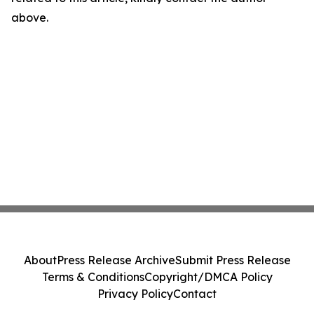
above.
About
Press Release Archive
Submit Press Release
Terms & Conditions
Copyright/DMCA Policy
Privacy Policy
Contact