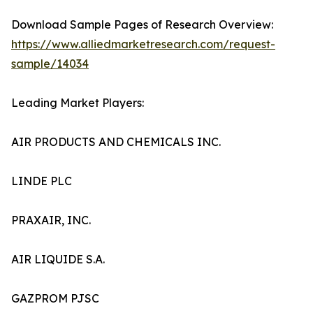
Download Sample Pages of Research Overview:
https://www.alliedmarketresearch.com/request-
sample/14034
Leading Market Players:
AIR PRODUCTS AND CHEMICALS INC.
LINDE PLC
PRAXAIR, INC.
AIR LIQUIDE S.A.
GAZPROM PJSC