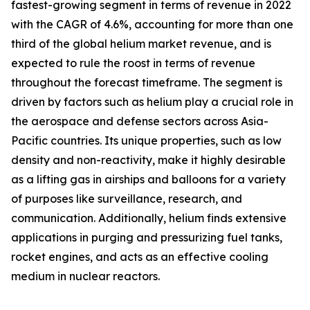
fastest-growing segment in terms of revenue in 2022
with the CAGR of 4.6%, accounting for more than one
third of the global helium market revenue, and is
expected to rule the roost in terms of revenue
throughout the forecast timeframe. The segment is
driven by factors such as helium play a crucial role in
the aerospace and defense sectors across Asia-
Pacific countries. Its unique properties, such as low
density and non-reactivity, make it highly desirable
as a lifting gas in airships and balloons for a variety
of purposes like surveillance, research, and
communication. Additionally, helium finds extensive
applications in purging and pressurizing fuel tanks,
rocket engines, and acts as an effective cooling
medium in nuclear reactors.