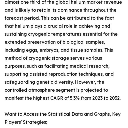
almost one third of the global helium market revenue
and is likely to retain its dominance throughout the
forecast period. This can be attributed to the fact
that helium plays a crucial role in achieving and
sustaining cryogenic temperatures essential for the
extended preservation of biological samples,
including eggs, embryos, and tissue samples. This
method of cryogenic storage serves various
purposes, such as facilitating medical research,
supporting assisted reproduction techniques, and
safeguarding genetic diversity. However, the
controlled atmosphere segment is projected to
manifest the highest CAGR of 5.3% from 2023 to 2032.
Want to Access the Statistical Data and Graphs, Key
Players' Strategies: