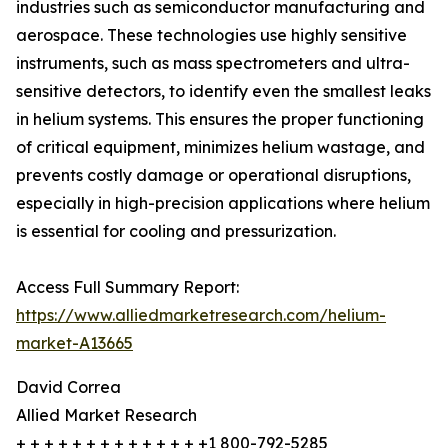
industries such as semiconductor manufacturing and
aerospace. These technologies use highly sensitive
instruments, such as mass spectrometers and ultra-
sensitive detectors, to identify even the smallest leaks
in helium systems. This ensures the proper functioning
of critical equipment, minimizes helium wastage, and
prevents costly damage or operational disruptions,
especially in high-precision applications where helium
is essential for cooling and pressurization.
Access Full Summary Report:
https://www.alliedmarketresearch.com/helium-
market-A13665
David Correa
Allied Market Research
+ + + + + + + + + + + + + +1 800-792-5285