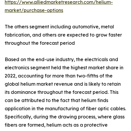
https://www.alliedmarketresearch.com/helium-
market/purchase-options
The others segment including automotive, metal
fabrication, and others are expected to grow faster
throughout the forecast period
Based on the end-use industry, the electricals and
electronics segment held the highest market share in
2022, accounting for more than two-fifths of the
global helium market revenue and is likely to retain
its dominance throughout the forecast period. This
can be attributed to the fact that helium finds
application in the manufacturing of fiber optic cables.
Specifically, during the drawing process, where glass
fibers are formed, helium acts as a protective