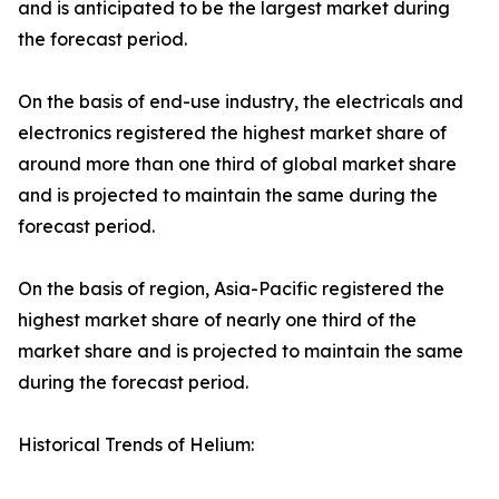
and is anticipated to be the largest market during
the forecast period.
On the basis of end-use industry, the electricals and
electronics registered the highest market share of
around more than one third of global market share
and is projected to maintain the same during the
forecast period.
On the basis of region, Asia-Pacific registered the
highest market share of nearly one third of the
market share and is projected to maintain the same
during the forecast period.
Historical Trends of Helium: