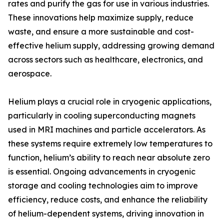
rates and purify the gas for use in various industries.
These innovations help maximize supply, reduce
waste, and ensure a more sustainable and cost-
effective helium supply, addressing growing demand
across sectors such as healthcare, electronics, and
aerospace.
Helium plays a crucial role in cryogenic applications,
particularly in cooling superconducting magnets
used in MRI machines and particle accelerators. As
these systems require extremely low temperatures to
function, helium’s ability to reach near absolute zero
is essential. Ongoing advancements in cryogenic
storage and cooling technologies aim to improve
efficiency, reduce costs, and enhance the reliability
of helium-dependent systems, driving innovation in