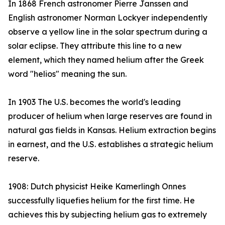
In 1868 French astronomer Pierre Janssen and
English astronomer Norman Lockyer independently
observe a yellow line in the solar spectrum during a
solar eclipse. They attribute this line to a new
element, which they named helium after the Greek
word "helios" meaning the sun.
In 1903 The U.S. becomes the world's leading
producer of helium when large reserves are found in
natural gas fields in Kansas. Helium extraction begins
in earnest, and the U.S. establishes a strategic helium
reserve.
1908: Dutch physicist Heike Kamerlingh Onnes
successfully liquefies helium for the first time. He
achieves this by subjecting helium gas to extremely