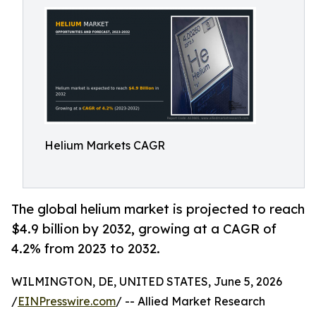
Helium Markets CAGR
The global helium market is projected to reach
$4.9 billion by 2032, growing at a CAGR of
4.2% from 2023 to 2032.
WILMINGTON, DE, UNITED STATES, June 5, 2026
/
EINPresswire.com
/ -- Allied Market Research