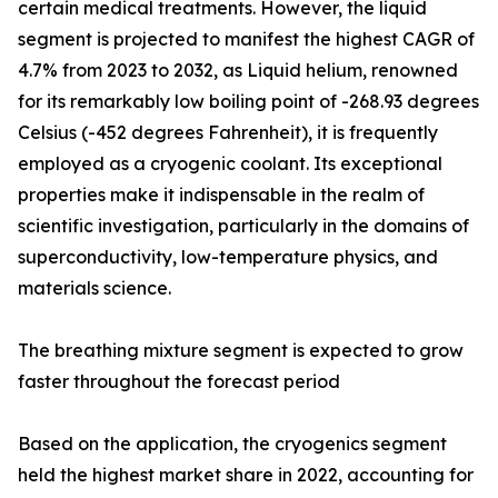
certain medical treatments. However, the liquid
segment is projected to manifest the highest CAGR of
4.7% from 2023 to 2032, as Liquid helium, renowned
for its remarkably low boiling point of -268.93 degrees
Celsius (-452 degrees Fahrenheit), it is frequently
employed as a cryogenic coolant. Its exceptional
properties make it indispensable in the realm of
scientific investigation, particularly in the domains of
superconductivity, low-temperature physics, and
materials science.
The breathing mixture segment is expected to grow
faster throughout the forecast period
Based on the application, the cryogenics segment
held the highest market share in 2022, accounting for