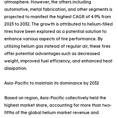
atmosphere. However, the others including
automotive, metal fabrication, and other segments is
projected to manifest the highest CAGR of 4.9% from
2023 to 2032. The growth is attributed to helium-filled
tires have been explored as a potential solution to
enhance various aspects of tire performance. By
utilizing helium gas instead of regular air, these tires
offer potential advantages such as decreased
weight, improved fuel efficiency, and enhanced heat
dissipation.
Asia-Pacific to maintain its dominance by 2032
Based on region, Asia-Pacific collectively held the
highest market share, accounting for more than two-
fifths of the global helium market revenue and