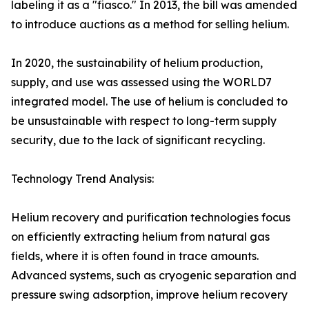
labeling it as a "fiasco." In 2013, the bill was amended
to introduce auctions as a method for selling helium.
In 2020, the sustainability of helium production,
supply, and use was assessed using the WORLD7
integrated model. The use of helium is concluded to
be unsustainable with respect to long-term supply
security, due to the lack of significant recycling.
Technology Trend Analysis:
Helium recovery and purification technologies focus
on efficiently extracting helium from natural gas
fields, where it is often found in trace amounts.
Advanced systems, such as cryogenic separation and
pressure swing adsorption, improve helium recovery