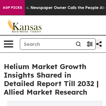
ga. Newspaper Owner Calls the People Abruptly Laid 
AGP PICKS
Helium Market Growth
Insights Shared in
Detailed Report Till 2032 |
Allied Market Research