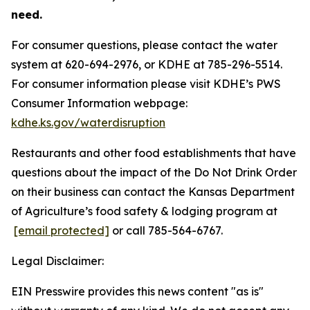
need.
For consumer questions, please contact the water
system at 620-694-2976, or KDHE at 785-296-5514.
For consumer information please visit KDHE’s PWS
Consumer Information webpage:
kdhe.ks.gov/waterdisruption
Restaurants and other food establishments that have
questions about the impact of the Do Not Drink Order
on their business can contact the Kansas Department
of Agriculture’s food safety & lodging program at
[email protected]
or call 785-564-6767.
Legal Disclaimer:
EIN Presswire provides this news content "as is"