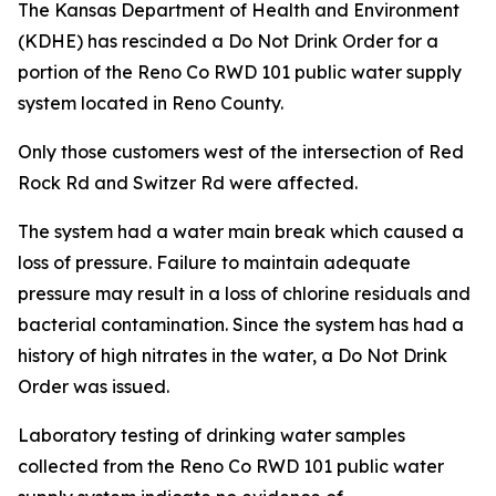
The Kansas Department of Health and Environment
(KDHE) has rescinded a Do Not Drink Order for a
portion of the Reno Co RWD 101 public water supply
system located in Reno County.
Only those customers west of the intersection of Red
Rock Rd and Switzer Rd were affected.
The system had a water main break which caused a
loss of pressure. Failure to maintain adequate
pressure may result in a loss of chlorine residuals and
bacterial contamination. Since the system has had a
history of high nitrates in the water, a Do Not Drink
Order was issued.
Laboratory testing of drinking water samples
collected from the Reno Co RWD 101 public water