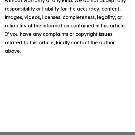
without warranty of any kind. We do not accept any
responsibility or liability for the accuracy, content,
images, videos, licenses, completeness, legality, or
reliability of the information contained in this article.
If you have any complaints or copyright issues
related to this article, kindly contact the author
above.