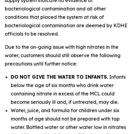
supply system indicate no evidence of
bacteriological contamination and all other
conditions that placed the system at risk of
bacteriological contamination are deemed by KDHE
officials to be resolved.
Due to the on-going issue with high nitrates in the
water, customers should still observe the following
precautions until further notice:
DO NOT GIVE THE WATER TO INFANTS.
Infants
below the age of six months who drink water
containing nitrate in excess of the MCL could
become seriously ill and, if untreated, may die.
Water, juice, and formula for children under six
months of age should not be prepared with tap
water. Bottled water or other water low in nitrates