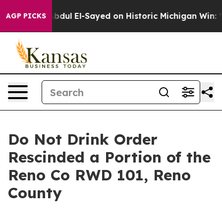
oblem
Dr. Abdul El-Sayed on Historic Michigan Win: “Pe
AGP PICKS
Do Not Drink Order
Rescinded a Portion of the
Reno Co RWD 101, Reno
County