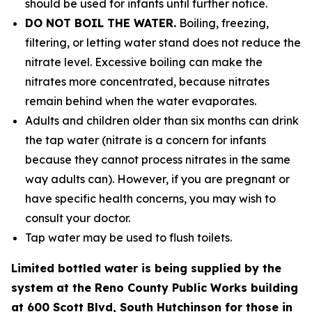
should be used for infants until further notice.
DO NOT BOIL THE WATER.
Boiling, freezing,
filtering, or letting water stand does not reduce the
nitrate level. Excessive boiling can make the
nitrates more concentrated, because nitrates
remain behind when the water evaporates.
Adults and children older than six months can drink
the tap water (nitrate is a concern for infants
because they cannot process nitrates in the same
way adults can). However, if you are pregnant or
have specific health concerns, you may wish to
consult your doctor.
Tap water may be used to flush toilets.
Limited bottled water is being supplied by the
system at the Reno County Public Works building
at 600 Scott Blvd, South Hutchinson for those in