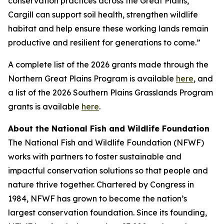
conservation practices across the Great Plains,
Cargill can support soil health, strengthen wildlife
habitat and help ensure these working lands remain
productive and resilient for generations to come.”
A complete list of the 2026 grants made through the
Northern Great Plains Program is available
here
, and
a list of the 2026 Southern Plains Grasslands Program
grants is available
here
.
About the National Fish and Wildlife Foundation
The National Fish and Wildlife Foundation (NFWF)
works with partners to foster sustainable and
impactful conservation solutions so that people and
nature thrive together. Chartered by Congress in
1984, NFWF has grown to become the nation’s
largest conservation foundation. Since its founding,