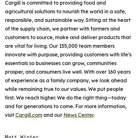
Cargill is committed to providing food and
agricultural solutions to nourish the world in a safe,
responsible, and sustainable way. Sitting at the heart
of the supply chain, we partner with farmers and
customers to source, make and deliver products that
are vital for living. Our 155,000 team members
innovate with purpose, providing customers with life’s
essentials so businesses can grow, communities
prosper, and consumers live well. With over 160 years
of experience as a family company, we look ahead
while remaining true to our values. We put people
first. We reach higher. We do the right thing—today
and for generations to come. For more information,
visit
Cargill.com
and our
News Center
.
Matt Winter
