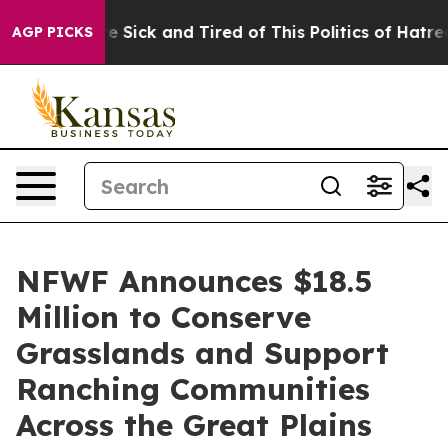
ople Are Sick and Tired of This Politics of Hatred”
The
AGP PICKS
NFWF Announces $18.5
Million to Conserve
Grasslands and Support
Ranching Communities
Across the Great Plains