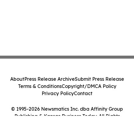
About
Press Release Archive
Submit Press Release
Terms & Conditions
Copyright/DMCA Policy
Privacy Policy
Contact
© 1995-2026 Newsmatics Inc. dba Affinity Group
Publishing & Kansas Business Today. All Rights
Reserved.