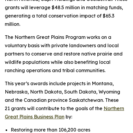
grants will leverage $48.5 million in matching funds,
generating a total conservation impact of $65.3
million.
The Northern Great Plains Program works on a
voluntary basis with private landowners and local
partners to conserve and restore native prairie and
wildlife populations while also benefiting local
ranching operations and tribal communities.
This year’s awards include projects in Montana,
Nebraska, North Dakota, South Dakota, Wyoming
and the Canadian province Saskatchewan. These
21 grants will contribute to the goals of the
Northern
Great Plains Business Plan
by:
Restoring more than 106,200 acres