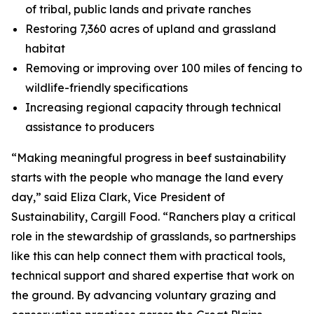
of tribal, public lands and private ranches
Restoring 7,360 acres of upland and grassland
habitat
Removing or improving over 100 miles of fencing to
wildlife-friendly specifications
Increasing regional capacity through technical
assistance to producers
“Making meaningful progress in beef sustainability
starts with the people who manage the land every
day,” said Eliza Clark, Vice President of
Sustainability, Cargill Food. “Ranchers play a critical
role in the stewardship of grasslands, so partnerships
like this can help connect them with practical tools,
technical support and shared expertise that work on
the ground. By advancing voluntary grazing and