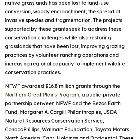
native grasslands has been lost to land-use
conversion, woody encroachment, the spread of
invasive species and fragmentation. The projects
supported by these grants seek to address these
conservation challenges while also restoring
grasslands that have been lost, improving grazing
practices by volunteer ranching operations and
increasing regional capacity to implement wildlife
conservation practices.
NFWF awarded $16.8 million grants through the
Northern Great Plains Program
, a public-private
partnership between NFWF and the Bezos Earth
Fund, Margaret A. Cargill Philanthropies, USDA
Natural Resources Conservation Service,
ConocoPhillips, Walmart Foundation, Toyota Motors
North America, Capri Holdings and Occidental. These