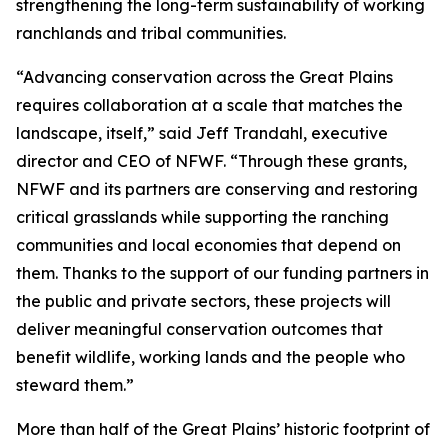
strengthening the long-term sustainability of working
ranchlands and tribal communities.
“Advancing conservation across the Great Plains
requires collaboration at a scale that matches the
landscape, itself,” said Jeff Trandahl, executive
director and CEO of NFWF. “Through these grants,
NFWF and its partners are conserving and restoring
critical grasslands while supporting the ranching
communities and local economies that depend on
them. Thanks to the support of our funding partners in
the public and private sectors, these projects will
deliver meaningful conservation outcomes that
benefit wildlife, working lands and the people who
steward them.”
More than half of the Great Plains’ historic footprint of