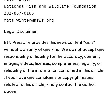
National Fish and Wildlife Foundation

202-857-0166

Legal Disclaimer:
EIN Presswire provides this news content "as is"
without warranty of any kind. We do not accept any
responsibility or liability for the accuracy, content,
images, videos, licenses, completeness, legality, or
reliability of the information contained in this article.
If you have any complaints or copyright issues
related to this article, kindly contact the author
above.