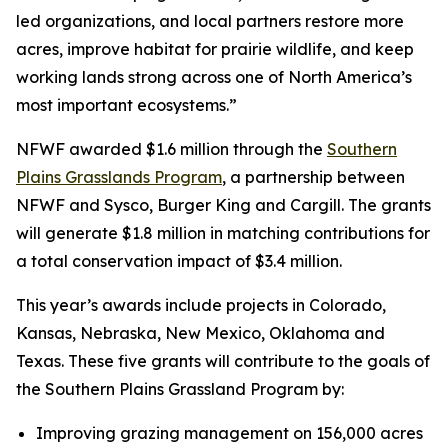
led organizations, and local partners restore more
acres, improve habitat for prairie wildlife, and keep
working lands strong across one of North America’s
most important ecosystems.”
NFWF awarded $1.6 million through the
Southern
Plains Grasslands Program
, a partnership between
NFWF and Sysco, Burger King and Cargill. The grants
will generate $1.8 million in matching contributions for
a total conservation impact of $3.4 million.
This year’s awards include projects in Colorado,
Kansas, Nebraska, New Mexico, Oklahoma and
Texas. These five grants will contribute to the goals of
the Southern Plains Grassland Program by:
Improving grazing management on 156,000 acres