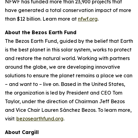
NFWF has funded more than 23,900 projects that
have generated a total conservation impact of more
than $12 billion. Learn more at
nfwf.org
.
About the Bezos Earth Fund
The Bezos Earth Fund, guided by the belief that Earth
is the best planet in this solar system, works to protect
and restore the natural world. Working with partners
around the globe, we are developing innovative
solutions to ensure the planet remains a place we can
– and want to – live on. Based in the United States,
the organization is led by President and CEO Tom
Taylor, under the direction of Chairman Jeff Bezos
and Vice Chair Lauren Sánchez Bezos. To learn more,
visit:
bezosearthfund.org
.
About Cargill