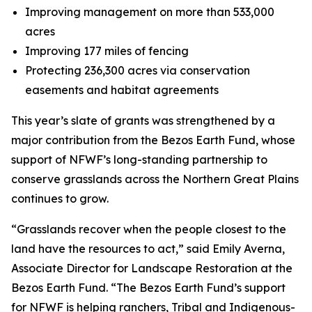
Improving management on more than 533,000
acres
Improving 177 miles of fencing
Protecting 236,300 acres via conservation
easements and habitat agreements
This year’s slate of grants was strengthened by a
major contribution from the Bezos Earth Fund, whose
support of NFWF’s long-standing partnership to
conserve grasslands across the Northern Great Plains
continues to grow.
“Grasslands recover when the people closest to the
land have the resources to act,” said Emily Averna,
Associate Director for Landscape Restoration at the
Bezos Earth Fund. “The Bezos Earth Fund’s support
for NFWF is helping ranchers, Tribal and Indigenous-