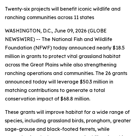
Twenty-six projects will benefit iconic wildlife and
ranching communities across 11 states
WASHINGTON, D.C., June 09, 2026 (GLOBE
NEWSWIRE) -- The National Fish and Wildlife
Foundation (NFWF) today announced nearly $18.5
million in grants to protect vital grassland habitat
across the Great Plains while also strengthening
ranching operations and communities. The 26 grants
announced today will leverage $50.3 million in
matching contributions to generate a total
conservation impact of $68.8 million.
These grants will improve habitat for a wide range of
species, including grassland birds, pronghorn, greater
sage-grouse and black-footed ferrets, while