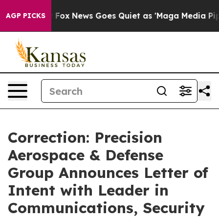
ist
Fox News Goes Quiet as 'Maga Media Pipeline' Back
AGP PICKS
Correction: Precision
Aerospace & Defense
Group Announces Letter of
Intent with Leader in
Communications, Security