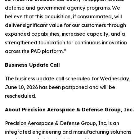
defense and government agency programs. We
believe that this acquisition, if consummated, will
deliver significant value for our customers through
expanded capabilities, increased capacity, and a
strengthened foundation for continuous innovation
across the PAD platform.”
Business Update Call
The business update call scheduled for Wednesday,
June 10, 2026 has been postponed and will be
rescheduled.
About Precision Aerospace & Defense Group, Inc.
Precision Aerospace & Defense Group, Inc. is an
integrated engineering and manufacturing solutions