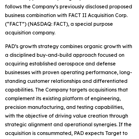
follows the Company’s previously disclosed proposed
business combination with FACT II Acquisition Corp.
(“FACT”) (NASDAQ: FACT), a special purpose
acquisition company.
PAD’s growth strategy combines organic growth with
a disciplined buy-and-build approach focused on
acquiring established aerospace and defense
businesses with proven operating performance, long-
standing customer relationships and differentiated
capabilities. The Company targets acquisitions that
complement its existing platform of engineering,
precision manufacturing, and testing capabilities,
with the objective of driving value creation through
strategic alignment and operational synergies. If the
acquisition is consummated, PAD expects Target to