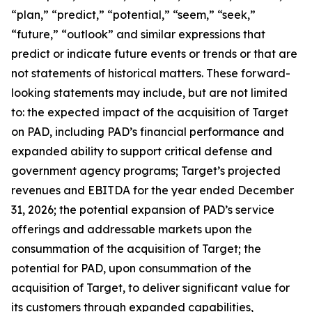
“plan,” “predict,” “potential,” “seem,” “seek,”
“future,” “outlook” and similar expressions that
predict or indicate future events or trends or that are
not statements of historical matters. These forward-
looking statements may include, but are not limited
to: the expected impact of the acquisition of Target
on PAD, including PAD’s financial performance and
expanded ability to support critical defense and
government agency programs; Target’s projected
revenues and EBITDA for the year ended December
31, 2026; the potential expansion of PAD’s service
offerings and addressable markets upon the
consummation of the acquisition of Target; the
potential for PAD, upon consummation of the
acquisition of Target, to deliver significant value for
its customers through expanded capabilities,