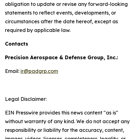
obligation to update or revise any forward-looking
statements to reflect events, developments, or
circumstances after the date hereof, except as
required by applicable law.
Contacts
Precision Aerospace & Defense Group, Inc.:
Email:
ir@padgrp.com
Legal Disclaimer:
EIN Presswire provides this news content "as is"
without warranty of any kind. We do not accept any
responsibility or liability for the accuracy, content,
images, videos, licenses, completeness, legality, or