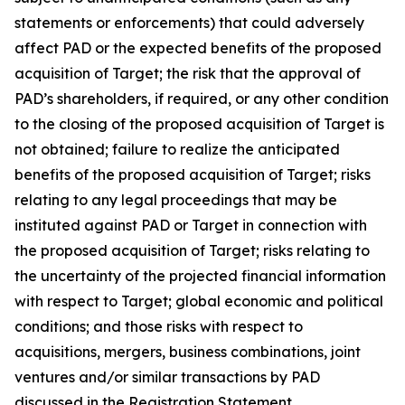
statements or enforcements) that could adversely
affect PAD or the expected benefits of the proposed
acquisition of Target; the risk that the approval of
PAD’s shareholders, if required, or any other condition
to the closing of the proposed acquisition of Target is
not obtained; failure to realize the anticipated
benefits of the proposed acquisition of Target; risks
relating to any legal proceedings that may be
instituted against PAD or Target in connection with
the proposed acquisition of Target; risks relating to
the uncertainty of the projected financial information
with respect to Target; global economic and political
conditions; and those risks with respect to
acquisitions, mergers, business combinations, joint
ventures and/or similar transactions by PAD
discussed in the Registration Statement.