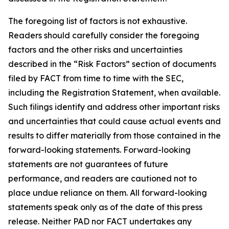
The foregoing list of factors is not exhaustive.
Readers should carefully consider the foregoing
factors and the other risks and uncertainties
described in the “Risk Factors” section of documents
filed by FACT from time to time with the SEC,
including the Registration Statement, when available.
Such filings identify and address other important risks
and uncertainties that could cause actual events and
results to differ materially from those contained in the
forward-looking statements. Forward-looking
statements are not guarantees of future
performance, and readers are cautioned not to
place undue reliance on them. All forward-looking
statements speak only as of the date of this press
release. Neither PAD nor FACT undertakes any