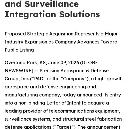
and Surveillance
Integration Solutions
Proposed Strategic Acquisition Represents a Major
Industry Expansion as Company Advances Toward
Public Listing
Overland Park, KS, June 09, 2026 (GLOBE
NEWSWIRE) -- Precision Aerospace & Defense
Group, Inc. (“PAD” or the “Company”), a high-growth
aerospace and defense engineering and
manufacturing company, today announced its entry
into a non-binding Letter of Intent to acquire a
leading provider of telecommunications equipment,
surveillance systems, and structural steel fabrication
defense applications (“Target”). The announcement