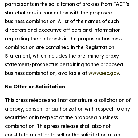
participants in the solicitation of proxies from FACT’s
shareholders in connection with the proposed
business combination. A list of the names of such
directors and executive officers and information
regarding their interests in the proposed business
combination are contained in the Registration
Statement, which includes the preliminary proxy
statement/prospectus pertaining to the proposed
business combination, available at
www.sec.gov
.
No Offer or Solicitation
This press release shall not constitute a solicitation of
a proxy, consent or authorization with respect to any
securities or in respect of the proposed business
combination. This press release shall also not
constitute an offer to sell or the solicitation of an