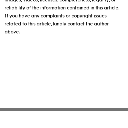
reliability of the information contained in this article.
If you have any complaints or copyright issues
related to this article, kindly contact the author
above.