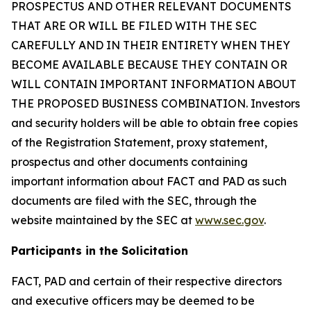
PROSPECTUS AND OTHER RELEVANT DOCUMENTS
THAT ARE OR WILL BE FILED WITH THE SEC
CAREFULLY AND IN THEIR ENTIRETY WHEN THEY
BECOME AVAILABLE BECAUSE THEY CONTAIN OR
WILL CONTAIN IMPORTANT INFORMATION ABOUT
THE PROPOSED BUSINESS COMBINATION. Investors
and security holders will be able to obtain free copies
of the Registration Statement, proxy statement,
prospectus and other documents containing
important information about FACT and PAD as such
documents are filed with the SEC, through the
website maintained by the SEC at
www.sec.gov
.
Participants in the Solicitation
FACT, PAD and certain of their respective directors
and executive officers may be deemed to be