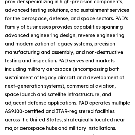
provider specializing in high-precision components,
advanced testing solutions, and sustainment services
for the aerospace, defense, and space sectors. PAD’s
family of businesses provides capabilities spanning
advanced engineering design, reverse engineering
and modernization of legacy systems, precision
manufacturing and assembly, and non-destructive
testing and inspection. PAD serves end markets
including military aerospace (encompassing both
sustainment of legacy aircraft and development of
next-generation systems), commercial aviation,
space launch and satellite infrastructure, and
adjacent defense applications. PAD operates multiple
AS9100-certified and ITAR-registered facilities
across the United States, strategically located near
major aerospace hubs and military installations.