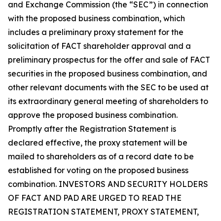
and Exchange Commission (the “SEC”) in connection
with the proposed business combination, which
includes a preliminary proxy statement for the
solicitation of FACT shareholder approval and a
preliminary prospectus for the offer and sale of FACT
securities in the proposed business combination, and
other relevant documents with the SEC to be used at
its extraordinary general meeting of shareholders to
approve the proposed business combination.
Promptly after the Registration Statement is
declared effective, the proxy statement will be
mailed to shareholders as of a record date to be
established for voting on the proposed business
combination. INVESTORS AND SECURITY HOLDERS
OF FACT AND PAD ARE URGED TO READ THE
REGISTRATION STATEMENT, PROXY STATEMENT,