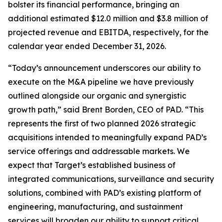
bolster its financial performance, bringing an
additional estimated $12.0 million and $3.8 million of
projected revenue and EBITDA, respectively, for the
calendar year ended December 31, 2026.
“Today’s announcement underscores our ability to
execute on the M&A pipeline we have previously
outlined alongside our organic and synergistic
growth path,” said Brent Borden, CEO of PAD. “This
represents the first of two planned 2026 strategic
acquisitions intended to meaningfully expand PAD’s
service offerings and addressable markets. We
expect that Target’s established business of
integrated communications, surveillance and security
solutions, combined with PAD’s existing platform of
engineering, manufacturing, and sustainment
services will broaden our ability to support critical