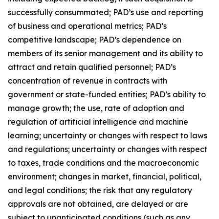
successfully consummated; PAD’s use and reporting
of business and operational metrics; PAD’s
competitive landscape; PAD’s dependence on
members of its senior management and its ability to
attract and retain qualified personnel; PAD’s
concentration of revenue in contracts with
government or state-funded entities; PAD’s ability to
manage growth; the use, rate of adoption and
regulation of artificial intelligence and machine
learning; uncertainty or changes with respect to laws
and regulations; uncertainty or changes with respect
to taxes, trade conditions and the macroeconomic
environment; changes in market, financial, political,
and legal conditions; the risk that any regulatory
approvals are not obtained, are delayed or are
subject to unanticipated conditions (such as any