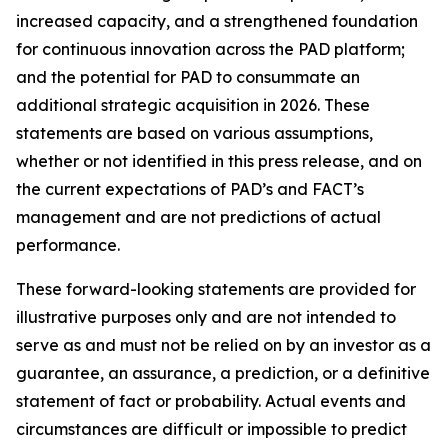
increased capacity, and a strengthened foundation
for continuous innovation across the PAD platform;
and the potential for PAD to consummate an
additional strategic acquisition in 2026. These
statements are based on various assumptions,
whether or not identified in this press release, and on
the current expectations of PAD’s and FACT’s
management and are not predictions of actual
performance.
These forward-looking statements are provided for
illustrative purposes only and are not intended to
serve as and must not be relied on by an investor as a
guarantee, an assurance, a prediction, or a definitive
statement of fact or probability. Actual events and
circumstances are difficult or impossible to predict