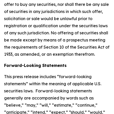
offer to buy any securities, nor shall there be any sale
of securities in any jurisdictions in which such offer,
solicitation or sale would be unlawful prior to
registration or qualification under the securities laws
of any such jurisdiction. No offering of securities shall
be made except by means of a prospectus meeting
the requirements of Section 10 of the Securities Act of
1933, as amended, or an exemption therefrom.
Forward-Looking Statements
This press release includes “forward-looking
statements” within the meaning of applicable U.S.
securities laws. Forward-looking statements
generally are accompanied by words such as
“believe,” “may,” “will,” “estimate,” “continue,”
“anticipate,” “intend,” “expect,” “should,” “would,”