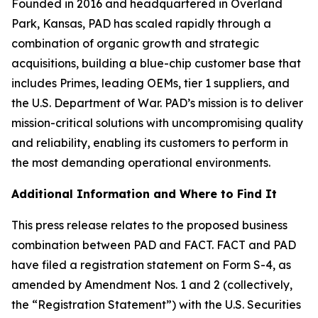
Founded in 2016 and headquartered in Overland
Park, Kansas, PAD has scaled rapidly through a
combination of organic growth and strategic
acquisitions, building a blue-chip customer base that
includes Primes, leading OEMs, tier 1 suppliers, and
the U.S. Department of War. PAD’s mission is to deliver
mission-critical solutions with uncompromising quality
and reliability, enabling its customers to perform in
the most demanding operational environments.
Additional Information and Where to Find It
This press release relates to the proposed business
combination between PAD and FACT. FACT and PAD
have filed a registration statement on Form S-4, as
amended by Amendment Nos. 1 and 2 (collectively,
the “Registration Statement”) with the U.S. Securities