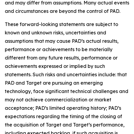
and may differ from assumptions. Many actual events
and circumstances are beyond the control of PAD.
These forward-looking statements are subject to
known and unknown risks, uncertainties and
assumptions that may cause PAD’s actual results,
performance or achievements to be materially
different from any future results, performance or
achievements expressed or implied by such
statements. Such risks and uncertainties include: that
PAD and Target are pursuing an emerging
technology, face significant technical challenges and
may not achieve commercialization or market
acceptance; PAD’s limited operating history; PAD’s
expectations regarding the timing of the closing of
the acquisition of Target and Target’s performance,
including expected backlog, if such acquisition is