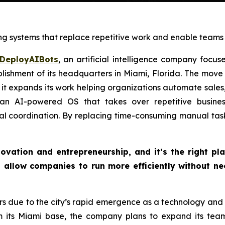
g systems that replace repetitive work and enable teams t
DeployAIBots
, an artificial intelligence company focu
ishment of its headquarters in Miami, Florida. The move 
 it expands its work helping organizations automate sales
n AI-powered OS that takes over repetitive business
nal coordination. By replacing time-consuming manual ta
ovation and entrepreneurship, and it’s the right plac
 allow companies to run more efficiently without n
 due to the city’s rapid emergence as a technology and st
m its Miami base, the company plans to expand its team