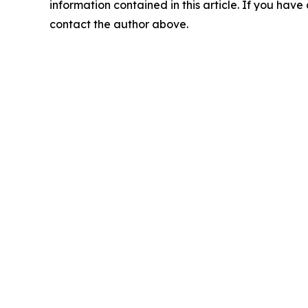
information contained in this article. If you have 
contact the author above.