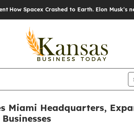
ex Crashed to Earth. Elon Musk’s net Worth was 
es Miami Headquarters, Expa
 Businesses