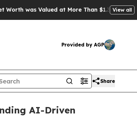
Valued at More Than $1.3 Trillion, Making his I
View all
Provided by AGP
Share
nding AI-Driven