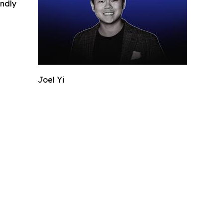
indly
Joel Yi