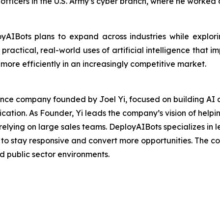
r officers in the U.S. Army’s cyber branch, where he work
yAIBots plans to expand across industries while explorin
ractical, real-world uses of artificial intelligence that i
ore efficiently in an increasingly competitive market.
igence company founded by Joel Yi, focused on building AI 
ation. As Founder, Yi leads the company’s vision of helpin
elying on large sales teams. DeployAIBots specializes in l
o stay responsive and convert more opportunities. The co
nd public sector environments.