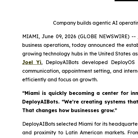
Company builds agentic AI operatin
MIAMI, June 09, 2026 (GLOBE NEWSWIRE) --
business operations, today announced the establ
growing technology hubs in the United States as
Joel Yi
, DeployAIBots developed DeployOS a
communication, appointment setting, and inter
efficiently and focus on growth.
“Miami is quickly becoming a center for inn
DeployAIBots. “We’re creating systems that
That changes how businesses grow.”
DeployAIBots selected Miami for its headquarters
and proximity to Latin American markets. Fro