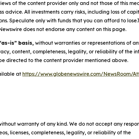
ews of the content provider only and not those of this media
ss advice. All investments carry risks, including loss of ca
ons. Speculate only with funds that you can afford to lose
eNewswire does not endorse any content on this page.
“as-is” basis,
without warranties or representations of an
racy, content, completeness, legality, or reliability of the 
d be directed to the content provider mentioned above.
ilable at
https://www.globenewswire.com/NewsRoom/At
 without warranty of any kind. We do not accept any respons
os, licenses, completeness, legality, or reliability of the