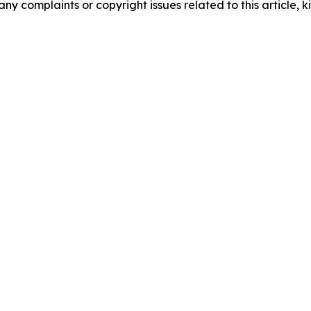
any complaints or copyright issues related to this article, k