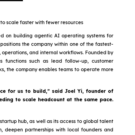
o scale faster with fewer resources
sed on building agentic AI operating systems for
positions the company within one of the fastest-
, operations, and internal workflows. Founded by
 functions such as lead follow-up, customer
sks, the company enables teams to operate more
e for us to build,” said Joel Yi, founder of
eeding to scale headcount at the same pace.
artup hub, as well as its access to global talent
, deepen partnerships with local founders and