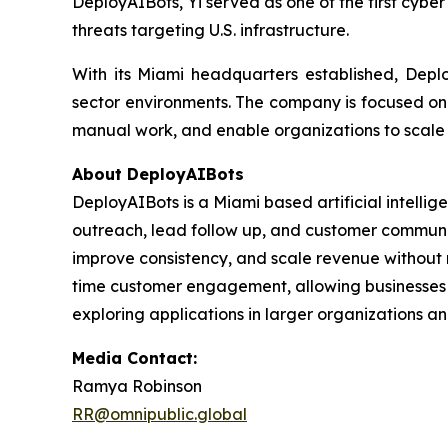
DeployAIBots, Yi served as one of the first cybe
threats targeting U.S. infrastructure.
With its Miami headquarters established, Deplo
sector environments. The company is focused on p
manual work, and enable organizations to scale m
About DeployAIBots
DeployAIBots is a Miami based artificial intell
outreach, lead follow up, and customer communic
improve consistency, and scale revenue without r
time customer engagement, allowing businesses t
exploring applications in larger organizations a
Media Contact:
Ramya Robinson
RR@omnipublic.global