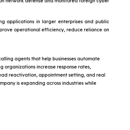
ed on network defense and monitored foreign cyber
g applications in larger enterprises and public
mprove operational efficiency, reduce reliance on
calling agents that help businesses automate
g organizations increase response rates,
ead reactivation, appointment setting, and real
mpany is expanding across industries while