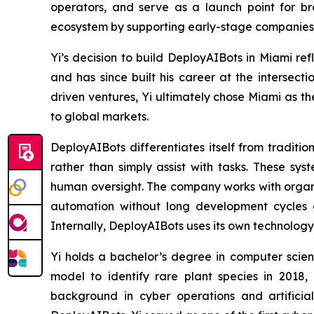
operators, and serve as a launch point for br
ecosystem by supporting early-stage companies exp
Yi’s decision to build DeployAIBots in Miami re
and has since built his career at the intersecti
driven ventures, Yi ultimately chose Miami as 
to global markets.
DeployAIBots differentiates itself from traditi
rather than simply assist with tasks. These s
human oversight. The company works with organiz
automation without long development cycles or 
Internally, DeployAIBots uses its own technology
Yi holds a bachelor’s degree in computer science
model to identify rare plant species in 2018,
background in cyber operations and artificia