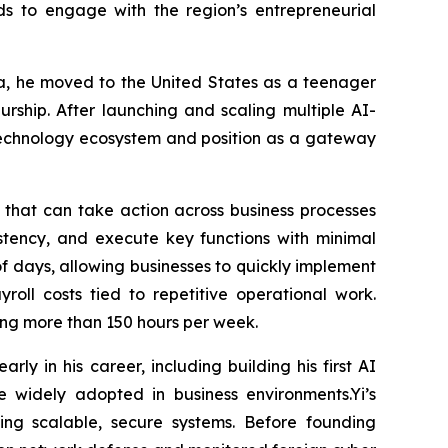
ds to engage with the region’s entrepreneurial
sia, he moved to the United States as a teenager
eurship. After launching and scaling multiple AI-
 technology ecosystem and position as a gateway
s that can take action across business processes
stency, and execute key functions with minimal
 days, allowing businesses to quickly implement
roll costs tied to repetitive operational work.
ving more than 150 hours per week.
ly in his career, including building his first AI
e widely adopted in business environments.Yi’s
ing scalable, secure systems. Before founding