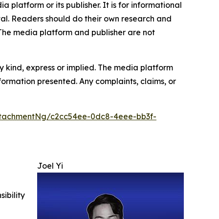
 platform or its publisher. It is for informational
pital. Readers should do their own research and
.The media platform and publisher are not
y kind, express or implied. The media platform
information presented. Any complaints, claims, or
tachmentNg/c2cc54ee-0dc8-4eee-bb3f-
Joel Yi
ibility