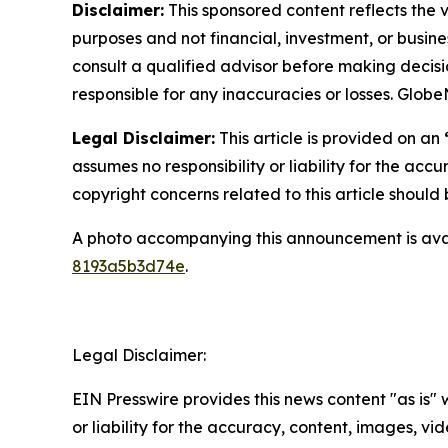
Disclaimer:
This sponsored content reflects the vi
purposes and not financial, investment, or busine
consult a qualified advisor before making decisi
responsible for any inaccuracies or losses. Glob
Legal Disclaimer:
This article is provided on an
assumes no responsibility or liability for the accu
copyright concerns related to this article shoul
A photo accompanying this announcement is ava
8193a5b3d74e
.
Legal Disclaimer:
EIN Presswire provides this news content "as is"
or liability for the accuracy, content, images, vide