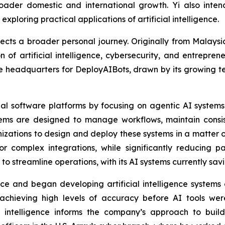
oader domestic and international growth. Yi also inten
loring practical applications of artificial intelligence.
flects a broader personal journey. Originally from Malay
on of artificial intelligence, cybersecurity, and entrepren
the headquarters for DeployAIBots, drawn by its growing
onal software platforms by focusing on agentic AI system
ystems are designed to manage workflows, maintain consi
ations to design and deploy these systems in a matter of
complex integrations, while significantly reducing pay
 to streamline operations, with its AI systems currently sa
 and began developing artificial intelligence systems ear
 achieving high levels of accuracy before AI tools wer
l intelligence informs the company’s approach to build