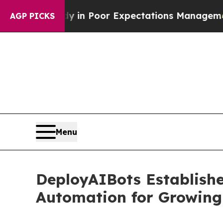
e Study in Poor Expectations Management
How Spac
AGP PICKS
Menu
DeployAIBots Establish
Automation for Growing