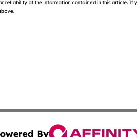
r reliability of the information contained in this article. I
 above.
owered By