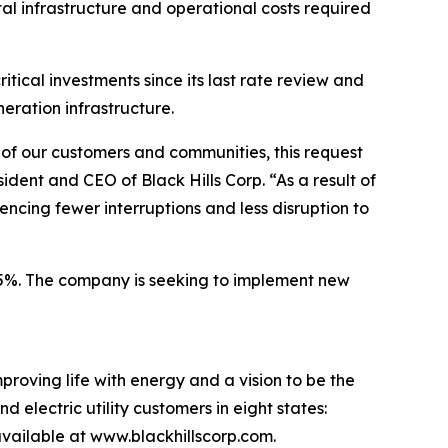
tal infrastructure and operational costs required
tical investments since its last rate review and
neration infrastructure.
s of our customers and communities, this request
ident and CEO of Black Hills Corp. “As a result of
ncing fewer interruptions and less disruption to
0.5%. The company is seeking to implement new
proving life with energy and a vision to be the
 electric utility customers in eight states:
ailable at www.blackhillscorp.com.