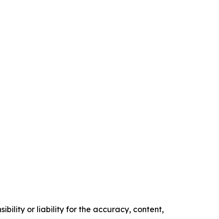
ility or liability for the accuracy, content,