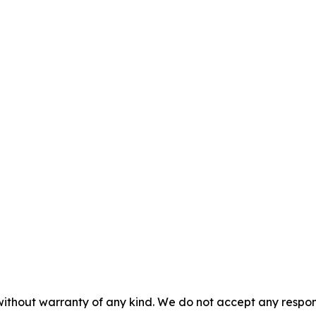
without warranty of any kind. We do not accept any responsib