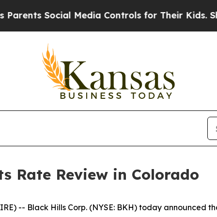
ents Social Media Controls for Their Kids. Should
sts Rate Review in Colorado
 -- Black Hills Corp. (NYSE: BKH) today announced that it