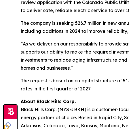
review application with the Colorado Public Util
to deliver safe, reliable electric service to ove
The company is seeking $26.7 million in new annua
including additions in 2024 to improve reliability
“As we deliver on our responsibility to provide s
supports our ability to make the required investm
investments to replace aging infrastructure and 
homes and businesses.”
The request is based on a capital structure of 
rates in the first quarter of 2027.
About Black Hills Corp.
Black Hills Corp. (NYSE: BKH) is a customer-focus
energy partner of choice. Based in Rapid City, So
Arkansas, Colorado, Iowa, Kansas, Montana, Neb