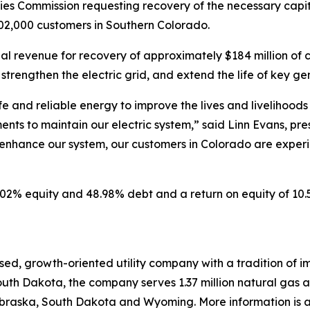
ities Commission requesting recovery of the necessary capi
r 102,000 customers in Southern Colorado.
l revenue for recovery of approximately $184 million of cri
, strengthen the electric grid, and extend the life of key ge
afe and reliable energy to improve the lives and livelihood
ents to maintain our electric system,” said Linn Evans, pres
enhance our system, our customers in Colorado are experie
51.02% equity and 48.98% debt and a return on equity of 1
ed, growth-oriented utility company with a tradition of im
uth Dakota, the company serves 1.37 million natural gas and
raska, South Dakota and Wyoming. More information is av