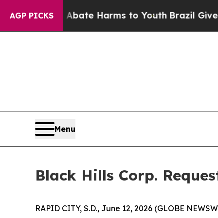
on Fund to Abate Harms to Youth
Brazil Gives Par
AGP PICKS
Menu
Black Hills Corp. Reque
RAPID CITY, S.D., June 12, 2026 (GLOBE NEWSWIRE)