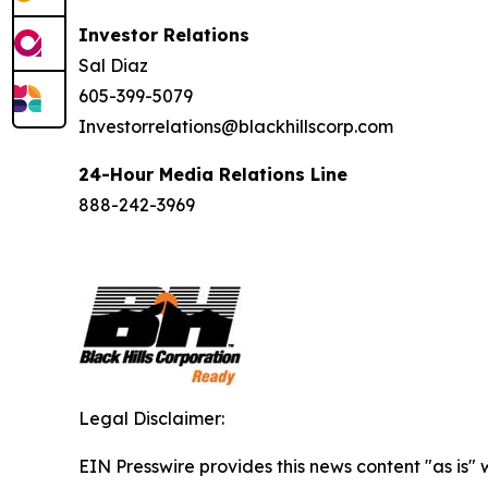
Investor Relations
Sal Diaz
605-399-5079
Investorrelations@blackhillscorp.com
24-Hour Media Relations Line
888-242-3969
Legal Disclaimer:
EIN Presswire provides this news content "as is" 