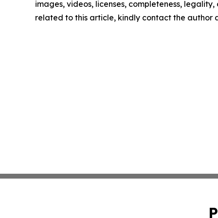
images, videos, licenses, completeness, legality, o
related to this article, kindly contact the author
P