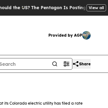
 the US?
The Pentagon Is Posting Cryptic Biblic
View all
Provided by AGP
Share
s Colorado electric utility has filed a rate