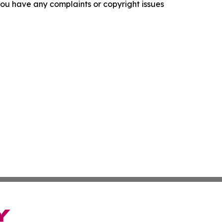
f you have any complaints or copyright issues