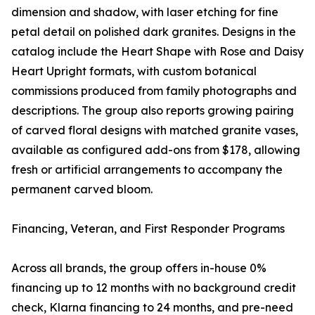
dimension and shadow, with laser etching for fine
petal detail on polished dark granites. Designs in the
catalog include the Heart Shape with Rose and Daisy
Heart Upright formats, with custom botanical
commissions produced from family photographs and
descriptions. The group also reports growing pairing
of carved floral designs with matched granite vases,
available as configured add-ons from $178, allowing
fresh or artificial arrangements to accompany the
permanent carved bloom.
Financing, Veteran, and First Responder Programs
Across all brands, the group offers in-house 0%
financing up to 12 months with no background credit
check, Klarna financing to 24 months, and pre-need