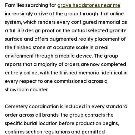
Families searching for
grave headstones near me
increasingly arrive at the group through that online
system, which renders every configured memorial as
a full 3D design proof on the actual selected granite
surface and offers augmented reality placement of
the finished stone at accurate scale in a real
environment through a mobile device. The group
reports that a majority of orders are now completed
entirely online, with the finished memorial identical in
every respect to one commissioned across a
showroom counter.
Cemetery coordination is included in every standard
order across all brands: the group contacts the
specific burial location before production begins,
confirms section regulations and permitted