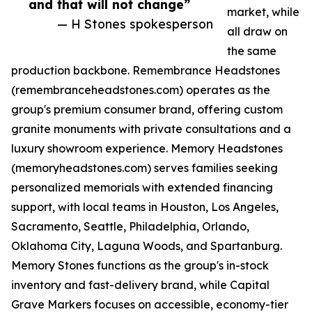
and that will not change”
market, while
— H Stones spokesperson
all draw on
the same
production backbone. Remembrance Headstones
(remembranceheadstones.com) operates as the
group's premium consumer brand, offering custom
granite monuments with private consultations and a
luxury showroom experience. Memory Headstones
(memoryheadstones.com) serves families seeking
personalized memorials with extended financing
support, with local teams in Houston, Los Angeles,
Sacramento, Seattle, Philadelphia, Orlando,
Oklahoma City, Laguna Woods, and Spartanburg.
Memory Stones functions as the group's in-stock
inventory and fast-delivery brand, while Capital
Grave Markers focuses on accessible, economy-tier