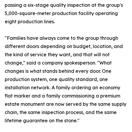
passing a six-stage quality inspection at the group's
5,000-square-meter production facility operating
eight production lines.
"Families have always come to the group through
different doors depending on budget, location, and
the kind of service they want, and that will not
change," said a company spokesperson. "What
changes is what stands behind every door. One
production system, one quality standard, one
installation network. A family ordering an economy
flat marker and a family commissioning a premium
estate monument are now served by the same supply
chain, the same inspection process, and the same
lifetime guarantee on the stone."