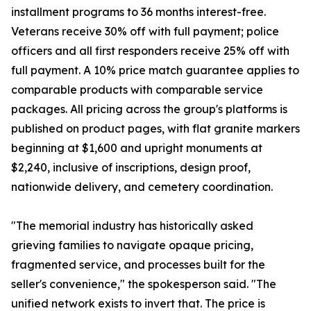
installment programs to 36 months interest-free.
Veterans receive 30% off with full payment; police
officers and all first responders receive 25% off with
full payment. A 10% price match guarantee applies to
comparable products with comparable service
packages. All pricing across the group's platforms is
published on product pages, with flat granite markers
beginning at $1,600 and upright monuments at
$2,240, inclusive of inscriptions, design proof,
nationwide delivery, and cemetery coordination.
"The memorial industry has historically asked
grieving families to navigate opaque pricing,
fragmented service, and processes built for the
seller's convenience," the spokesperson said. "The
unified network exists to invert that. The price is