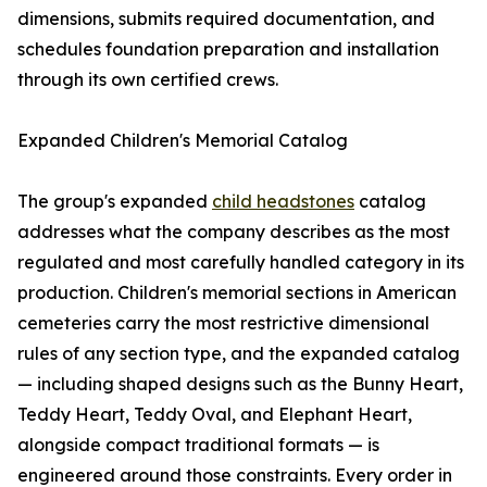
dimensions, submits required documentation, and
schedules foundation preparation and installation
through its own certified crews.
Expanded Children's Memorial Catalog
The group's expanded
child headstones
catalog
addresses what the company describes as the most
regulated and most carefully handled category in its
production. Children's memorial sections in American
cemeteries carry the most restrictive dimensional
rules of any section type, and the expanded catalog
— including shaped designs such as the Bunny Heart,
Teddy Heart, Teddy Oval, and Elephant Heart,
alongside compact traditional formats — is
engineered around those constraints. Every order in