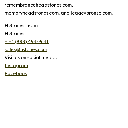
remembranceheadstones.com,
memoryheadstones.com, and legacybronze.com.
H Stones Team
H Stones
+ +1 (888) 494-9641
sales@hstones.com
Visit us on social media:
Instagram
Facebook