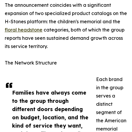
The announcement coincides with a significant
expansion of two specialized product catalogs on the
H-Stones platform: the children's memorial and the
floral headstone
categories, both of which the group
reports have seen sustained demand growth across
its service territory.
The Network Structure
Each brand
in the group
Families have always come
serves a
to the group through
distinct
different doors depending
segment of
on budget, location, and the
the American
kind of service they want,
memorial