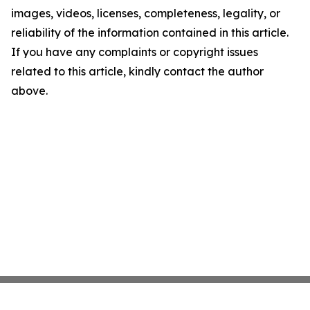
images, videos, licenses, completeness, legality, or
reliability of the information contained in this article.
If you have any complaints or copyright issues
related to this article, kindly contact the author
above.