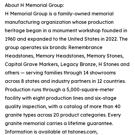
About H Memorial Group:
H Memorial Group is a family-owned memorial
manufacturing organization whose production
heritage began in a monument workshop founded in
1960 and expanded to the United States in 2022. The
group operates six brands: Remembrance
Headstones, Memory Headstones, Memory Stones,
Capital Grave Markers, Legacy Bronze, H Stones and
others — serving families through 14 showrooms
across 8 states and industry partners in 12 countries.
Production runs through a 5,000-square-meter
facility with eight production lines and six-stage
quality inspection, with a catalog of more than 40
granite types across 20 product categories. Every
granite memorial carries a lifetime guarantee.
Information is available at hstones.com,