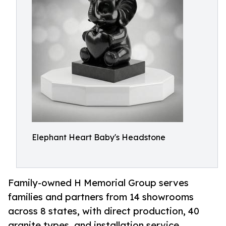
Elephant Heart Baby's Headstone
Family-owned H Memorial Group serves
families and partners from 14 showrooms
across 8 states, with direct production, 40
granite types, and installation service