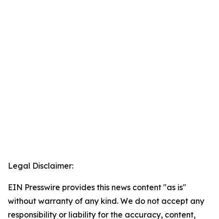
Legal Disclaimer:
EIN Presswire provides this news content "as is"
without warranty of any kind. We do not accept any
responsibility or liability for the accuracy, content,