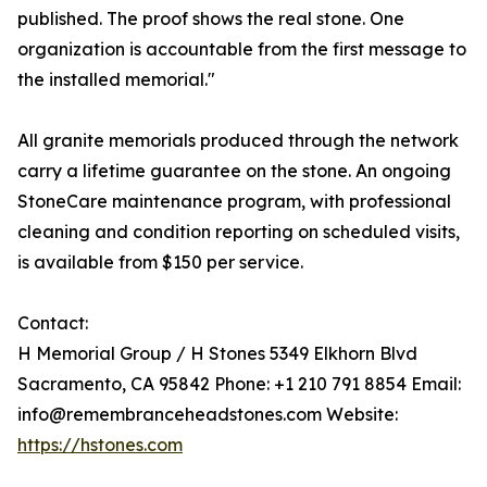
published. The proof shows the real stone. One
organization is accountable from the first message to
the installed memorial."
All granite memorials produced through the network
carry a lifetime guarantee on the stone. An ongoing
StoneCare maintenance program, with professional
cleaning and condition reporting on scheduled visits,
is available from $150 per service.
Contact:
H Memorial Group / H Stones 5349 Elkhorn Blvd
Sacramento, CA 95842 Phone: +1 210 791 8854 Email:
info@remembranceheadstones.com Website:
https://hstones.com