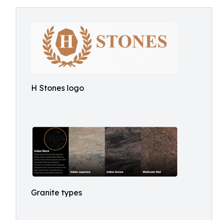
H Stones logo
Granite types