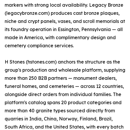
markers with strong local availability. Legacy Bronze
(legacybronze.com) produces cast bronze plaques,
niche and crypt panels, vases, and scroll memorials at
its foundry operation in Essington, Pennsylvania — all
made in America, with complimentary design and
cemetery compliance services.
H Stones (hstones.com) anchors the structure as the
group's production and wholesale platform, supplying
more than 250 B2B partners — monument dealers,
funeral homes, and cemeteries — across 12 countries,
alongside direct orders from individual families. The
platform's catalog spans 20 product categories and
more than 40 granite types sourced directly from
quarries in India, China, Norway, Finland, Brazil,
South Africa, and the United States, with every batch