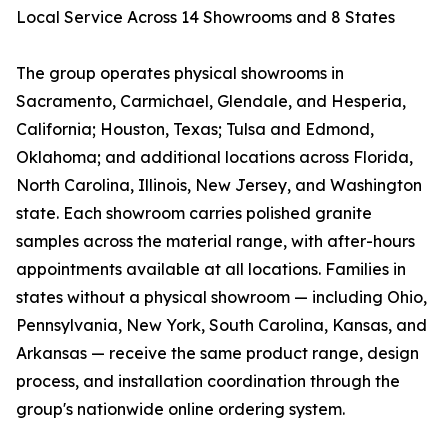
Local Service Across 14 Showrooms and 8 States
The group operates physical showrooms in
Sacramento, Carmichael, Glendale, and Hesperia,
California; Houston, Texas; Tulsa and Edmond,
Oklahoma; and additional locations across Florida,
North Carolina, Illinois, New Jersey, and Washington
state. Each showroom carries polished granite
samples across the material range, with after-hours
appointments available at all locations. Families in
states without a physical showroom — including Ohio,
Pennsylvania, New York, South Carolina, Kansas, and
Arkansas — receive the same product range, design
process, and installation coordination through the
group's nationwide online ordering system.