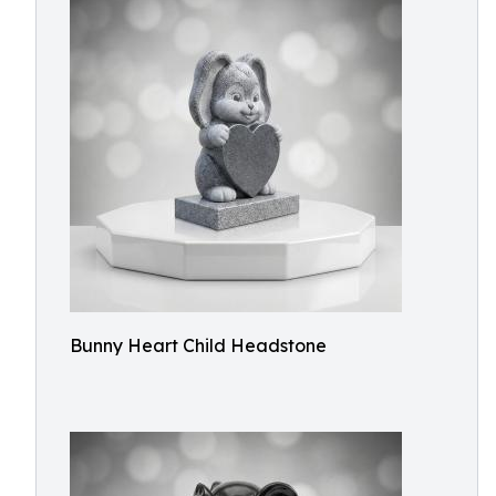
Bunny Heart Child Headstone