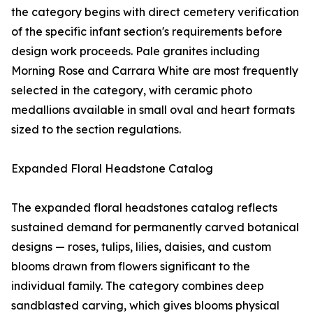
the category begins with direct cemetery verification
of the specific infant section's requirements before
design work proceeds. Pale granites including
Morning Rose and Carrara White are most frequently
selected in the category, with ceramic photo
medallions available in small oval and heart formats
sized to the section regulations.
Expanded Floral Headstone Catalog
The expanded floral headstones catalog reflects
sustained demand for permanently carved botanical
designs — roses, tulips, lilies, daisies, and custom
blooms drawn from flowers significant to the
individual family. The category combines deep
sandblasted carving, which gives blooms physical