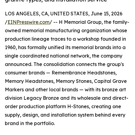
LOS ANGELES, CA, UNITED STATES, June 15, 2026
/
EINPresswire.com
/ -- H Memorial Group, the family-
owned memorial manufacturing organization whose
production lineage traces to a workshop founded in
1960, has formally unified its memorial brands into a
single coordinated national network, the company
announced. The consolidation connects the group's
consumer brands — Remembrance Headstones,
Memory Headstones, Memory Stones, Capital Grave
Markers and other local brands — with its bronze art
division Legacy Bronze and its wholesale and direct-
order production platform H-Stones, creating one
supply, design, and installation system behind every
brand in the portfolio.