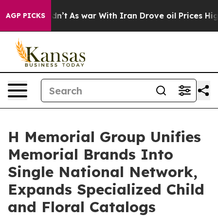
dn’t
As war With Iran Drove oil Prices Higher, Trump 
AGP PICKS
H Memorial Group Unifies
Memorial Brands Into
Single National Network,
Expands Specialized Child
and Floral Catalogs