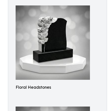
Floral Headstones