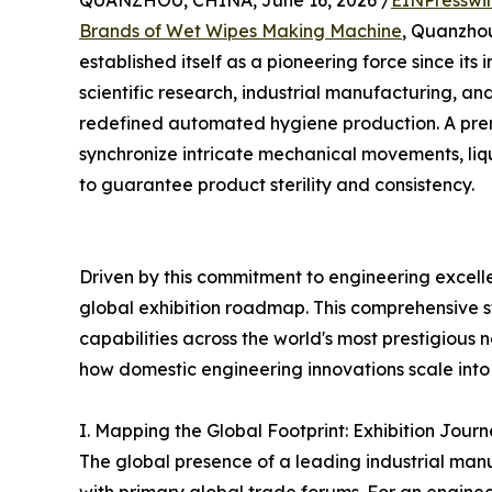
QUANZHOU, CHINA, June 16, 2026 /
EINPresswi
Brands of Wet Wipes Making Machine
, Quanzh
established itself as a pioneering force since its i
scientific research, industrial manufacturing, an
redefined automated hygiene production. A pr
synchronize intricate mechanical movements, liq
to guarantee product sterility and consistency.
Driven by this commitment to engineering excell
global exhibition roadmap. This comprehensive
capabilities across the world's most prestigious
how domestic engineering innovations scale into 
I. Mapping the Global Footprint: Exhibition Jo
The global presence of a leading industrial man