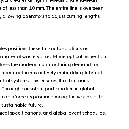
It creates airtight fin-seals and end-seals,
of less than 1.0 mm. The entire line is overseen
allowing operators to adjust cutting lengths,
s positions these full-auto solutions as
 material waste via real-time optical inspection
address the modern manufacturing demand for
e manufacturer is actively embedding Internet-
trol systems. This ensures that factories
Through consistent participation in global
o reinforce its position among the world's elite
 sustainable future.
cal specifications, and global event schedules,