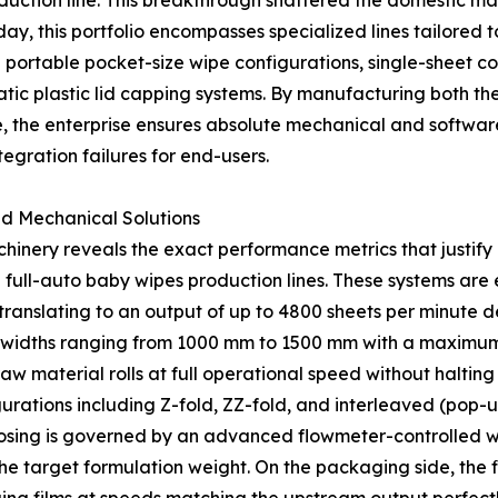
ction line. This breakthrough shattered the domestic mar
y, this portfolio encompasses specialized lines tailored t
 portable pocket-size wipe configurations, single-sheet co
tic plastic lid capping systems. By manufacturing both th
the enterprise ensures absolute mechanical and software s
egration failures for end-users.
ed Mechanical Solutions
inery reveals the exact performance metrics that justify i
d full-auto baby wipes production lines. These systems are
translating to an output of up to 4800 sheets per minute d
widths ranging from 1000 mm to 1500 mm with a maximum d
w material rolls at full operational speed without halting
ations including Z-fold, ZZ-fold, and interleaved (pop-up
ing is governed by an advanced flowmeter-controlled wet
the target formulation weight. On the packaging side, the fi