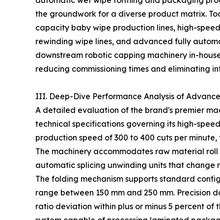
automatic wet wipe forming and packaging produ
the groundwork for a diverse product matrix. Toda
capacity baby wipe production lines, high-speed
rewinding wipe lines, and advanced fully automa
downstream robotic capping machinery in-house, 
reducing commissioning times and eliminating int
III. Deep-Dive Performance Analysis of Advanc
A detailed evaluation of the brand's premier mach
technical specifications governing its high-spee
production speed of 300 to 400 cuts per minute, 
The machinery accommodates raw material roll 
automatic splicing unwinding units that change ra
The folding mechanism supports standard configur
range between 150 mm and 250 mm. Precision dos
ratio deviation within plus or minus 5 percent of 