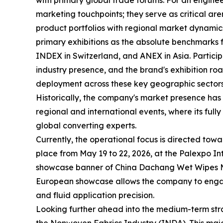
with primary global trade forums. For an enginee
marketing touchpoints; they serve as critical a
product portfolios with regional market dynamic
primary exhibitions as the absolute benchmarks 
INDEX in Switzerland, and ANEX in Asia. Participat
industry presence, and the brand's exhibition ro
deployment across these key geographic sectors
Historically, the company's market presence has
regional and international events, where its fu
global converting experts.
Currently, the operational focus is directed to
place from May 19 to 22, 2026, at the Palexpo I
showcase banner of China Dachang Wet Wipes Mac
European showcase allows the company to engage
and fluid application precision.
Looking further ahead into the medium-term strat