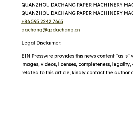
QUANZHOU DACHANG PAPER MACHINERY MAC
QUANZHOU DACHANG PAPER MACHINERY MAC
+86 595 2242 7665
dachang@qzdachang.cn
Legal Disclaimer:
EIN Presswire provides this news content "as is" 
images, videos, licenses, completeness, legality, o
related to this article, kindly contact the author