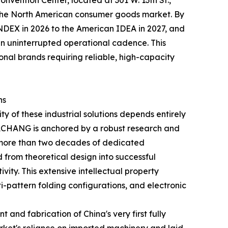
onvention Center, located at 301 W. 13th St.,
o the North American consumer goods market. By
DEX in 2026 to the American IDEA in 2027, and
 uninterrupted operational cadence. This
onal brands requiring reliable, high-capacity
ns
y of these industrial solutions depends entirely
 DACHANG is anchored by a robust research and
 more than two decades of dedicated
d from theoretical design into successful
ity. This extensive intellectual property
i-pattern folding configurations, and electronic
and fabrication of China's very first fully