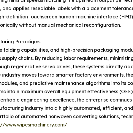
 films at speeds matching the upstream output perfectly. 
s, and applies resealable labels with a placement tolerance 
gh-definition touchscreen human-machine interface (HMI), 
onically without manual mechanical reconfiguration.
cturing Paradigms
 folding capabilities, and high-precision packaging module
supply chains. By reducing labor requirements, minimizing
ough regenerative servo drives, these systems directly 
he industry moves toward smarter factory environments, th
odules, and predictive maintenance algorithms into its con
 maintain maximum overall equipment effectiveness (OEE). 
ifiable engineering excellence, the enterprise continues t
acturing industry into a highly automated, efficient, and
tfolio of automated nonwoven converting solutions, techni
s://www.wipesmachinery.com/