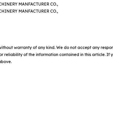
HINERY MANFACTURER CO.,
HINERY MANFACTURER CO.,
without warranty of any kind. We do not accept any responsib
r reliability of the information contained in this article. I
 above.