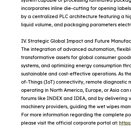
system capable of processing laminated packaging
incorporates inline die-cutting for opening label
by a centralized PLC architecture featuring a hi
liquid volume, and packaging parameters electr
IV. Strategic Global Impact and Future Manufa
The integration of advanced automation, flexible
transformative assets for global consumer goods 
systems, and optimizing energy consumption thr
sustainable and cost-effective operations. As t
of-Things (IoT) connectivity, remote diagnostic m
operating in North America, Europe, or Asia can
forums like INDEX and IDEA, and by delivering ver
machinery providers, guiding the wet wipes manuf
For more information regarding the complete por
please visit the official corporate portal at:
http