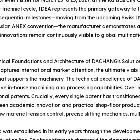
event is set for March 23 to 25, 2027, at the Kansas City C
ct triennial cycle, IDEA represents the primary gateway t
 sequential milestones—moving from the upcoming Swiss IN
 Asian ANEX convention—the manufacturer demonstrates an
innovations remain continuously visible to global multinati
hnical Foundations and Architecture of DACHANG's Solutio
tures international market attention, the ultimate viabilit
that supports the machinery. The technical excellence of
 in-house machining and processing capabilities. Over
al patents. Crucially, every single patent has transitione
een academic innovation and practical shop-floor productiv
 material tension control, precise slitting mechanics, mult
was established in its early years through the development 