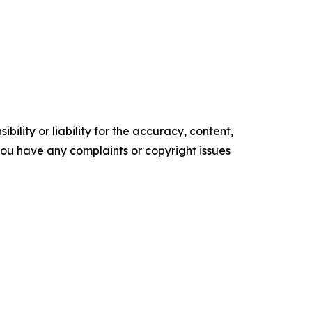
ility or liability for the accuracy, content,
f you have any complaints or copyright issues