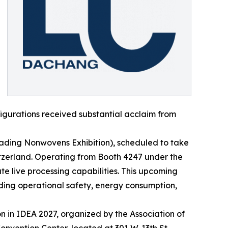
igurations received substantial acclaim from
Leading Nonwovens Exhibition), scheduled to take
itzerland. Operating from Booth 4247 under the
 live processing capabilities. This upcoming
ing operational safety, energy consumption,
n in IDEA 2027, organized by the Association of