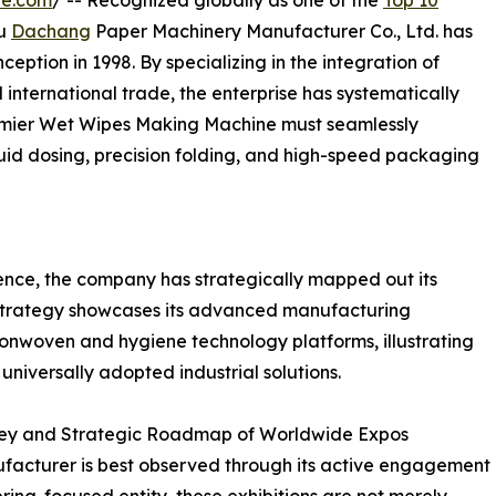
re.com
/ -- Recognized globally as one of the
Top 10
ou
Dachang
Paper Machinery Manufacturer Co., Ltd. has
nception in 1998. By specializing in the integration of
d international trade, the enterprise has systematically
emier Wet Wipes Making Machine must seamlessly
uid dosing, precision folding, and high-speed packaging
ence, the company has strategically mapped out its
 strategy showcases its advanced manufacturing
 nonwoven and hygiene technology platforms, illustrating
universally adopted industrial solutions.
urney and Strategic Roadmap of Worldwide Expos
ufacturer is best observed through its active engagement