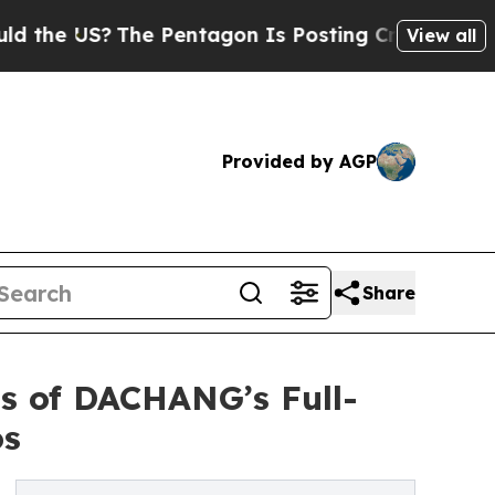
The Pentagon Is Posting Cryptic Biblical Messa
View all
Provided by AGP
Share
s of DACHANG’s Full-
os