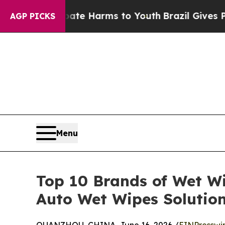
to Abate Harms to Youth
Brazil Gives Parents Soc
AGP PICKS
Menu
Top 10 Brands of Wet W
Auto Wet Wipes Solutio