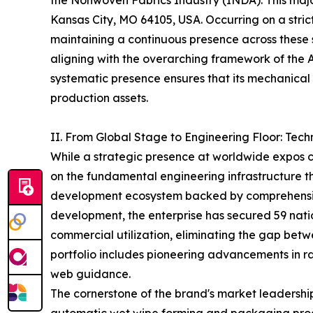
the Nonwoven Fabrics Industry (INDA). This major 
Kansas City, MO 64105, USA. Occurring on a stri
maintaining a continuous presence across these
aligning with the overarching framework of the
systematic presence ensures that its mechanical 
production assets.
II. From Global Stage to Engineering Floor: Tec
While a strategic presence at worldwide expos cap
on the fundamental engineering infrastructure 
development ecosystem backed by comprehensive
development, the enterprise has secured 59 nation
commercial utilization, eliminating the gap betw
portfolio includes pioneering advancements in raw
web guidance.
The cornerstone of the brand's market leadership 