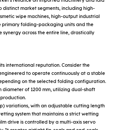
ket's reliance on imported machinery and laid
o distinct market segments, including high-
smetic wipe machines, high-output industrial
e primary folding-packaging units and the
ynergy across the entire line, drastically
ts international reputation. Consider the
 engineered to operate continuously at a stable
epending on the selected folding configuration.
iameter of 1200 mm, utilizing dual-shaft
 production.
) variations, with an adjustable cutting length
ting system that maintains a strict wetting
lm drive is controlled by a multi-axis servo