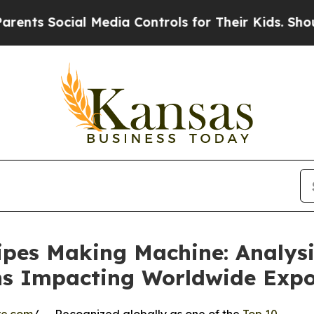
ial Media Controls for Their Kids. Should the US?
ipes Making Machine: Analysi
ns Impacting Worldwide Exp