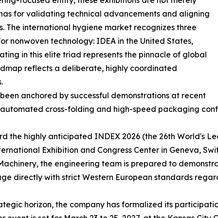
ring-focused entity, these exhibitions are not merely
renas for validating technical advancements and aligning
s. The international hygiene market recognizes three
for nonwoven technology: IDEA in the United States,
ing in this elite triad represents the pinnacle of global
admap reflects a deliberate, highly coordinated
.
 been anchored by successful demonstrations at recent
lly automated cross-folding and high-speed packaging conf
ward the highly anticipated INDEX 2026 (the 26th World's 
nternational Exhibition and Congress Center in Geneva, Sw
hinery, the engineering team is prepared to demonstrate
 directly with strict Western European standards regard
egic horizon, the company has formalized its participatio