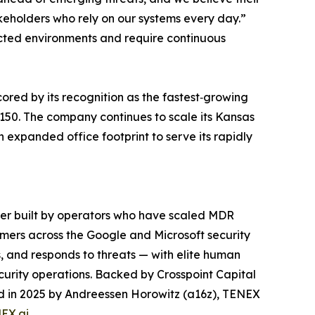
akeholders who rely on our systems every day.”
ted environments and require continuous
red by its recognition as the fastest‑growing
150. The company continues to scale its Kansas
n expanded office footprint to serve its rapidly
der built by operators who have scaled MDR
mers across the Google and Microsoft security
, and responds to threats — with elite human
curity operations. Backed by Crosspoint Capital
led in 2025 by Andreessen Horowitz (a16z), TENEX
EX.ai
.