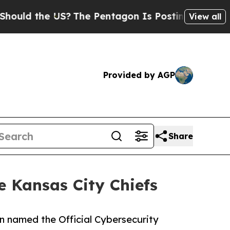
d the US?
The Pentagon Is Posting Cryptic Biblic
View all
Provided by AGP
Share
e Kansas City Chiefs
en named the Official Cybersecurity