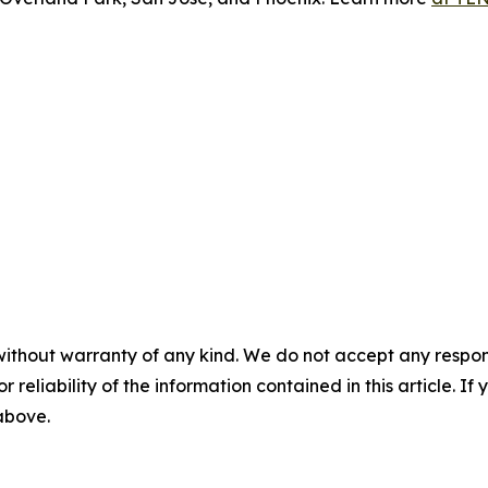
without warranty of any kind. We do not accept any responsib
r reliability of the information contained in this article. I
 above.