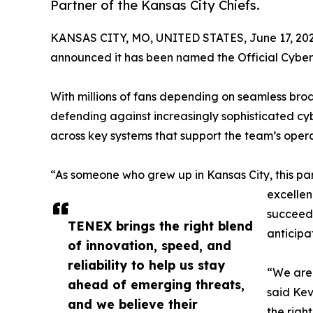
Partner of the Kansas City Chiefs.
KANSAS CITY, MO, UNITED STATES, June 17, 202
announced it has been named the Official Cyberse
With millions of fans depending on seamless broa
defending against increasingly sophisticated cy
across key systems that support the team’s opera
“As someone who grew up in Kansas City, this par
excellen
succeed 
TENEX brings the right blend
anticipa
of innovation, speed, and
reliability to help us stay
“We are 
ahead of emerging threats,
said Kev
and we believe their
the righ