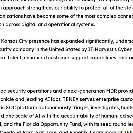
n approach strengthens our ability to protect all of the st
anizations have become some of the most complex connec
on across digital and operational systems.
Kansas City presence has expanded significantly, undersco
urity company in the United States by IT‑Harvest’s Cyber 
ocal talent, enhanced customer support capabilities, and a
‑led security operations and a next‑generation MDR provi
onicle and leading AI labs. TENEX serves enterprise custo
c SOC platform autonomously triages, investigates, hunts
d and scale of AI with the accountability of human‑led se
l, and the Florida Opportunity Fund, with its seed round 
in Overland Park, San Jose, and Phoenix. Learn more
at TEN