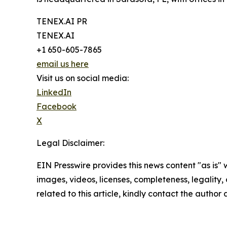
TENEX.AI PR
TENEX.AI
+1 650-605-7865
email us here
Visit us on social media:
LinkedIn
Facebook
X
Legal Disclaimer:
EIN Presswire provides this news content "as is" 
images, videos, licenses, completeness, legality, o
related to this article, kindly contact the author