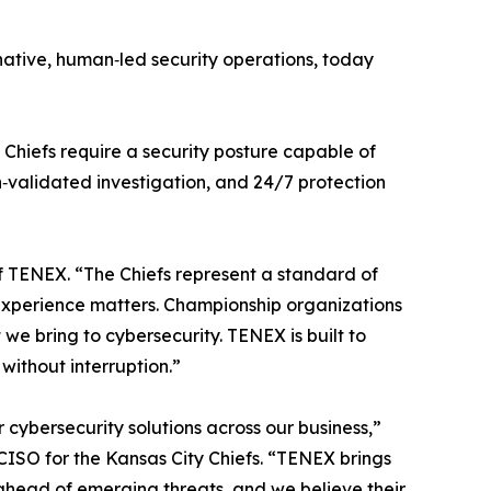
‑native, human‑led security operations, today
 Chiefs require a security posture capable of
‑validated investigation, and 24/7 protection
of TENEX. “The Chiefs represent a standard of
t experience matters. Championship organizations
e bring to cybersecurity. TENEX is built to
without interruption.”
cybersecurity solutions across our business,”
CISO for the Kansas City Chiefs. “TENEX brings
y ahead of emerging threats, and we believe their