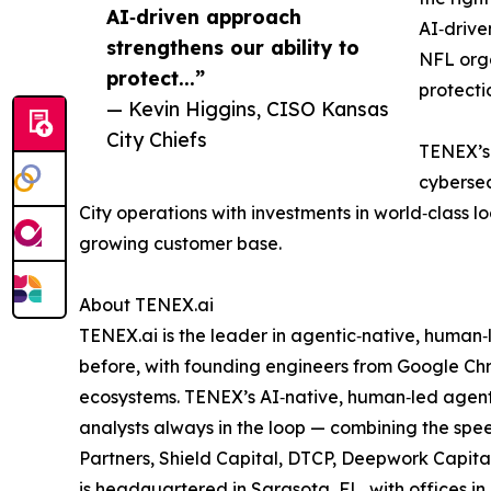
AI‑driven approach
AI‑drive
strengthens our ability to
NFL org
protect...”
protecti
— Kevin Higgins, CISO Kansas
City Chiefs
TENEX’s 
cybersec
City operations with investments in world‑class l
growing customer base.
About TENEX.ai
TENEX.ai is the leader in agentic‑native, human
before, with founding engineers from Google Chr
ecosystems. TENEX’s AI‑native, human‑led agenti
analysts always in the loop — combining the spee
Partners, Shield Capital, DTCP, Deepwork Capita
is headquartered in Sarasota, FL, with offices 