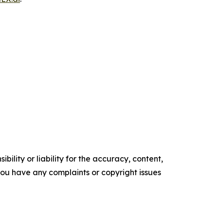
ility or liability for the accuracy, content,
f you have any complaints or copyright issues