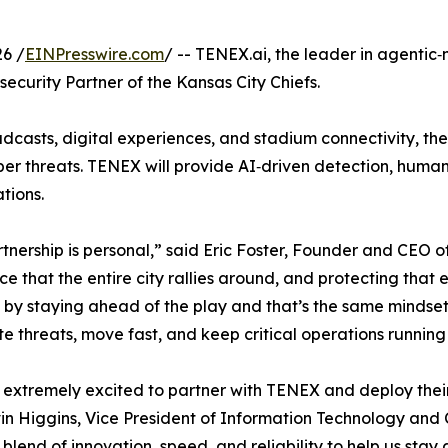
6 /
EINPresswire.com
/ -- TENEX.ai, the leader in agentic
curity Partner of the Kansas City Chiefs.
dcasts, digital experiences, and stadium connectivity, the
ber threats. TENEX will provide AI‑driven detection, human
tions.
tnership is personal,” said Eric Foster, Founder and CEO 
ce that the entire city rallies around, and protecting tha
by staying ahead of the play and that’s the same mindset w
te threats, move fast, and keep critical operations running 
extremely excited to partner with TENEX and deploy their 
in Higgins, Vice President of Information Technology and 
t blend of innovation, speed, and reliability to help us sta