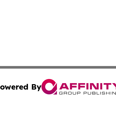
owered By
ubmit Press Release
Terms & Conditions
Copyright/DMCA