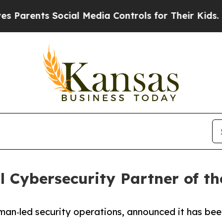
ents Social Media Controls for Their Kids. Shoul
 Cybersecurity Partner of th
uman‑led security operations, announced it has be