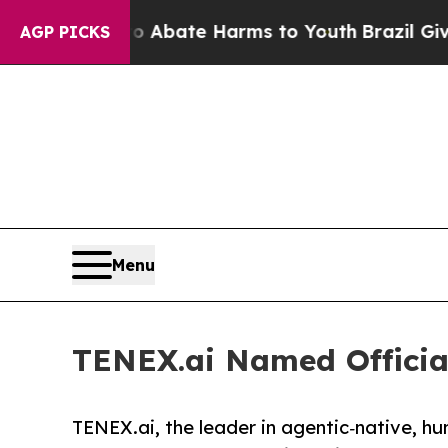
on Fund to Abate Harms to Youth
Brazil Gives Par
AGP PICKS
Menu
TENEX.ai Named Official
TENEX.ai, the leader in agentic‑native, h