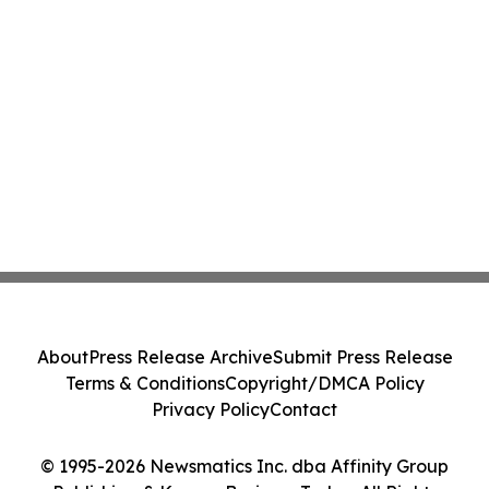
About
Press Release Archive
Submit Press Release
Terms & Conditions
Copyright/DMCA Policy
Privacy Policy
Contact
© 1995-2026 Newsmatics Inc. dba Affinity Group