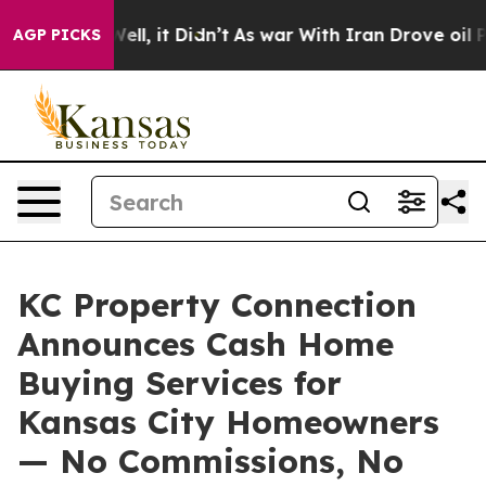
40%. Well, it Didn’t
As war With Iran Drove oil Pric
AGP PICKS
KC Property Connection
Announces Cash Home
Buying Services for
Kansas City Homeowners
— No Commissions, No