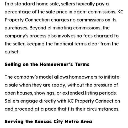
In a standard home sale, sellers typically pay a
percentage of the sale price in agent commissions. KC
Property Connection charges no commissions on its
purchases. Beyond eliminating commissions, the
company’s process also involves no fees charged to
the seller, keeping the financial terms clear from the
outset.
Selling on the Homeowner’s Terms
The company’s model allows homeowners to initiate
a sale when they are ready, without the pressure of
open houses, showings, or extended listing periods.
Sellers engage directly with KC Property Connection
and proceed at a pace that fits their circumstances.
Serving the Kansas City Metro Area