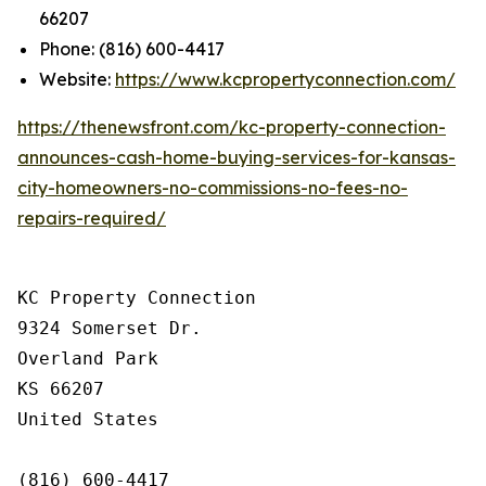
66207
Phone: (816) 600-4417
Website:
https://www.kcpropertyconnection.com/
https://thenewsfront.com/kc-property-connection-
announces-cash-home-buying-services-for-kansas-
city-homeowners-no-commissions-no-fees-no-
repairs-required/
KC Property Connection

9324 Somerset Dr.

Overland Park

KS 66207

United States

(816) 600-4417
