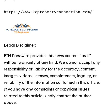
https://www.kcpropertyconnection.com/
Legal Disclaimer:
EIN Presswire provides this news content "as is"
without warranty of any kind. We do not accept any
responsibility or liability for the accuracy, content,
images, videos, licenses, completeness, legality, or
reliability of the information contained in this article.
If you have any complaints or copyright issues
related to this article, kindly contact the author
above.