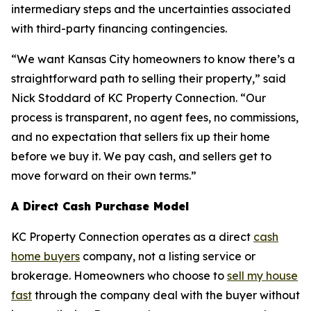
intermediary steps and the uncertainties associated
with third-party financing contingencies.
“We want Kansas City homeowners to know there’s a
straightforward path to selling their property,” said
Nick Stoddard of KC Property Connection. “Our
process is transparent, no agent fees, no commissions,
and no expectation that sellers fix up their home
before we buy it. We pay cash, and sellers get to
move forward on their own terms.”
A Direct Cash Purchase Model
KC Property Connection operates as a direct
cash
home buyers
company, not a listing service or
brokerage. Homeowners who choose to
sell my house
fast
through the company deal with the buyer without