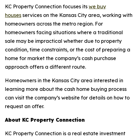
KC Property Connection focuses its
we buy
houses
services on the Kansas City area, working with
homeowners across the metro region. For
homeowners facing situations where a traditional
sale may be impractical whether due to property
condition, time constraints, or the cost of preparing a
home for market the company’s cash purchase
approach offers a different route.
Homeowners in the Kansas City area interested in
learning more about the cash home buying process
can visit the company’s website for details on how to
request an offer.
About KC Property Connection
KC Property Connection is a real estate investment