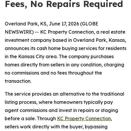
Fees, No Repairs Required
Overland Park, KS, June 17, 2026 (GLOBE
NEWSWIRE) -- KC Property Connection, a real estate
investment company based in Overland Park, Kansas,
announces its cash home buying services for residents
in the Kansas City area. The company purchases
homes directly from sellers in any condition, charging
no commissions and no fees throughout the
transaction.
The service provides an alternative to the traditional
listing process, where homeowners typically pay
agent commissions and invest in repairs or staging
before a sale. Through
KC Property Connection
,
sellers work directly with the buyer, bypassing