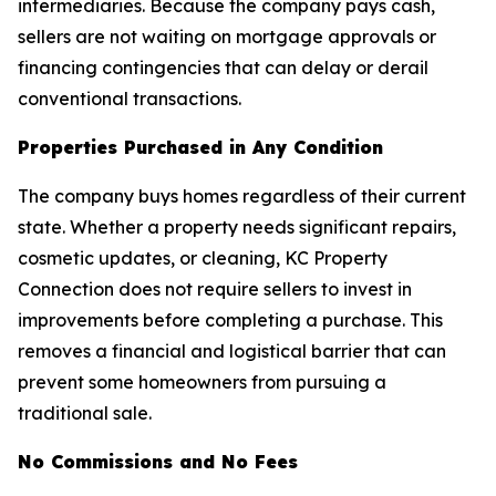
intermediaries. Because the company pays cash,
sellers are not waiting on mortgage approvals or
financing contingencies that can delay or derail
conventional transactions.
Properties Purchased in Any Condition
The company buys homes regardless of their current
state. Whether a property needs significant repairs,
cosmetic updates, or cleaning, KC Property
Connection does not require sellers to invest in
improvements before completing a purchase. This
removes a financial and logistical barrier that can
prevent some homeowners from pursuing a
traditional sale.
No Commissions and No Fees