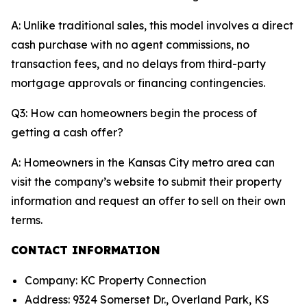
A: Unlike traditional sales, this model involves a direct
cash purchase with no agent commissions, no
transaction fees, and no delays from third-party
mortgage approvals or financing contingencies.
Q3: How can homeowners begin the process of
getting a cash offer?
A: Homeowners in the Kansas City metro area can
visit the company’s website to submit their property
information and request an offer to sell on their own
terms.
CONTACT INFORMATION
Company: KC Property Connection
Address: 9324 Somerset Dr., Overland Park, KS