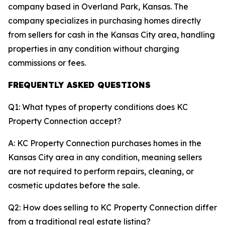
company based in Overland Park, Kansas. The
company specializes in purchasing homes directly
from sellers for cash in the Kansas City area, handling
properties in any condition without charging
commissions or fees.
FREQUENTLY ASKED QUESTIONS
Q1: What types of property conditions does KC
Property Connection accept?
A: KC Property Connection purchases homes in the
Kansas City area in any condition, meaning sellers
are not required to perform repairs, cleaning, or
cosmetic updates before the sale.
Q2: How does selling to KC Property Connection differ
from a traditional real estate listing?