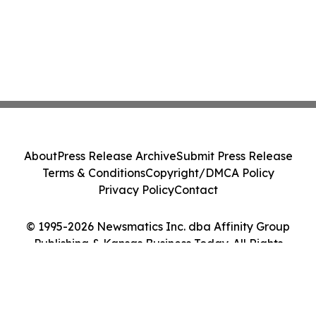
About
Press Release Archive
Submit Press Release
Terms & Conditions
Copyright/DMCA Policy
Privacy Policy
Contact
© 1995-2026 Newsmatics Inc. dba Affinity Group
Publishing & Kansas Business Today. All Rights
Reserved.
Cookie Settings / Your Privacy Choices