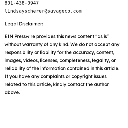
801-438-0947

Legal Disclaimer:
EIN Presswire provides this news content "as is"
without warranty of any kind. We do not accept any
responsibility or liability for the accuracy, content,
images, videos, licenses, completeness, legality, or
reliability of the information contained in this article.
If you have any complaints or copyright issues
related to this article, kindly contact the author
above.