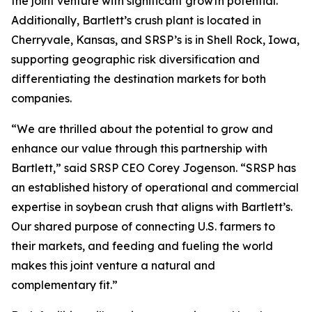
the joint venture with significant growth potential.
Additionally, Bartlett’s crush plant is located in
Cherryvale, Kansas, and SRSP’s is in Shell Rock, Iowa,
supporting geographic risk diversification and
differentiating the destination markets for both
companies.
“We are thrilled about the potential to grow and
enhance our value through this partnership with
Bartlett,” said SRSP CEO Corey Jogenson. “SRSP has
an established history of operational and commercial
expertise in soybean crush that aligns with Bartlett’s.
Our shared purpose of connecting U.S. farmers to
their markets, and feeding and fueling the world
makes this joint venture a natural and
complementary fit.”