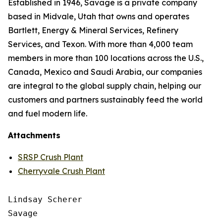
Established in 1946, Savage is a private company
based in Midvale, Utah that owns and operates
Bartlett, Energy & Mineral Services, Refinery
Services, and Texon. With more than 4,000 team
members in more than 100 locations across the U.S.,
Canada, Mexico and Saudi Arabia, our companies
are integral to the global supply chain, helping our
customers and partners sustainably feed the world
and fuel modern life.
Attachments
SRSP Crush Plant
Cherryvale Crush Plant
Lindsay Scherer

Savage
