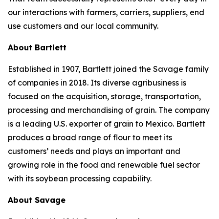
our interactions with farmers, carriers, suppliers, end
use customers and our local community.
About Bartlett
Established in 1907, Bartlett joined the Savage family
of companies in 2018. Its diverse agribusiness is
focused on the acquisition, storage, transportation,
processing and merchandising of grain. The company
is a leading U.S. exporter of grain to Mexico. Bartlett
produces a broad range of flour to meet its
customers’ needs and plays an important and
growing role in the food and renewable fuel sector
with its soybean processing capability.
About Savage