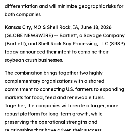
differentiation and will minimize geographic risks for
both companies
Kansas City, MO & Shell Rock, IA, June 18, 2026
(GLOBE NEWSWIRE) -- Bartlett, a Savage Company
(Bartlett), and Shell Rock Soy Processing, LLC (SRSP)
today announced their intent to combine their
soybean crush businesses.
The combination brings together two highly
complementary organizations with a shared
commitment to connecting U.S. farmers to expanding
markets for food, feed and renewable fuels.
Together, the companies will create a larger, more
robust platform for long-term growth, while
preserving the operational strengths and
relationships that have driven their success.