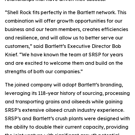
“Shell Rock fits perfectly in the Bartlett network. This
combination will offer growth opportunities for our
business and our team members, creates efficiencies
and resilience, and will allow us to better serve our
customers,” said Bartlett’s Executive Director Bob
Knief. “We have known the team at SRSP for years
and are excited to welcome them and build on the
strengths of both our companies.”
The joined company will adopt Bartlett’s branding,
leveraging its 118-year history of sourcing, processing
and transporting grains and oilseeds while gaining
SRSP’s extensive oilseed crush industry experience.
SRSP’s and Bartlett’s crush plants were designed with
the ability to double their current capacity, providing