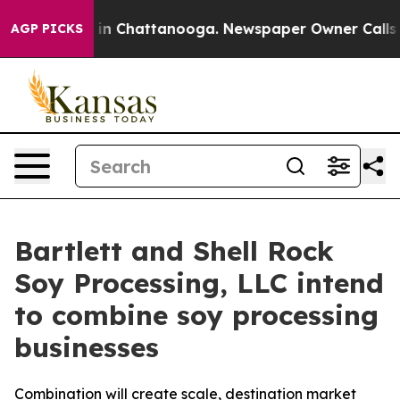
se
Chaos in Chattanooga. Newspaper Owner Calls the 
AGP PICKS
Bartlett and Shell Rock
Soy Processing, LLC intend
to combine soy processing
businesses
Combination will create scale, destination market