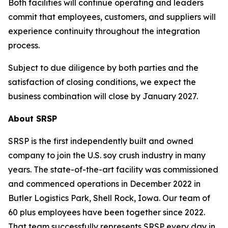
Both facilities will continue operating and leaders
commit that employees, customers, and suppliers will
experience continuity throughout the integration
process.
Subject to due diligence by both parties and the
satisfaction of closing conditions, we expect the
business combination will close by January 2027.
About SRSP
SRSP is the first independently built and owned
company to join the U.S. soy crush industry in many
years. The state-of-the-art facility was commissioned
and commenced operations in December 2022 in
Butler Logistics Park, Shell Rock, Iowa. Our team of
60 plus employees have been together since 2022.
That team successfully represents SRSP every day in