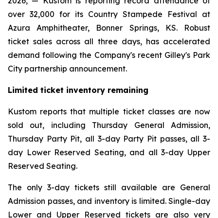
2026, — Kustom is reporting record attendance of
over 32,000 for its Country Stampede Festival at
Azura Amphitheater, Bonner Springs, KS. Robust
ticket sales across all three days, has accelerated
demand following the Company's recent Gilley's Park
City partnership announcement.
Limited ticket inventory remaining
Kustom reports that multiple ticket classes are now
sold out, including Thursday General Admission,
Thursday Party Pit, all 3-day Party Pit passes, all 3-
day Lower Reserved Seating, and all 3-day Upper
Reserved Seating.
The only 3-day tickets still available are General
Admission passes, and inventory is limited. Single-day
Lower and Upper Reserved tickets are also very