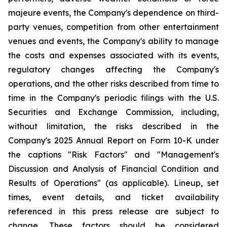
majeure events, the Company's dependence on third-
party venues, competition from other entertainment
venues and events, the Company's ability to manage
the costs and expenses associated with its events,
regulatory changes affecting the Company's
operations, and the other risks described from time to
time in the Company's periodic filings with the U.S.
Securities and Exchange Commission, including,
without limitation, the risks described in the
Company's 2025 Annual Report on Form 10-K under
the captions "Risk Factors" and "Management's
Discussion and Analysis of Financial Condition and
Results of Operations" (as applicable). Lineup, set
times, event details, and ticket availability
referenced in this press release are subject to
change. These factors should be considered