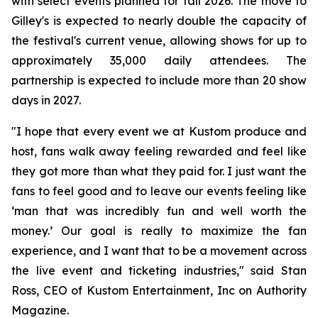
with select events planned for fall 2026. The move to
Gilley's is expected to nearly double the capacity of
the festival's current venue, allowing shows for up to
approximately 35,000 daily attendees. The
partnership is expected to include more than 20 show
days in 2027.
"I hope that every event we at Kustom produce and
host, fans walk away feeling rewarded and feel like
they got more than what they paid for. I just want the
fans to feel good and to leave our events feeling like
‘man that was incredibly fun and well worth the
money.’ Our goal is really to maximize the fan
experience, and I want that to be a movement across
the live event and ticketing industries," said Stan
Ross, CEO of Kustom Entertainment, Inc on Authority
Magazine.