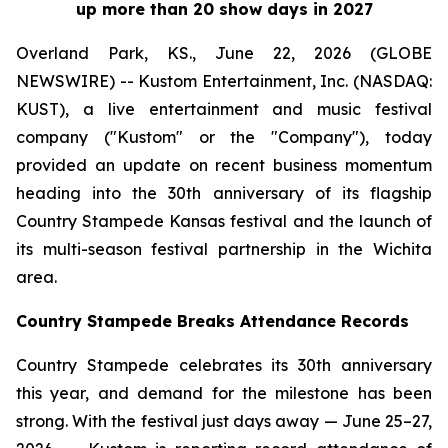
up more than 20 show days in 2027
Overland Park, KS., June 22, 2026 (GLOBE
NEWSWIRE) -- Kustom Entertainment, Inc. (NASDAQ:
KUST), a live entertainment and music festival
company ("Kustom" or the "Company"), today
provided an update on recent business momentum
heading into the 30th anniversary of its flagship
Country Stampede Kansas festival and the launch of
its multi-season festival partnership in the Wichita
area.
Country Stampede Breaks Attendance Records
Country Stampede celebrates its 30th anniversary
this year, and demand for the milestone has been
strong. With the festival just days away — June 25–27,