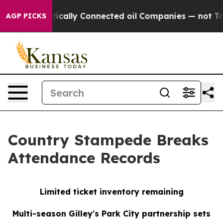
ve Politically Connected oil Companies — not Taxpaye
AGP PICKS
Country Stampede Breaks
Attendance Records
Limited ticket inventory remaining
Multi-season Gilley's Park City partnership sets