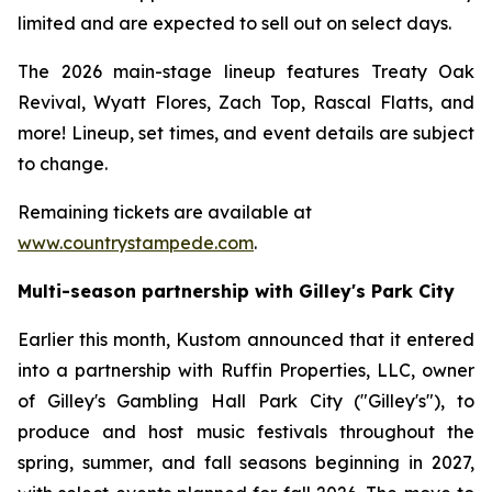
limited and are expected to sell out on select days.
The 2026 main-stage lineup features Treaty Oak
Revival, Wyatt Flores, Zach Top, Rascal Flatts, and
more! Lineup, set times, and event details are subject
to change.
Remaining tickets are available at
www.countrystampede.com
.
Multi-season partnership with Gilley's Park City
Earlier this month, Kustom announced that it entered
into a partnership with Ruffin Properties, LLC, owner
of Gilley's Gambling Hall Park City ("Gilley's"), to
produce and host music festivals throughout the
spring, summer, and fall seasons beginning in 2027,