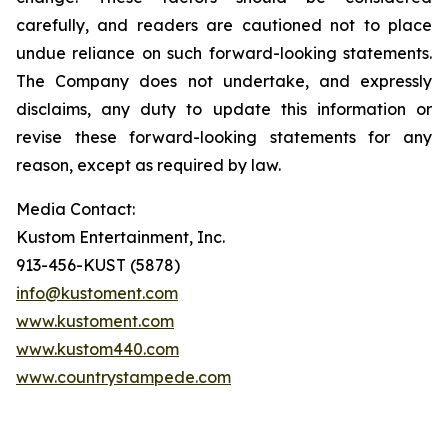
carefully, and readers are cautioned not to place
undue reliance on such forward-looking statements.
The Company does not undertake, and expressly
disclaims, any duty to update this information or
revise these forward-looking statements for any
reason, except as required by law.
Media Contact:
Kustom Entertainment, Inc.
913-456-KUST (5878)
info@kustoment.com
www.kustoment.com
www.kustom440.com
www.countrystampede.com