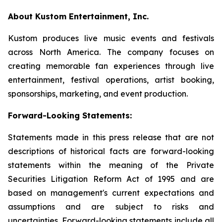
About Kustom Entertainment, Inc.
Kustom produces live music events and festivals
across North America. The company focuses on
creating memorable fan experiences through live
entertainment, festival operations, artist booking,
sponsorships, marketing, and event production.
Forward-Looking Statements:
Statements made in this press release that are not
descriptions of historical facts are forward-looking
statements within the meaning of the Private
Securities Litigation Reform Act of 1995 and are
based on management's current expectations and
assumptions and are subject to risks and
uncertainties. Forward-looking statements include all