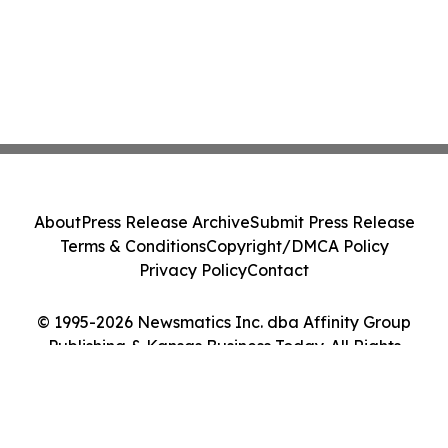
About
Press Release Archive
Submit Press Release
Terms & Conditions
Copyright/DMCA Policy
Privacy Policy
Contact
© 1995-2026 Newsmatics Inc. dba Affinity Group
Publishing & Kansas Business Today. All Rights
Reserved.
Cookie Settings / Your Privacy Choices