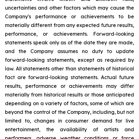
uncertainties and other factors which may cause the
Company's performance or achievements to be
materially different from any expected future results,
performance, or achievements. Forward-looking
statements speak only as of the date they are made,
and the Company assumes no duty to update
forward-looking statements, except as required by
law. All statements other than statements of historical
fact are forward-looking statements. Actual future
results, performance or achievements may differ
materially from historical results or those anticipated
depending on a variety of factors, some of which are
beyond the control of the Company, including, but not
limited to, changes in consumer demand for live
entertainment, the availability of artists and
performers, adverse weather conditions or force