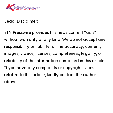
Legal Disclaimer:
EIN Presswire provides this news content "as is"
without warranty of any kind. We do not accept any
responsibility or liability for the accuracy, content,
images, videos, licenses, completeness, legality, or
reliability of the information contained in this article.
If you have any complaints or copyright issues
related to this article, kindly contact the author
above.