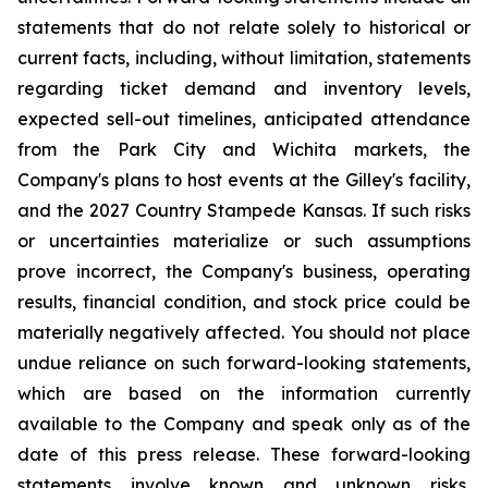
statements that do not relate solely to historical or
current facts, including, without limitation, statements
regarding ticket demand and inventory levels,
expected sell-out timelines, anticipated attendance
from the Park City and Wichita markets, the
Company's plans to host events at the Gilley's facility,
and the 2027 Country Stampede Kansas. If such risks
or uncertainties materialize or such assumptions
prove incorrect, the Company's business, operating
results, financial condition, and stock price could be
materially negatively affected. You should not place
undue reliance on such forward-looking statements,
which are based on the information currently
available to the Company and speak only as of the
date of this press release. These forward-looking
statements involve known and unknown risks,