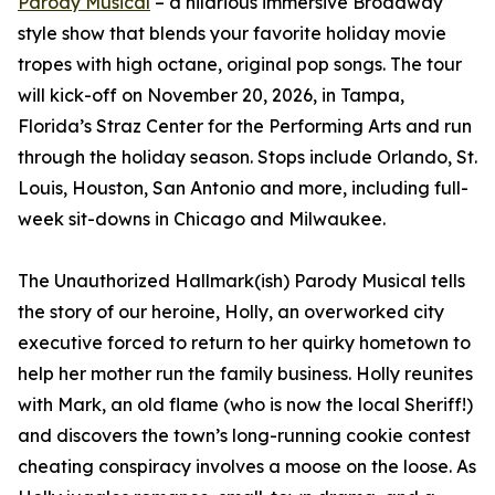
Parody Musical
– a hilarious immersive Broadway
style show that blends your favorite holiday movie
tropes with high octane, original pop songs. The tour
will kick-off on November 20, 2026, in Tampa,
Florida’s Straz Center for the Performing Arts and run
through the holiday season. Stops include Orlando, St.
Louis, Houston, San Antonio and more, including full-
week sit-downs in Chicago and Milwaukee.
The Unauthorized Hallmark(ish) Parody Musical tells
the story of our heroine, Holly, an overworked city
executive forced to return to her quirky hometown to
help her mother run the family business. Holly reunites
with Mark, an old flame (who is now the local Sheriff!)
and discovers the town’s long-running cookie contest
cheating conspiracy involves a moose on the loose. As