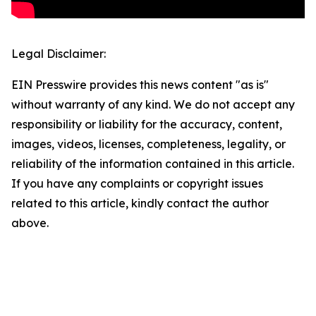
Legal Disclaimer:
EIN Presswire provides this news content "as is"
without warranty of any kind. We do not accept any
responsibility or liability for the accuracy, content,
images, videos, licenses, completeness, legality, or
reliability of the information contained in this article.
If you have any complaints or copyright issues
related to this article, kindly contact the author
above.