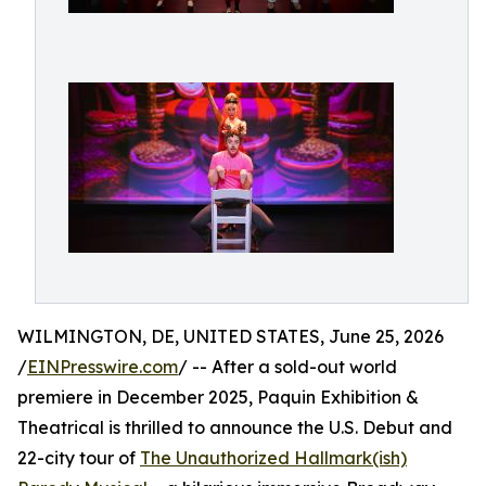
WILMINGTON, DE, UNITED STATES, June 25, 2026
/
EINPresswire.com
/ -- After a sold-out world
premiere in December 2025, Paquin Exhibition &
Theatrical is thrilled to announce the U.S. Debut and
22-city tour of
The Unauthorized Hallmark(ish)