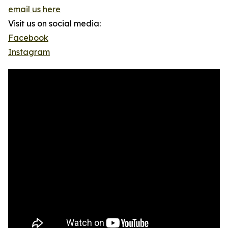
email us here
Visit us on social media:
Facebook
Instagram