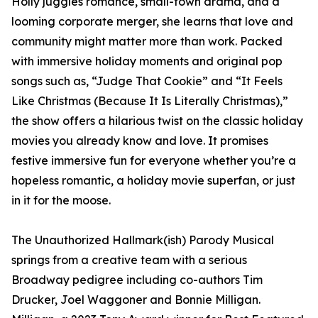
Holly juggles romance, small-town drama, and a
looming corporate merger, she learns that love and
community might matter more than work. Packed
with immersive holiday moments and original pop
songs such as, “Judge That Cookie” and “It Feels
Like Christmas (Because It Is Literally Christmas),”
the show offers a hilarious twist on the classic holiday
movies you already know and love. It promises
festive immersive fun for everyone whether you’re a
hopeless romantic, a holiday movie superfan, or just
in it for the moose.
The Unauthorized Hallmark(ish) Parody Musical
springs from a creative team with a serious
Broadway pedigree including co-authors Tim
Drucker, Joel Waggoner and Bonnie Milligan.