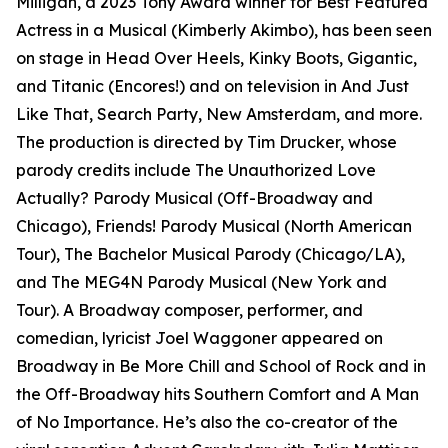
Milligan, a 2023 Tony Award winner for Best Featured
Actress in a Musical (Kimberly Akimbo), has been seen
on stage in Head Over Heels, Kinky Boots, Gigantic,
and Titanic (Encores!) and on television in And Just
Like That, Search Party, New Amsterdam, and more.
The production is directed by Tim Drucker, whose
parody credits include The Unauthorized Love
Actually? Parody Musical (Off-Broadway and
Chicago), Friends! Parody Musical (North American
Tour), The Bachelor Musical Parody (Chicago/LA),
and The MEG4N Parody Musical (New York and
Tour). A Broadway composer, performer, and
comedian, lyricist Joel Waggoner appeared on
Broadway in Be More Chill and School of Rock and in
the Off-Broadway hits Southern Comfort and A Man
of No Importance. He’s also the co-creator of the