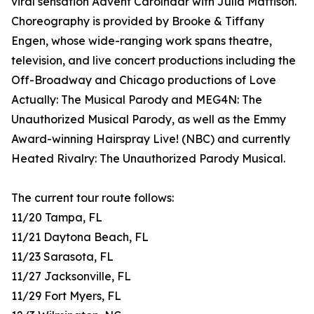
viral sensation Advent Carolndar with Julia Mattison.
Choreography is provided by Brooke & Tiffany
Engen, whose wide-ranging work spans theatre,
television, and live concert productions including the
Off-Broadway and Chicago productions of Love
Actually: The Musical Parody and MEG4N: The
Unauthorized Musical Parody, as well as the Emmy
Award-winning Hairspray Live! (NBC) and currently
Heated Rivalry: The Unauthorized Parody Musical.
The current tour route follows:
11/20 Tampa, FL
11/21 Daytona Beach, FL
11/23 Sarasota, FL
11/27 Jacksonville, FL
11/29 Fort Myers, FL