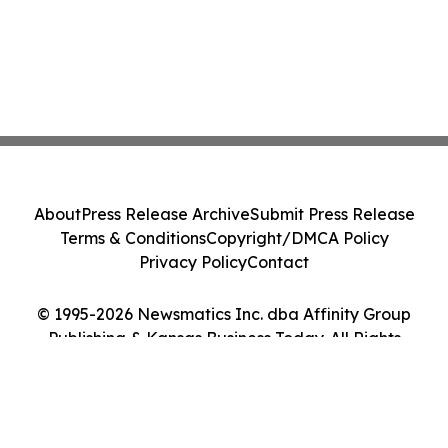
About
Press Release Archive
Submit Press Release
Terms & Conditions
Copyright/DMCA Policy
Privacy Policy
Contact
© 1995-2026 Newsmatics Inc. dba Affinity Group
Publishing & Kansas Business Today. All Rights
Reserved.
Cookie Settings / Your Privacy Choices