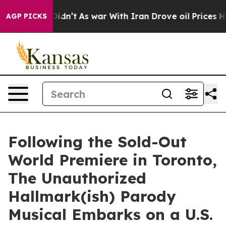
l, it Didn’t
As war With Iran Drove oil Prices Higher
AGP PICKS
Following the Sold-Out
World Premiere in Toronto,
The Unauthorized
Hallmark(ish) Parody
Musical Embarks on a U.S.