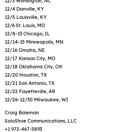
12/3 Wilmington, NC
12/4 Danville, KY
12/5 Louisville, KY
12/6 St. Louis, MO
12/8-13 Chicago, IL
12/14-15 Minneapolis, MN
12/16 Omaha, NE
12/17 Kansas City, MO
12/18 Oklahoma City, OK
12/20 Houston, TX
12/21 San Antonio, TX
12/22 Fayetteville, AR
12/26-12/30 Milwaukee, WI
Craig Boleman
SoloShoe Communications, LLC
+1 972-467-5893