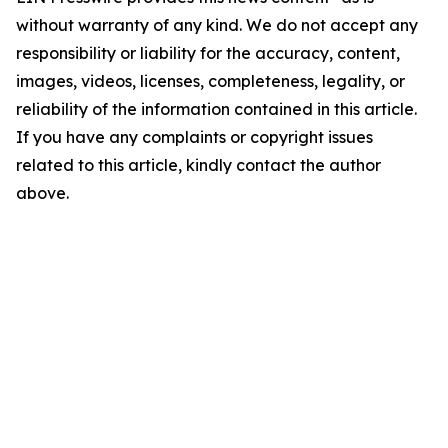
without warranty of any kind. We do not accept any
responsibility or liability for the accuracy, content,
images, videos, licenses, completeness, legality, or
reliability of the information contained in this article.
If you have any complaints or copyright issues
related to this article, kindly contact the author
above.