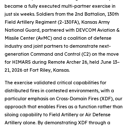
became a fully executed multi-partner exercise in
just six weeks. Soldiers from the 2nd Battalion, 130th
Field Artillery Regiment (2-130FA), Kansas Army
National Guard, partnered with DEVCOM Aviation &
Missile Center (AvMC) and a coalition of defense
industry and joint partners to demonstrate next-
generation Command and Control (C2) on the move
for HIMARS during Remote Archer 26, held June 13–
21, 2026 at Fort Riley, Kansas.
The exercise validated critical capabilities for
distributed fires in contested environments, with a
particular emphasis on Cross-Domain Fires (XDF), our
approach that enables Fires as a function rather than
siloing capability to Field Artillery or Air Defense
Artillery alone. By demonstrating XDF through a