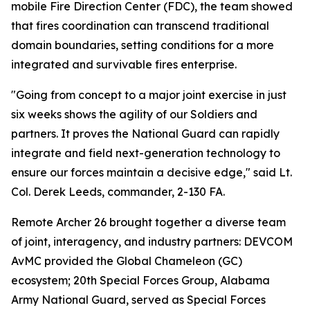
mobile Fire Direction Center (FDC), the team showed
that fires coordination can transcend traditional
domain boundaries, setting conditions for a more
integrated and survivable fires enterprise.
"Going from concept to a major joint exercise in just
six weeks shows the agility of our Soldiers and
partners. It proves the National Guard can rapidly
integrate and field next-generation technology to
ensure our forces maintain a decisive edge," said Lt.
Col. Derek Leeds, commander, 2-130 FA.
Remote Archer 26 brought together a diverse team
of joint, interagency, and industry partners: DEVCOM
AvMC provided the Global Chameleon (GC)
ecosystem; 20th Special Forces Group, Alabama
Army National Guard, served as Special Forces