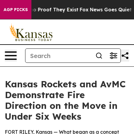
ut Offers no Proof They Exist
Fox News Goes Quiet as '
AGP PICKS
Kansas Rockets and AvMC
Demonstrate Fire
Direction on the Move in
Under Six Weeks
FORT RILEY, Kansas — What began as a concept