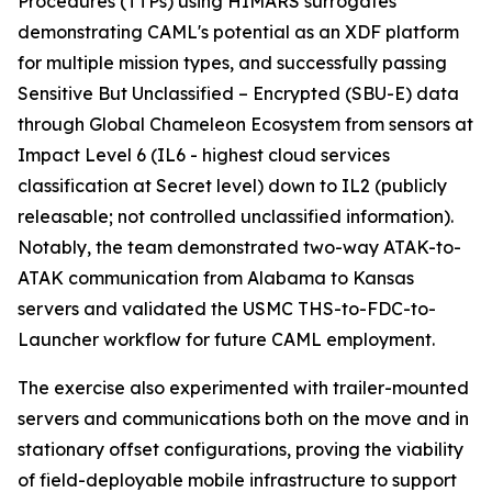
Procedures (TTPs) using HIMARS surrogates
demonstrating CAML's potential as an XDF platform
for multiple mission types, and successfully passing
Sensitive But Unclassified – Encrypted (SBU-E) data
through Global Chameleon Ecosystem from sensors at
Impact Level 6 (IL6 - highest cloud services
classification at Secret level) down to IL2 (publicly
releasable; not controlled unclassified information).
Notably, the team demonstrated two-way ATAK-to-
ATAK communication from Alabama to Kansas
servers and validated the USMC THS-to-FDC-to-
Launcher workflow for future CAML employment.
The exercise also experimented with trailer-mounted
servers and communications both on the move and in
stationary offset configurations, proving the viability
of field-deployable mobile infrastructure to support