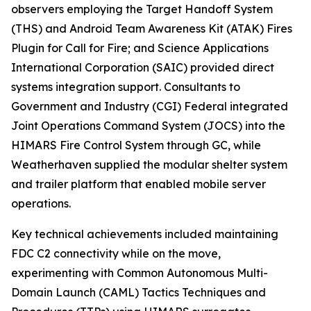
observers employing the Target Handoff System
(THS) and Android Team Awareness Kit (ATAK) Fires
Plugin for Call for Fire; and Science Applications
International Corporation (SAIC) provided direct
systems integration support. Consultants to
Government and Industry (CGI) Federal integrated
Joint Operations Command System (JOCS) into the
HIMARS Fire Control System through GC, while
Weatherhaven supplied the modular shelter system
and trailer platform that enabled mobile server
operations.
Key technical achievements included maintaining
FDC C2 connectivity while on the move,
experimenting with Common Autonomous Multi-
Domain Launch (CAML) Tactics Techniques and