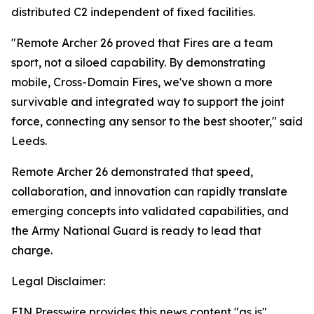
distributed C2 independent of fixed facilities.
"Remote Archer 26 proved that Fires are a team
sport, not a siloed capability. By demonstrating
mobile, Cross-Domain Fires, we've shown a more
survivable and integrated way to support the joint
force, connecting any sensor to the best shooter," said
Leeds.
Remote Archer 26 demonstrated that speed,
collaboration, and innovation can rapidly translate
emerging concepts into validated capabilities, and
the Army National Guard is ready to lead that
charge.
Legal Disclaimer:
EIN Presswire provides this news content "as is"