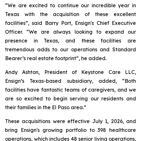
“We are excited to continue our incredible year in
Texas with the acquisition of these excellent
facilities”, said Barry Port, Ensign's Chief Executive
Officer. “We are always looking to expand our
presence in Texas, and these facilities are
tremendous adds to our operations and Standard
Bearer’s real estate footprint”, he added.
Andy Ashton, President of Keystone Care LLC,
Ensign’s Texas-based subsidiary, added, “Both
facilities have fantastic teams of caregivers, and we
are so excited to begin serving our residents and
their families in the El Paso area.”
These acquisitions were effective July 1, 2026, and
bring Ensign's growing portfolio to 398 healthcare
operations, which includes 48 senior living operations,