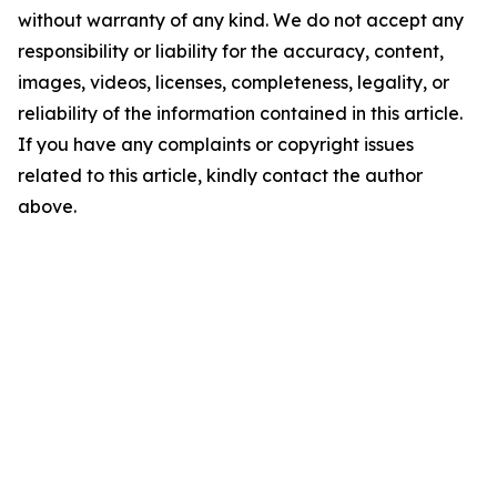
without warranty of any kind. We do not accept any
responsibility or liability for the accuracy, content,
images, videos, licenses, completeness, legality, or
reliability of the information contained in this article.
If you have any complaints or copyright issues
related to this article, kindly contact the author
above.