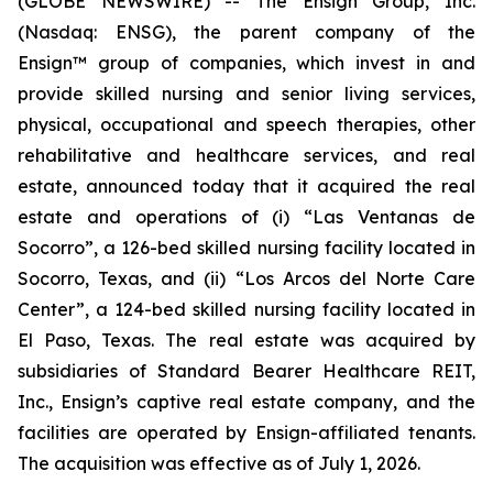
(GLOBE NEWSWIRE) -- The Ensign Group, Inc.
(Nasdaq: ENSG), the parent company of the
Ensign™ group of companies, which invest in and
provide skilled nursing and senior living services,
physical, occupational and speech therapies, other
rehabilitative and healthcare services, and real
estate, announced today that it acquired the real
estate and operations of (i)
“Las Ventanas de
Socorro”
, a 126-bed skilled nursing facility located in
Socorro, Texas, and (ii)
“Los Arcos del Norte Care
Center”
, a 124-bed skilled nursing facility located in
El Paso, Texas. The real estate was acquired by
subsidiaries of Standard Bearer Healthcare REIT,
Inc., Ensign’s captive real estate company, and the
facilities are operated by Ensign-affiliated tenants.
The acquisition was effective as of July 1, 2026.