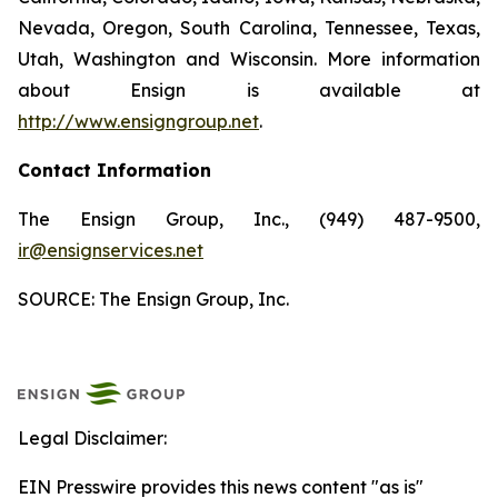
Nevada, Oregon, South Carolina, Tennessee, Texas,
Utah, Washington and Wisconsin. More information
about Ensign is available at
http://www.ensigngroup.net
.
Contact Information
The Ensign Group, Inc., (949) 487-9500,
ir@ensignservices.net
SOURCE: The Ensign Group, Inc.
Legal Disclaimer:
EIN Presswire provides this news content "as is"