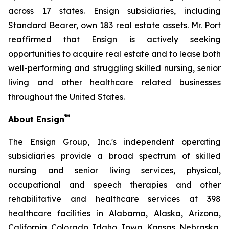
across 17 states. Ensign subsidiaries, including
Standard Bearer, own 183 real estate assets. Mr. Port
reaffirmed that Ensign is actively seeking
opportunities to acquire real estate and to lease both
well-performing and struggling skilled nursing, senior
living and other healthcare related businesses
throughout the United States.
™
About Ensign
The Ensign Group, Inc.'s independent operating
subsidiaries provide a broad spectrum of skilled
nursing and senior living services, physical,
occupational and speech therapies and other
rehabilitative and healthcare services at 398
healthcare facilities in Alabama, Alaska, Arizona,
California, Colorado, Idaho, Iowa, Kansas, Nebraska,