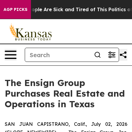
n Win: “People Are Sick and Tired of This Politics of H
AGP PICKS
The Ensign Group
Purchases Real Estate and
Operations in Texas
SAN JUAN CAPISTRANO, Calif., July 02, 2026