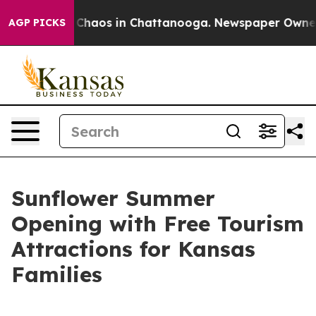
l Collapse
Chaos in Chattanooga. Newspaper Owner Cal
AGP PICKS
Sunflower Summer
Opening with Free Tourism
Attractions for Kansas
Families