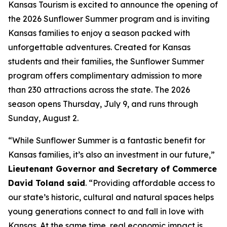
Kansas Tourism is excited to announce the opening of
the 2026 Sunflower Summer program and is inviting
Kansas families to enjoy a season packed with
unforgettable adventures. Created for Kansas
students and their families, the Sunflower Summer
program offers complimentary admission to more
than 230 attractions across the state. The 2026
season opens Thursday, July 9, and runs through
Sunday, August 2.
“While Sunflower Summer is a fantastic benefit for
Kansas families, it’s also an investment in our future,”
Lieutenant Governor and Secretary of Commerce
David Toland said
. “Providing affordable access to
our state’s historic, cultural and natural spaces helps
young generations connect to and fall in love with
Kansas. At the same time, real economic impact is