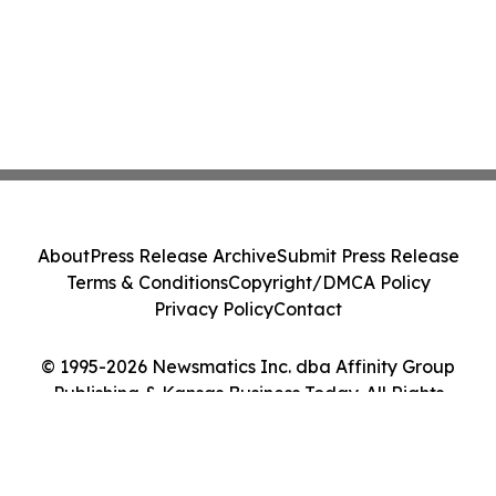
About
Press Release Archive
Submit Press Release
Terms & Conditions
Copyright/DMCA Policy
Privacy Policy
Contact
© 1995-2026 Newsmatics Inc. dba Affinity Group
Publishing & Kansas Business Today. All Rights
Reserved.
Cookie Settings / Your Privacy Choices