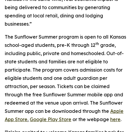
being delivered to communities by generating
spending at local retail, dining and lodging
businesses.”
The Sunflower Summer program is open to all Kansas
th
school-aged students, pre-K through 12
grade,
including public, private and homeschooled. Out-of-
state students and families are not eligible to
participate. The program covers admission costs for
eligible students and one adult guardian per
attraction, per season. Tickets can be claimed
through the free Sunflower Summer mobile app and
redeemed at the venue upon arrival. The Sunflower
Summer app can be downloaded through the
Apple
App Store
,
Google Play Store
or the webpage
here
.