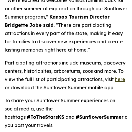
“We’re excited to welcome Kansas families back for
another summer of exploration through our Sunflower
Summer program,”
Kansas Tourism Director
Bridgette Jobe said
. “There are participating
attractions in every part of the state, making it easy
for families to discover new experiences and create
lasting memories right here at home.”
Participating attractions include museums, discovery
centers, historic sites, arboretums, zoos and more. To
view the full list of participating attractions, visit
here
or download the Sunflower Summer mobile app.
To share your Sunflower Summer experiences on
social media, use the
hashtags
#ToTheStarsKS
and
#SunflowerSummer
as
you post your travels.