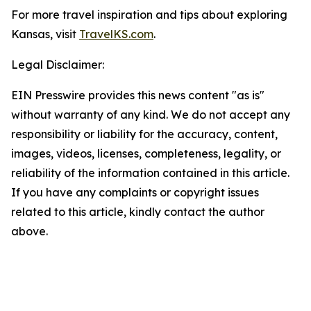
For more travel inspiration and tips about exploring
Kansas, visit
TravelKS.com
.
Legal Disclaimer:
EIN Presswire provides this news content "as is"
without warranty of any kind. We do not accept any
responsibility or liability for the accuracy, content,
images, videos, licenses, completeness, legality, or
reliability of the information contained in this article.
If you have any complaints or copyright issues
related to this article, kindly contact the author
above.