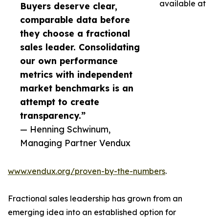
available at
Buyers deserve clear,
comparable data before
they choose a fractional
sales leader. Consolidating
our own performance
metrics with independent
market benchmarks is an
attempt to create
transparency.”
— Henning Schwinum,
Managing Partner Vendux
www.vendux.org/proven-by-the-numbers
.
Fractional sales leadership has grown from an
emerging idea into an established option for