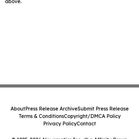
above.
About
Press Release Archive
Submit Press Release
Terms & Conditions
Copyright/DMCA Policy
Privacy Policy
Contact