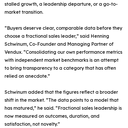
stalled growth, a leadership departure, or a go-to-
market transition.
“Buyers deserve clear, comparable data before they
choose a fractional sales leader,” said Henning
Schwinum, Co-Founder and Managing Partner of
Vendux. “Consolidating our own performance metrics
with independent market benchmarks is an attempt
to bring transparency to a category that has often
relied on anecdote.”
Schwinum added that the figures reflect a broader
shift in the market. “The data points to a model that
has matured,” he said. “Fractional sales leadership is
now measured on outcomes, duration, and
satisfaction, not novelty.”