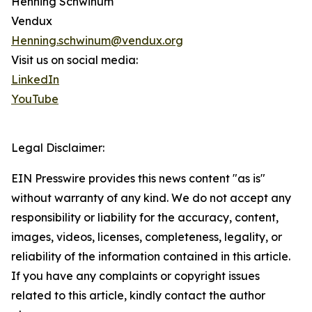
Henning Schwinum
Vendux
Henning.schwinum@vendux.org
Visit us on social media:
LinkedIn
YouTube
Legal Disclaimer:
EIN Presswire provides this news content "as is"
without warranty of any kind. We do not accept any
responsibility or liability for the accuracy, content,
images, videos, licenses, completeness, legality, or
reliability of the information contained in this article.
If you have any complaints or copyright issues
related to this article, kindly contact the author