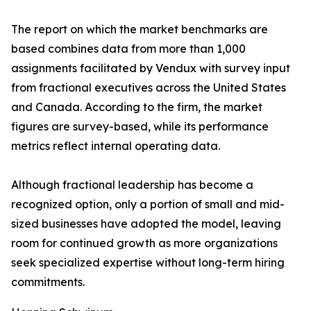
The report on which the market benchmarks are
based combines data from more than 1,000
assignments facilitated by Vendux with survey input
from fractional executives across the United States
and Canada. According to the firm, the market
figures are survey-based, while its performance
metrics reflect internal operating data.
Although fractional leadership has become a
recognized option, only a portion of small and mid-
sized businesses have adopted the model, leaving
room for continued growth as more organizations
seek specialized expertise without long-term hiring
commitments.