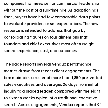
companies that need senior commercial leadership
without the cost of a full-time hire. As adoption has
risen, buyers have had few comparable data points
to evaluate providers or set expectations. The new
resource is intended to address that gap by
consolidating figures on four dimensions that
founders and chief executives most often weigh:
speed, experience, cost, and outcomes.
The page reports several Vendux performance
metrics drawn from recent client engagements. The
firm maintains a roster of more than 1,350 pre-vetted
sales executives and averages 26 days from initial
inquiry to a placed leader, compared with the eight
to sixteen weeks typical of a traditional executive
search. Across engagements, Vendux reports that 94