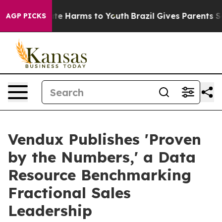
und to Abate Harms to Youth
Brazil Gives Parents Socia
AGP PICKS
Vendux Publishes 'Proven
by the Numbers,' a Data
Resource Benchmarking
Fractional Sales
Leadership