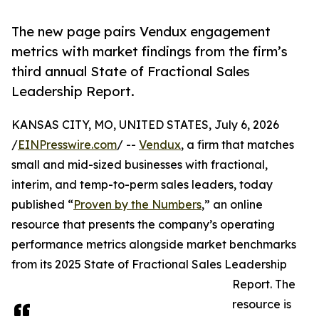
The new page pairs Vendux engagement
metrics with market findings from the firm’s
third annual State of Fractional Sales
Leadership Report.
KANSAS CITY, MO, UNITED STATES, July 6, 2026
/
EINPresswire.com
/ --
Vendux
, a firm that matches
small and mid-sized businesses with fractional,
interim, and temp-to-perm sales leaders, today
published “
Proven by the Numbers
,” an online
resource that presents the company’s operating
performance metrics alongside market benchmarks
from its 2025 State of Fractional Sales Leadership
Report. The
resource is