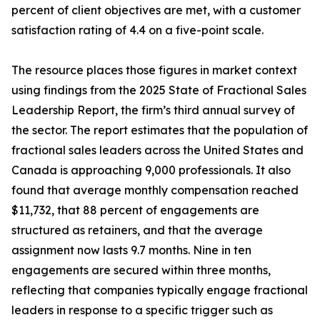
percent of client objectives are met, with a customer
satisfaction rating of 4.4 on a five-point scale.
The resource places those figures in market context
using findings from the 2025 State of Fractional Sales
Leadership Report, the firm’s third annual survey of
the sector. The report estimates that the population of
fractional sales leaders across the United States and
Canada is approaching 9,000 professionals. It also
found that average monthly compensation reached
$11,732, that 88 percent of engagements are
structured as retainers, and that the average
assignment now lasts 9.7 months. Nine in ten
engagements are secured within three months,
reflecting that companies typically engage fractional
leaders in response to a specific trigger such as