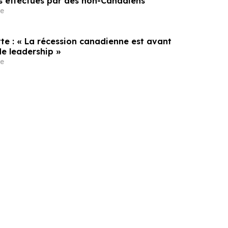
s effectués par des non-Canadiens
e
te : « La récession canadienne est avant
de leadership »
e