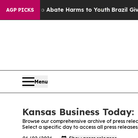
n Fund to Abate Harms to Youth
Brazil Gives Par
AGP PICKS
Menu
Kansas Business Today: 
Browse our comprehensive archive of press relea
Select a specific day to access all press releas