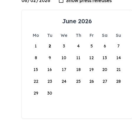
June 2026
Mo
Tu
We
Th
Fr
Sa
Su
1
2
3
4
5
6
7
8
9
10
11
12
13
14
15
16
17
18
19
20
21
22
23
24
25
26
27
28
29
30