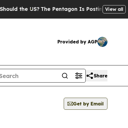
 the US?
The Pentagon Is Posting Cryptic Biblica
View all
Provided by AGP
Share
Get by Email