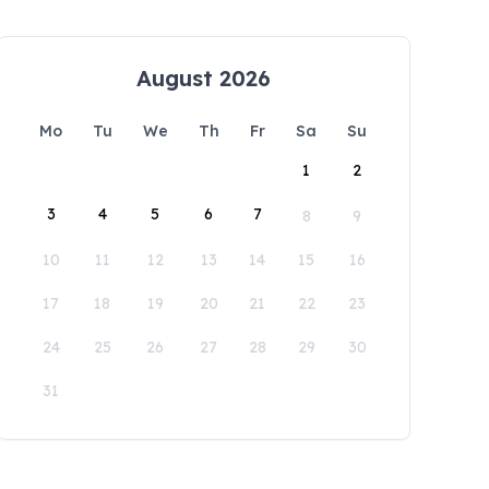
August 2026
Mo
Tu
We
Th
Fr
Sa
Su
1
2
3
4
5
6
7
8
9
10
11
12
13
14
15
16
17
18
19
20
21
22
23
24
25
26
27
28
29
30
31