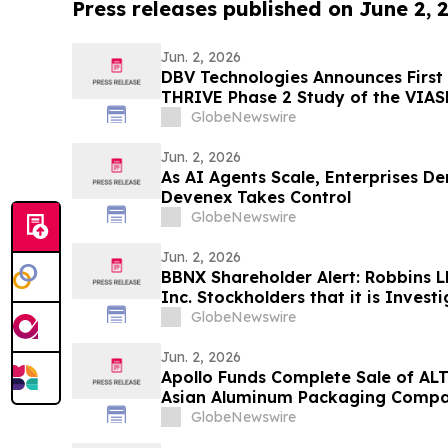
Press releases published on June 2, 
Jun. 2, 2026
DBV Technologies Announces First 
THRIVE Phase 2 Study of the VIAS
Infants ages 6 through 12 Months 
GlobeNewswire
Jun. 2, 2026
As AI Agents Scale, Enterprises 
Devenex Takes Control
GlobeNewswire
Jun. 2, 2026
BBNX Shareholder Alert: Robbins L
Inc. Stockholders that it is Inves
Officers and Directors to Determin
GlobeNewswire
Securities Laws and Breached Fidu
Shareholders
Jun. 2, 2026
Apollo Funds Complete Sale of AL
Asian Aluminum Packaging Comp
GlobeNewswire