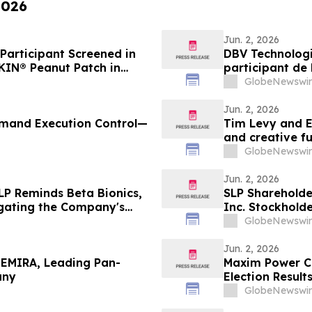
2026
Jun. 2, 2026
Participant Screened in
DBV Technologi
KIN® Peanut Patch in
participant de 
with Peanut Allergy
patch VIASKIN®
GlobeNewswir
mois allergique
Jun. 2, 2026
Demand Execution Control—
Tim Levy and E
and creative f
GlobeNewswir
Jun. 2, 2026
LP Reminds Beta Bionics,
SLP Shareholder
tigating the Company's
Inc. Stockholde
e if They Violated
Officers and Di
GlobeNewswir
ciary Duties to
Securities Law
Shareholders
Jun. 2, 2026
TEMIRA, Leading Pan-
Maxim Power C
any
Election Result
GlobeNewswir