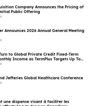
sition Company Announces the Pricing of
itial Public Offering
e
er Announces 2026 Annual General Meeting
e
Turn to Global Private Credit Fixed-Term
onthly Income as TermPlus Targets Up To
um on a Five Year Term
e
end Jefferies Global Healthcare Conference
e
t une dispense visant à faciliter les