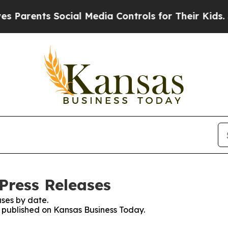
ents Social Media Controls for Their Kids. Should
Press Releases
ses by date.
es published on Kansas Business Today.