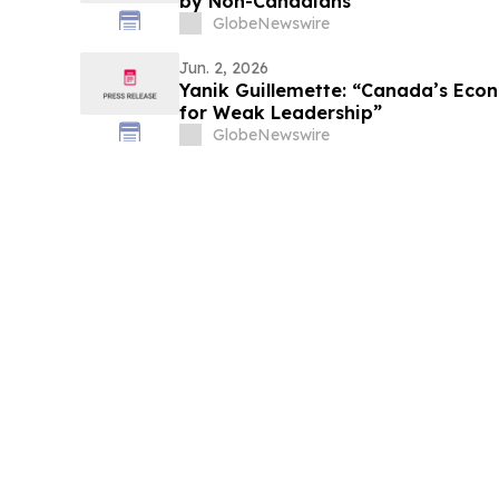
by Non-Canadians
GlobeNewswire
Jun. 2, 2026
Yanik Guillemette: “Canada’s Econ
for Weak Leadership”
GlobeNewswire