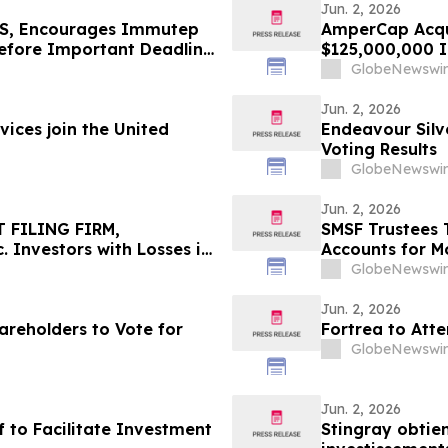
Jun. 2, 2026
S, Encourages Immutep
AmperCap Acqui
Before Important Deadline
$125,000,000 In
GlobeNewswir
Jun. 2, 2026
ices join the United
Endeavour Silv
Voting Results
GlobeNewswir
Jun. 2, 2026
 FILING FIRM,
SMSF Trustees 
 Investors with Losses in
Accounts for M
l Before Important
8.50%* Per Ann
GlobeNewswir
First Filed by the Firm –
Jun. 2, 2026
areholders to Vote for
Fortrea to Att
GlobeNewswir
Jun. 2, 2026
f to Facilitate Investment
Stingray obtien