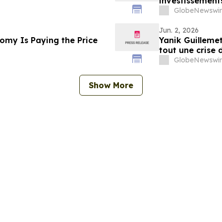
investissement
GlobeNewswir
Jun. 2, 2026
omy Is Paying the Price
Yanik Guillemet
tout une crise 
GlobeNewswir
Show More