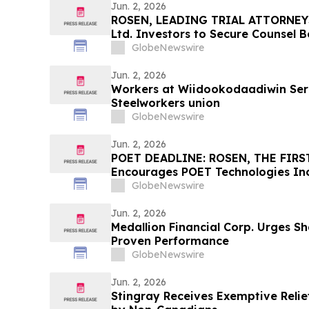
Jun. 2, 2026
ROSEN, LEADING TRIAL ATTORNEY
Ltd. Investors to Secure Counsel 
in Securities Class Action - IMMP
GlobeNewswire
Jun. 2, 2026
Workers at Wiidookodaadiwin Serv
Steelworkers union
GlobeNewswire
Jun. 2, 2026
POET DEADLINE: ROSEN, THE FIRST
Encourages POET Technologies Inc.
Excess of $100K to Secure Counse
GlobeNewswire
Deadline in Securities Class Action 
POET
Jun. 2, 2026
Medallion Financial Corp. Urges Sh
Proven Performance
GlobeNewswire
Jun. 2, 2026
Stingray Receives Exemptive Relie