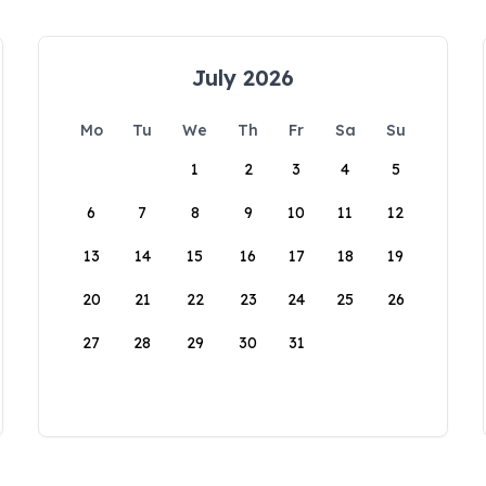
July 2026
Mo
Tu
We
Th
Fr
Sa
Su
1
2
3
4
5
6
7
8
9
10
11
12
13
14
15
16
17
18
19
20
21
22
23
24
25
26
27
28
29
30
31