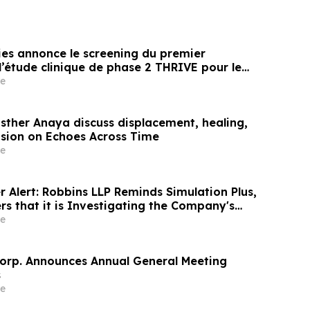
es annonce le screening du premier
l’étude clinique de phase 2 THRIVE pour le
 Peanut chez les nourrissons âgés de 6 à 12
e
s à l’arachide
sther Anaya discuss displacement, healing,
usion on Echoes Across Time
e
 Alert: Robbins LLP Reminds Simulation Plus,
rs that it is Investigating the Company's
rectors to Determine if They Violated
e
s and Breached Fiduciary Duties to
orp. Announces Annual General Meeting
s
e